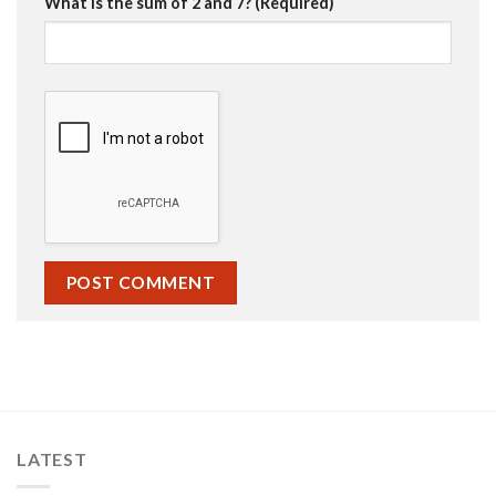
What is the sum of 2 and 7? (Required)
LATEST