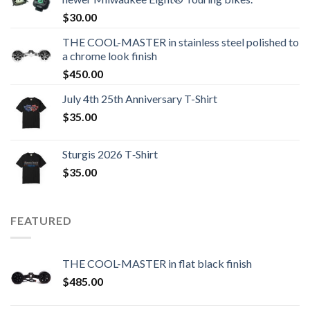
$
30.00
THE COOL-MASTER in stainless steel polished to
a chrome look finish
$
450.00
July 4th 25th Anniversary T-Shirt
$
35.00
Sturgis 2026 T‑Shirt
$
35.00
FEATURED
THE COOL-MASTER in flat black finish
$
485.00