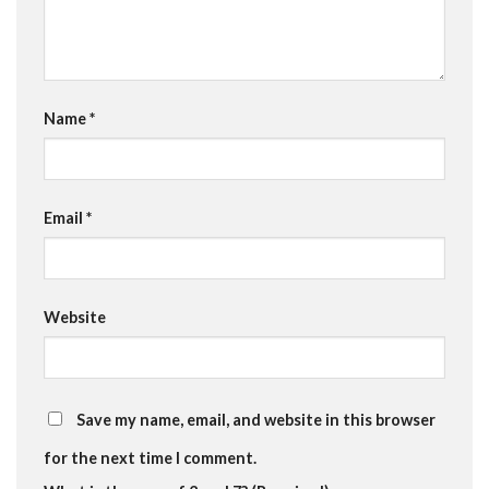
Name
*
Email
*
Website
Save my name, email, and website in this browser
for the next time I comment.