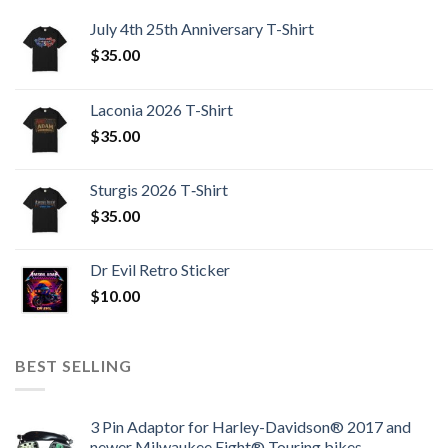
July 4th 25th Anniversary T-Shirt
$
35.00
Laconia 2026 T-Shirt
$
35.00
Sturgis 2026 T‑Shirt
$
35.00
Dr Evil Retro Sticker
$
10.00
BEST SELLING
3 Pin Adaptor for Harley-Davidson® 2017 and
newer Milwaukee Eight® Touring bikes.