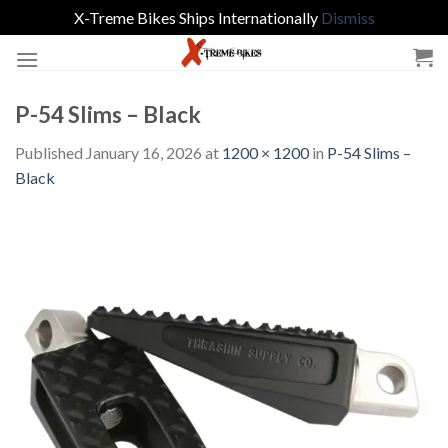
X-Treme Bikes Ships Internationally
Dismiss
Skip
to
content
P-54 Slims – Black
Published
January 16, 2026
at
1200 × 1200
in
P-54 Slims –
Black