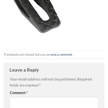
Trackbacks are closed, but you can
post a comment
.
Leave a Reply
Your email address will not be published.
Required
fields are marked
*
Comment
*