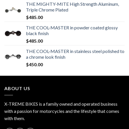
THE MIGHTY-MITE High Strength Aluminum,
Triple Chrome Plated
$
485.00
THE COOL-MASTER in powder coated glossy
black finish
$
485.00
THE COOL-MASTER in stainless steel polished to
a chrome look finish
$
450.00
ABOUT US
X-TREME BIKES is a family owned and operated business
with a passion for motorcycles and the lifestyle that comes
with them.