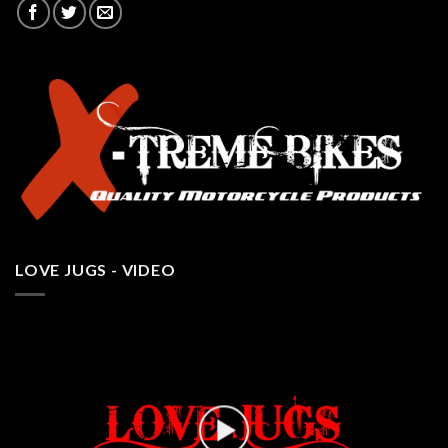
LOVE JUGS - VIDEO