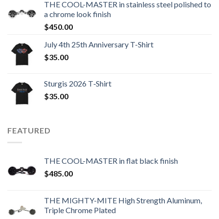
THE COOL-MASTER in stainless steel polished to
a chrome look finish
$
450.00
July 4th 25th Anniversary T-Shirt
$
35.00
Sturgis 2026 T‑Shirt
$
35.00
FEATURED
THE COOL-MASTER in flat black finish
$
485.00
THE MIGHTY-MITE High Strength Aluminum,
Triple Chrome Plated