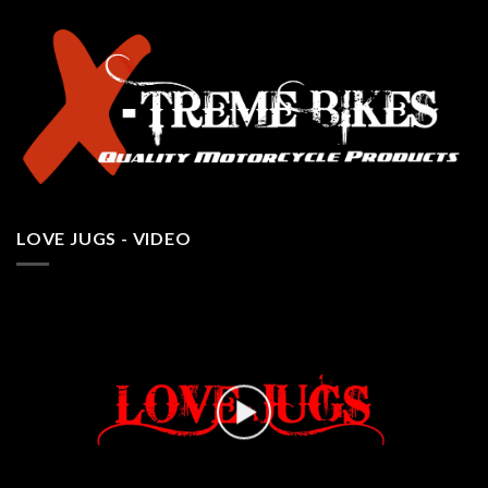
LOVE JUGS - VIDEO