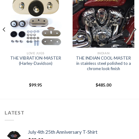
Add to
Add to
Wishlist
Wishlist
LOVE JUGS
INDIAN
THE VIBRATION-MASTER
THE INDIAN COOL-MASTER
(Harley-Davidson)
in stainless steel polished to a
chrome look finish
$
99.95
$
485.00
LATEST
July 4th 25th Anniversary T-Shirt