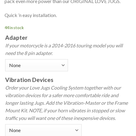
pack even more power than our ORIGINAL LOVE JUGS.
Quick ’n easy installation.
44 in stock
Adapter
If your motorcycle is a 2014-2016 touring model you will
need the 8 pin adapter.
Vibration Devices
Order your Love Jugs Cooling System together with our
vibration devices for a safer more comfortable ride and
longer lasting Jugs. Add the Vibration-Master or the Frame
Mount Kit. NOTE, if your horn vibrates in stopped or slow
traffic you will want one of these inexpensive devices.