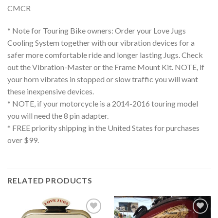
CMCR
* Note for Touring Bike owners: Order your Love Jugs
Cooling System together with our vibration devices for a
safer more comfortable ride and longer lasting Jugs. Check
out the Vibration-Master or the Frame Mount Kit. NOTE, if
your horn vibrates in stopped or slow traffic you will want
these inexpensive devices.
* NOTE, if your motorcycle is a 2014-2016 touring model
you will need the 8 pin adapter.
* FREE priority shipping in the United States for purchases
over $99.
RELATED PRODUCTS