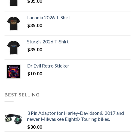
$
35.00
Laconia 2026 T-Shirt
$
35.00
Sturgis 2026 T‑Shirt
$
35.00
Dr Evil Retro Sticker
$
10.00
BEST SELLING
3 Pin Adaptor for Harley-Davidson® 2017 and
newer Milwaukee Eight® Touring bikes.
$
30.00