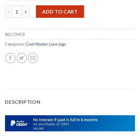
THE COOL-MASTER in stainless steel polished to a chrome look 
ADD TO CART
SKU:
CMCR
Categories:
Cool-Master
,
Love Jugs
DESCRIPTION