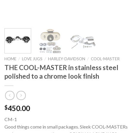
HOME
/
LOVE JUGS
/
HARLEY-DAVIDSON
/
COOL-MASTER
THE COOL-MASTER in stainless steel
polished to a chrome look finish
450.00
$
CM-1
Good things come in small packages. Sleek COOL-MASTERs