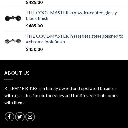
$
485.00
THE COOL-MASTER in powder coated glossy
black finish
$
485.00
THE COOL-MASTER in stainless steel polished to
a chrome look finish
$
450.00
ABOUT US
X-TREME BIKES is a family owned and operated business
with a passion for motorcycles and the lifestyle that comes
with them.