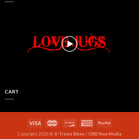
CART
Copyright 2026 ©
X-Treme Bikes / ORB New Media