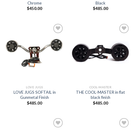
Chrome
Black
$
450.00
$
485.00
Add to
Add to
Wishlist
Wishlist
LOVE JUGS
COOL-MASTER
LOVE JUGS SOFTAIL in
THE COOL-MASTER in flat
Gunmetal Finish
black finish
$
485.00
$
485.00