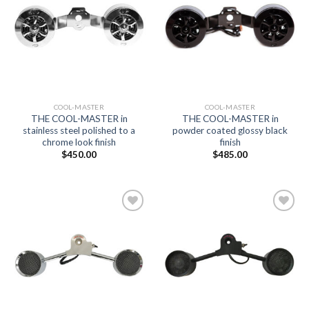
Add to
Add to
Wishlist
Wishlist
COOL-MASTER
COOL-MASTER
THE COOL-MASTER in
THE COOL-MASTER in
stainless steel polished to a
powder coated glossy black
chrome look finish
finish
$
450.00
$
485.00
Add to
Add to
Wishlist
Wishlist