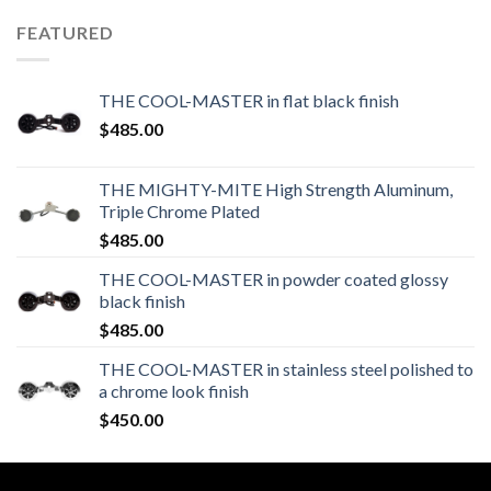
FEATURED
THE COOL-MASTER in flat black finish
$
485.00
THE MIGHTY-MITE High Strength Aluminum,
Triple Chrome Plated
$
485.00
THE COOL-MASTER in powder coated glossy
black finish
$
485.00
THE COOL-MASTER in stainless steel polished to
a chrome look finish
$
450.00