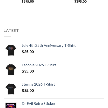
$
395.00
$
395.00
LATEST
July 4th 25th Anniversary T-Shirt
$
35.00
Laconia 2026 T-Shirt
$
35.00
Sturgis 2026 T‑Shirt
$
35.00
Dr Evil Retro Sticker