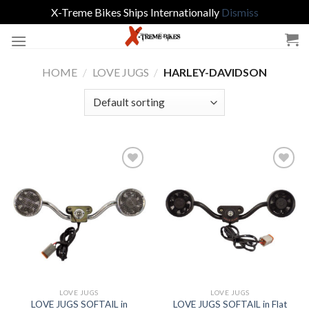
X-Treme Bikes Ships Internationally
Dismiss
Skip
to
content
HOME
/
LOVE JUGS
/
HARLEY-DAVIDSON
Add to
Add to
Wishlist
Wishlist
LOVE JUGS
LOVE JUGS
LOVE JUGS SOFTAIL in
LOVE JUGS SOFTAIL in Flat