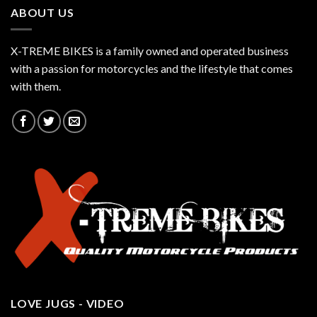
ABOUT US
X-TREME BIKES is a family owned and operated business
with a passion for motorcycles and the lifestyle that comes
with them.
LOVE JUGS - VIDEO