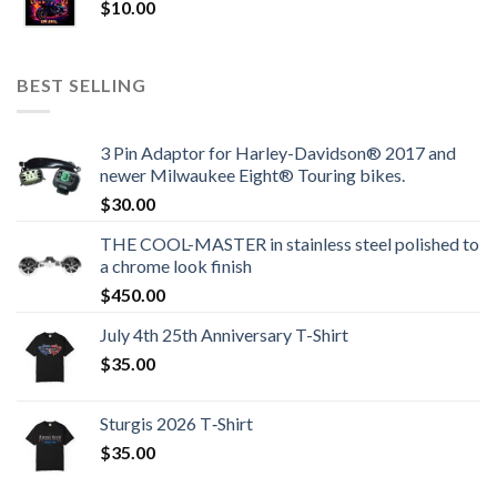
$
10.00
BEST SELLING
3 Pin Adaptor for Harley-Davidson® 2017 and
newer Milwaukee Eight® Touring bikes.
$
30.00
THE COOL-MASTER in stainless steel polished to
a chrome look finish
$
450.00
July 4th 25th Anniversary T-Shirt
$
35.00
Sturgis 2026 T‑Shirt
$
35.00