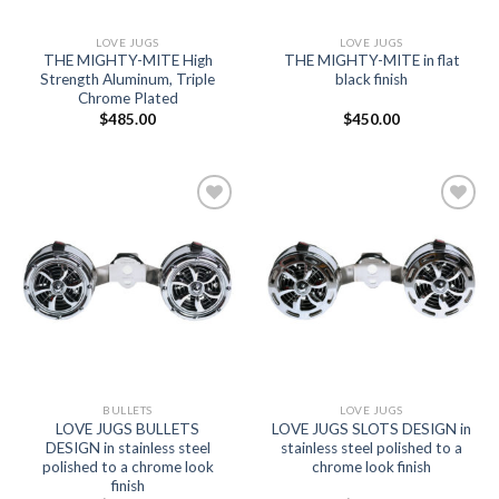
LOVE JUGS
LOVE JUGS
THE MIGHTY-MITE High
THE MIGHTY-MITE in flat
Strength Aluminum, Triple
black finish
Chrome Plated
$
485.00
$
450.00
Add to
Add to
Wishlist
Wishlist
BULLETS
LOVE JUGS
LOVE JUGS BULLETS
LOVE JUGS SLOTS DESIGN in
DESIGN in stainless steel
stainless steel polished to a
polished to a chrome look
chrome look finish
finish