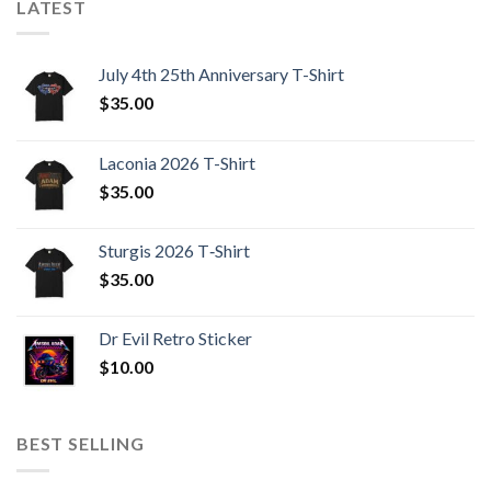
LATEST
July 4th 25th Anniversary T-Shirt
$
35.00
Laconia 2026 T-Shirt
$
35.00
Sturgis 2026 T‑Shirt
$
35.00
Dr Evil Retro Sticker
$
10.00
BEST SELLING