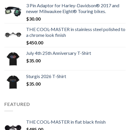
3 Pin Adaptor for Harley-Davidson® 2017 and
newer Milwaukee Eight® Touring bikes.
$
30.00
THE COOL-MASTER in stainless steel polished to
a chrome look finish
$
450.00
July 4th 25th Anniversary T-Shirt
$
35.00
Sturgis 2026 T‑Shirt
$
35.00
FEATURED
THE COOL-MASTER in flat black finish
$
485.00