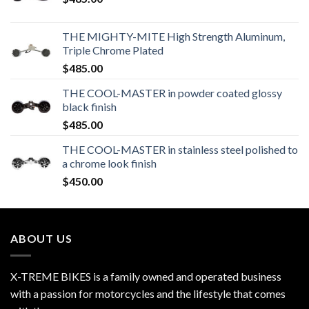
THE MIGHTY-MITE High Strength Aluminum,
Triple Chrome Plated
$
485.00
THE COOL-MASTER in powder coated glossy
black finish
$
485.00
THE COOL-MASTER in stainless steel polished to
a chrome look finish
$
450.00
ABOUT US
X-TREME BIKES is a family owned and operated business
with a passion for motorcycles and the lifestyle that comes