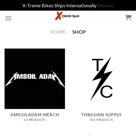
X-Treme Bikes Ships Internationally
Dismiss
Skip
to
content
HOME
/
SHOP
AMSOILADAM MERCH
THRASHIN SUPPLY
63 PRODUCTS
102 PRODUCTS