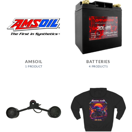
AMSOIL
BATTERIES
1 PRODUCT
4 PRODUCTS