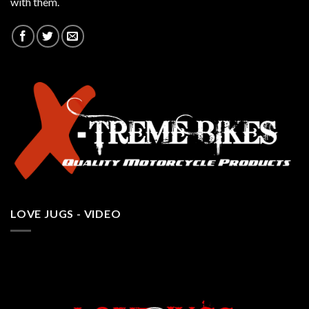
with them.
LOVE JUGS - VIDEO