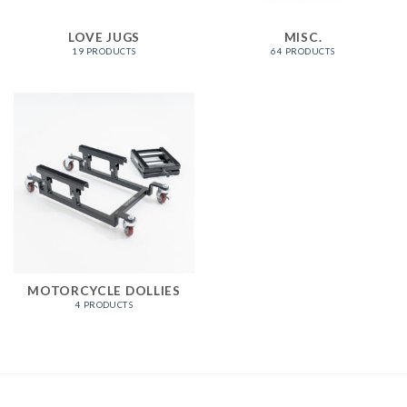
LOVE JUGS
MISC.
19 PRODUCTS
64 PRODUCTS
MOTORCYCLE DOLLIES
4 PRODUCTS