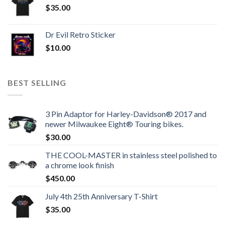
$
35.00
Dr Evil Retro Sticker
$
10.00
BEST SELLING
3 Pin Adaptor for Harley-Davidson® 2017 and
newer Milwaukee Eight® Touring bikes.
$
30.00
THE COOL-MASTER in stainless steel polished to
a chrome look finish
$
450.00
July 4th 25th Anniversary T-Shirt
$
35.00