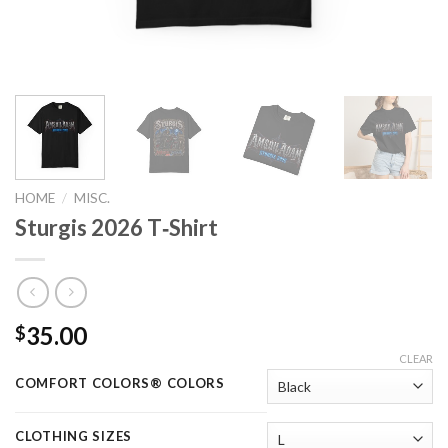
HOME
/
MISC.
Sturgis 2026 T‑Shirt
35.00
$
CLEAR
COMFORT COLORS® COLORS
CLOTHING SIZES