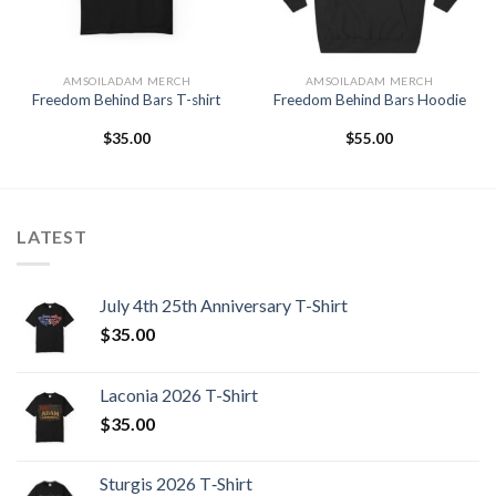
AMSOILADAM MERCH
AMSOILADAM MERCH
Freedom Behind Bars T-shirt
Freedom Behind Bars Hoodie
$
35.00
$
55.00
LATEST
July 4th 25th Anniversary T-Shirt
$
35.00
Laconia 2026 T-Shirt
$
35.00
Sturgis 2026 T‑Shirt