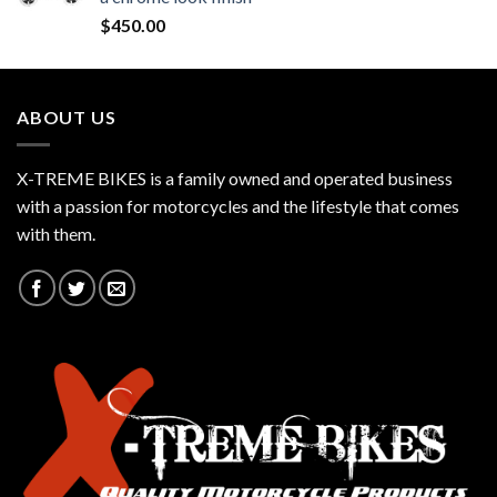
$
450.00
ABOUT US
X-TREME BIKES is a family owned and operated business
with a passion for motorcycles and the lifestyle that comes
with them.