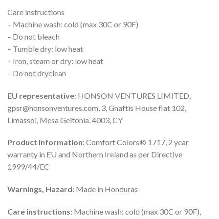
Care instructions
– Machine wash: cold (max 30C or 90F)
– Do not bleach
– Tumble dry: low heat
– Iron, steam or dry: low heat
– Do not dryclean
EU representative
: HONSON VENTURES LIMITED,
gpsr@honsonventures.com, 3, Gnaftis House flat 102,
Limassol, Mesa Geitonia, 4003, CY
Product information
: Comfort Colors® 1717, 2 year
warranty in EU and Northern Ireland as per Directive
1999/44/EC
Warnings, Hazard
: Made in Honduras
Care instructions
: Machine wash: cold (max 30C or 90F),