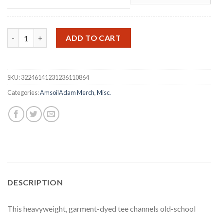
Sturgis 2026 T‑Shirt quantity
ADD TO CART
SKU:
32246141231236110864
Categories:
AmsoilAdam Merch
,
Misc.
DESCRIPTION
This heavyweight, garment-dyed tee channels old-school