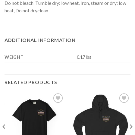
Do not bleach, Tumble dry: low heat, Iron, steam or dry: low
heat, Do not dryclean
ADDITIONAL INFORMATION
WEIGHT
0.17 lbs
RELATED PRODUCTS
Add to
Add to
Wishlist
Wishlist