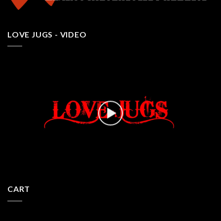
LOVE JUGS - VIDEO
CART