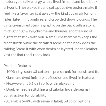
motorcycle rally energy with a lived-in hand and bold back
artwork. The relaxed fit and soft, post-dye texture make it
feel like a favorite right away — the kind you grab for long
rides, late-night bonfires, and crowded show grounds. The
vintage-inspired Sturgis graphic on the back tells a story:
midnight highways, chrome and thunder, and the kind of
nights that stick with you. A small chest emblem keeps the
front subtle while the detailed scene on the back does the
talking. Wear it with worn denim or layered under a leather
vest for that road-ready look.
Product features
– 100% ring-spun US cotton — pre-shrunk for consistent fit
– Garment-dyed finish for soft color and lived-in texture
– Heavyweight 6.1 oz fabric with relaxed fit
– Double-needle stitching and tubular (no side seams)
construction for durability
– Available S–4XL with sewn-in label; 58 color options