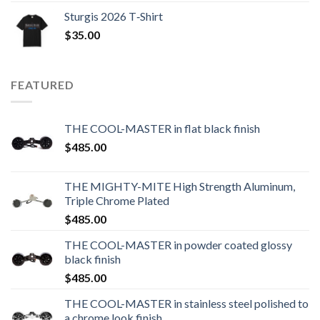
Sturgis 2026 T‑Shirt
$
35.00
FEATURED
THE COOL-MASTER in flat black finish
$
485.00
THE MIGHTY-MITE High Strength Aluminum,
Triple Chrome Plated
$
485.00
THE COOL-MASTER in powder coated glossy
black finish
$
485.00
THE COOL-MASTER in stainless steel polished to
a chrome look finish