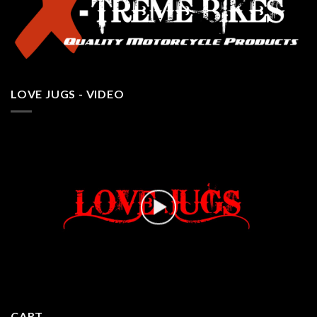
LOVE JUGS - VIDEO
CART