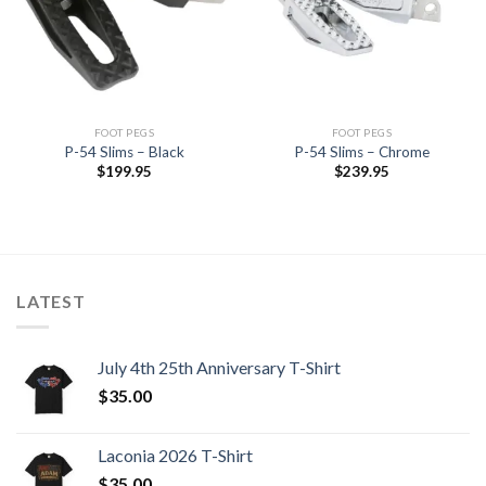
Wishlist
Wishlist
FOOT PEGS
FOOT PEGS
P-54 Slims – Black
P-54 Slims – Chrome
$
199.95
$
239.95
LATEST
July 4th 25th Anniversary T-Shirt
$
35.00
Laconia 2026 T-Shirt
$
35.00