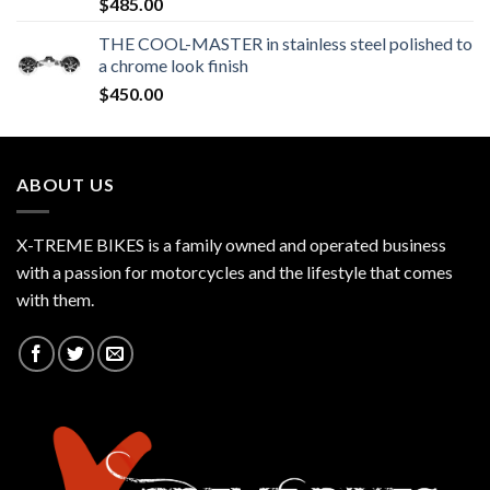
$
485.00
THE COOL-MASTER in stainless steel polished to
a chrome look finish
$
450.00
ABOUT US
X-TREME BIKES is a family owned and operated business
with a passion for motorcycles and the lifestyle that comes
with them.