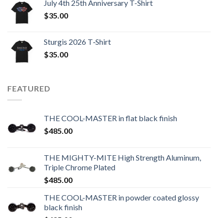
July 4th 25th Anniversary T-Shirt
$
35.00
Sturgis 2026 T‑Shirt
$
35.00
FEATURED
THE COOL-MASTER in flat black finish
$
485.00
THE MIGHTY-MITE High Strength Aluminum,
Triple Chrome Plated
$
485.00
THE COOL-MASTER in powder coated glossy
black finish