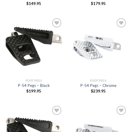
$
149.95
$
179.95
Add to
Add to
Wishlist
Wishlist
FOOT PEGS
FOOT PEGS
P-54 Pegs – Black
P-54 Pegs – Chrome
$
199.95
$
239.95
Add to
Add to