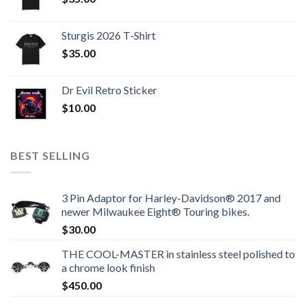
Sturgis 2026 T‑Shirt
$
35.00
Dr Evil Retro Sticker
$
10.00
BEST SELLING
3 Pin Adaptor for Harley-Davidson® 2017 and
newer Milwaukee Eight® Touring bikes.
$
30.00
THE COOL-MASTER in stainless steel polished to
a chrome look finish
$
450.00