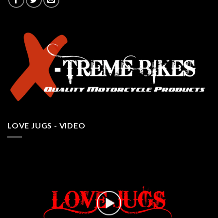
LOVE JUGS - VIDEO