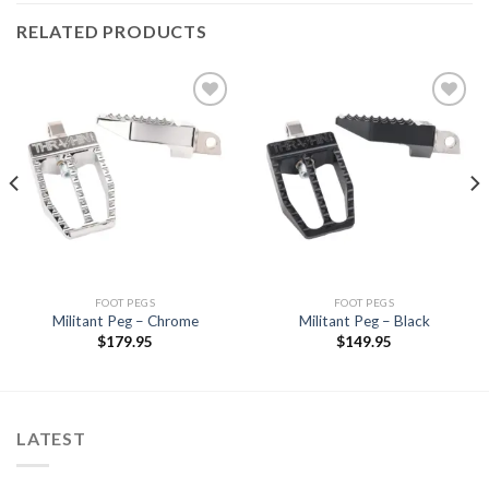
RELATED PRODUCTS
Add to
Add to
Wishlist
Wishlist
FOOT PEGS
FOOT PEGS
Militant Peg – Chrome
Militant Peg – Black
$
179.95
$
149.95
LATEST