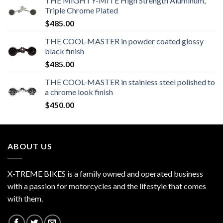
THE MIGHTY-MITE High Strength Aluminum,
Triple Chrome Plated
$
485.00
THE COOL-MASTER in powder coated glossy
black finish
$
485.00
THE COOL-MASTER in stainless steel polished to
a chrome look finish
$
450.00
ABOUT US
X-TREME BIKES is a family owned and operated business
with a passion for motorcycles and the lifestyle that comes
with them.