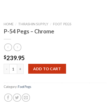
HOME
/
THRASHIN SUPPLY
/
FOOT PEGS
P-54 Pegs – Chrome
239.95
$
P-54 Pegs - Chrome quantity
ADD TO CART
Category:
Foot Pegs