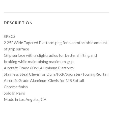
DESCRIPTION
SPECS:
2.25″ Wide Tapered Platform peg for a comfortable amount
of grip surface
Grip surface with a slight radius for better shifting and
braking while maintaining maximum grip
Aircraft Grade 6061 Aluminum Platform
Stainless Steal Clevis for Dyna/FXR/Sporster/Touring/Softail
Aircraft Grade Aluminum Clevis for M8 Softail
Chrome finish
Sold In Pairs
Made in Los Angeles, CA