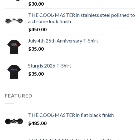
$
30.00
THE COOL-MASTER in stainless steel polished to
a chrome look finish
$
450.00
July 4th 25th Anniversary T-Shirt
$
35.00
Sturgis 2026 T‑Shirt
$
35.00
FEATURED
THE COOL-MASTER in flat black finish
$
485.00