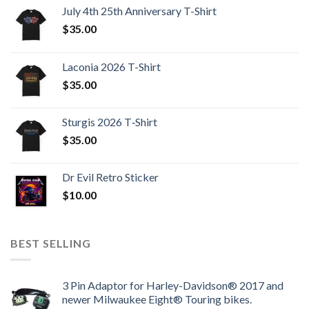
July 4th 25th Anniversary T-Shirt
$
35.00
Laconia 2026 T-Shirt
$
35.00
Sturgis 2026 T‑Shirt
$
35.00
Dr Evil Retro Sticker
$
10.00
BEST SELLING
3 Pin Adaptor for Harley-Davidson® 2017 and
newer Milwaukee Eight® Touring bikes.