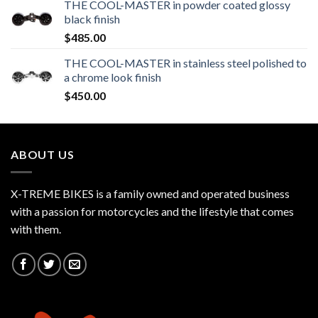
THE COOL-MASTER in powder coated glossy
black finish
$
485.00
THE COOL-MASTER in stainless steel polished to
a chrome look finish
$
450.00
ABOUT US
X-TREME BIKES is a family owned and operated business
with a passion for motorcycles and the lifestyle that comes
with them.