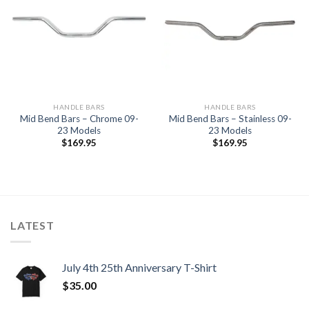
Add to
Add to
Wishlist
Wishlist
HANDLE BARS
HANDLE BARS
Mid Bend Bars – Chrome 09-
Mid Bend Bars – Stainless 09-
23 Models
23 Models
$
169.95
$
169.95
LATEST
July 4th 25th Anniversary T-Shirt
$
35.00