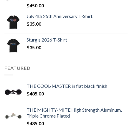
$
450.00
July 4th 25th Anniversary T-Shirt
$
35.00
Sturgis 2026 T‑Shirt
$
35.00
FEATURED
THE COOL-MASTER in flat black finish
$
485.00
THE MIGHTY-MITE High Strength Aluminum,
Triple Chrome Plated
$
485.00