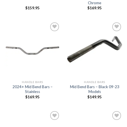
Chrome
$
159.95
$
169.95
Add to
Add to
Wishlist
Wishlist
HANDLE BARS
HANDLE BARS
2024+ Mid Bend Bars –
Mid Bend Bars – Black 09-23
Stainless
Models
$
169.95
$
149.95