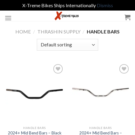
X-Treme Bikes Ships Internationally
Dismiss
Skip
to
content
HOME
/
THRASHIN SUPPLY
/
HANDLE BARS
Add to
Add to
Wishlist
Wishlist
HANDLE BARS
HANDLE BARS
2024+ Mid Bend Bars –
2024+ Mid Bend Bars – Black