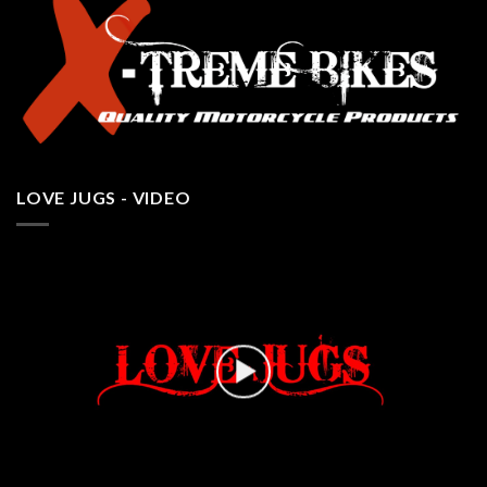
LOVE JUGS - VIDEO