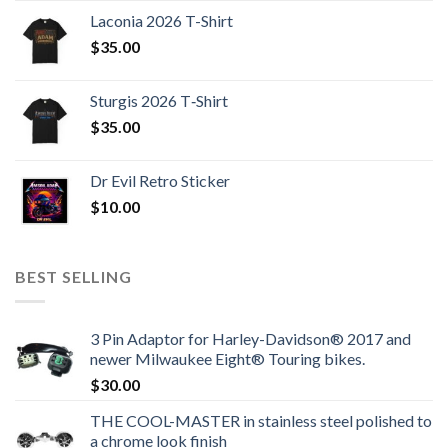
Laconia 2026 T-Shirt
$
35.00
Sturgis 2026 T‑Shirt
$
35.00
Dr Evil Retro Sticker
$
10.00
BEST SELLING
3 Pin Adaptor for Harley-Davidson® 2017 and
newer Milwaukee Eight® Touring bikes.
$
30.00
THE COOL-MASTER in stainless steel polished to
a chrome look finish