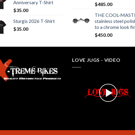
Anniversary T-Shirt
$
485.00
$
35.00
THE COOL-MASTE
Sturgis 2026 T‑Shirt
stainless steel poli
to a chrome look fi
$
35.00
$
450.00
LOVE JUGS - VIDEO