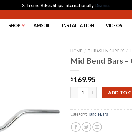
X-Treme Bikes Ships Internationally
Dismiss
SHOP
AMSOIL
INSTALLATION
VIDEOS
HOME
/
THRASHIN SUPPLY
/
Mid Bend Bars –
Add to
169.95
$
Wishlist
Mid Bend Bars - Chrome 09-23
ADD TO 
Category:
Handle Bars