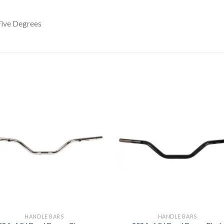
ive Degrees
Add to
Add 
Wishlist
Wishl
HANDLE BARS
HANDLE BARS