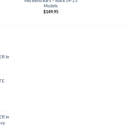
Mid Bend Bars – Black 09-23
Models
$
149.95
R in
TE
R in
ssy