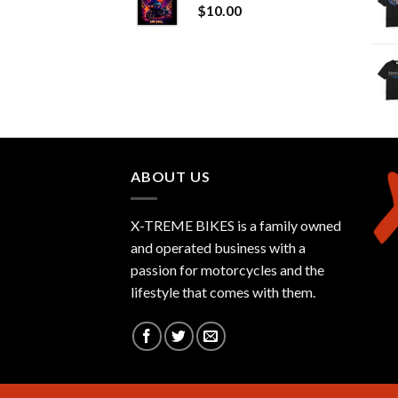
$
10.00
ABOUT US
X-TREME BIKES is a family owned
and operated business with a
passion for motorcycles and the
lifestyle that comes with them.