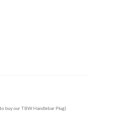
ed to buy our TBW Handlebar Plug)