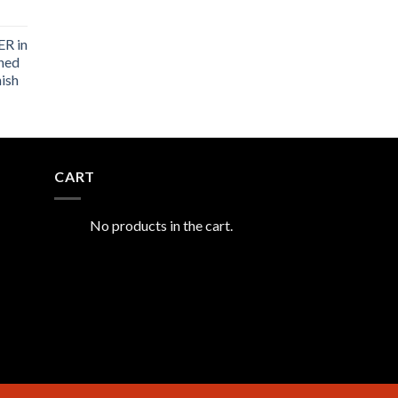
R in
shed
nish
CART
No products in the cart.