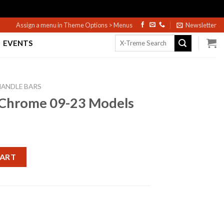
Assign a menu in Theme Options > Menus
Newsletter
Search
EVENTS
for:
HANDLE BARS
 Chrome 09-23 Models
 Models quantity
CART