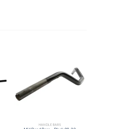
to
Add to
ist
Wishlist
HANDLE BARS