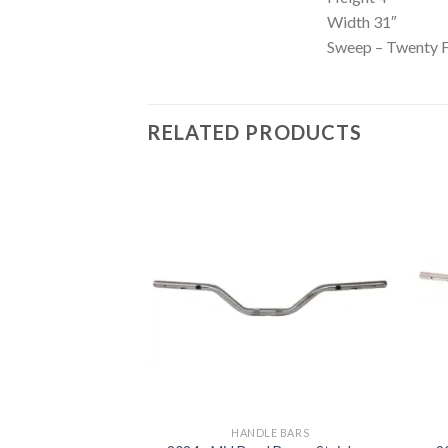
Width 31″
Sweep – Twenty F
RELATED PRODUCTS
Add to
Add to
Wishlist
Wishlist
LE BARS
HANDLE BARS