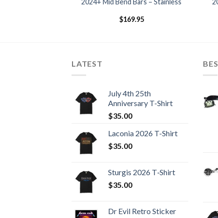
– Stainless 09-23
2024+ Mid Bend Bars – Stainless
2
dels
69.95
$
169.95
LATEST
BES
July 4th 25th
Anniversary T-Shirt
$
35.00
Laconia 2026 T-Shirt
$
35.00
Sturgis 2026 T‑Shirt
$
35.00
Dr Evil Retro Sticker