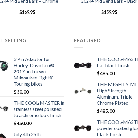
024+ Mid Bend Bars – Chrome
2024+ Mid Bend Bars – Black
$
169.95
$
159.95
T SELLING
FEATURED
3 Pin Adaptor for
THE COOL-MASTE
Harley-Davidson®
flat black finish
2017 and newer
$
485.00
Milwaukee Eight®
Touring bikes.
THE MIGHTY-MI
High Strength
$
30.00
Aluminum, Triple
THE COOL-MASTER in
Chrome Plated
stainless steel polished
$
485.00
to a chrome look finish
THE COOL-MASTE
$
450.00
powder coated glo
July 4th 25th
black finish