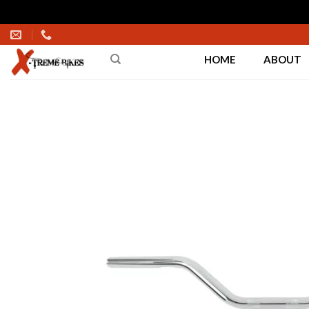
Skip
to
HOME
ABOUT
content