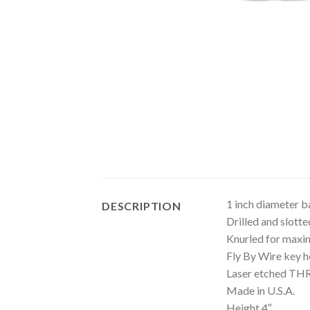
1 inch diameter b
DESCRIPTION
Drilled and slotte
Knurled for maxi
Fly By Wire key h
Laser etched T
Made in U.S.A.
Height 4″