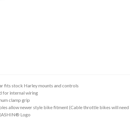
ar fits stock Harley mounts and controls
d for internal wiring
mum clamp grip
oles allow newer style bike fitment (Cable throttle bikes will ne
HRASHIN® Logo