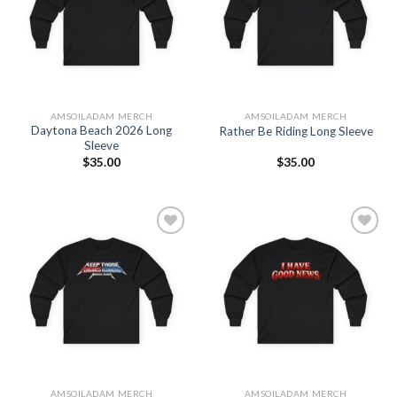
Wishlist
Wishlist
AMSOILADAM MERCH
AMSOILADAM MERCH
Daytona Beach 2026 Long
Rather Be Riding Long Sleeve
Sleeve
$
35.00
$
35.00
Add to
Add to
Wishlist
Wishlist
AMSOILADAM MERCH
AMSOILADAM MERCH