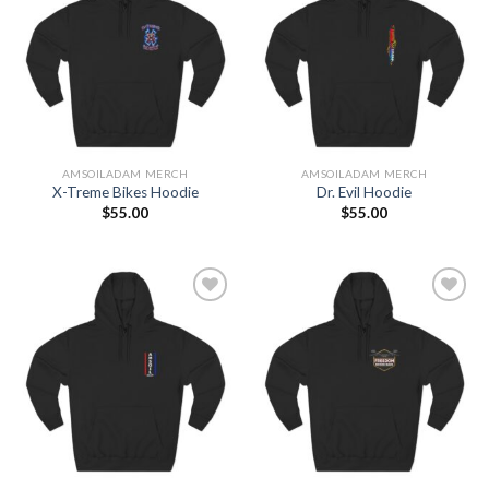
Add to
Add to
Wishlist
Wishlist
AMSOILADAM MERCH
AMSOILADAM MERCH
X-Treme Bikes Hoodie
Dr. Evil Hoodie
$
55.00
$
55.00
Add to
Add to
Wishlist
Wishlist