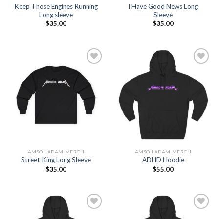
Keep Those Engines Running
I Have Good News Long
Long sleeve
Sleeve
$
35.00
$
35.00
Add to
Add to
Wishlist
Wishlist
AMSOILADAM MERCH
AMSOILADAM MERCH
Street King Long Sleeve
ADHD Hoodie
$
35.00
$
55.00