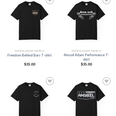
Add to
Add to
Wishlist
Wishlist
AMSOILADAM MERCH
AMSOILADAM MERCH
Amsoil Adam Performance T-
Freedom Behind Bars T-shirt
shirt
$
35.00
$
35.00
Add to
Add to
Wishlist
Wishlist