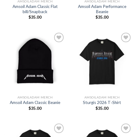
AMSOILADAM MERCH
AMSOILADAM MERCH
Amsoil Adam Classic Flat
Amsoil Adam Performance
bill/Snapback
Beanie
$
35.00
$
35.00
Add to
Add to
Wishlist
Wishlist
AMSOILADAM MERCH
AMSOILADAM MERCH
Amsoil Adam Classic Beanie
Sturgis 2026 T‑Shirt
$
35.00
$
35.00