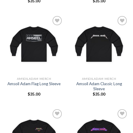
$
35.00
$
35.00
Add to
Add to
Wishlist
Wishlist
AMSOILADAM MERCH
AMSOILADAM MERCH
Amsoil Adam Classic Long
Amsoil Adam Flag Long Sleeve
Sleeve
$
35.00
$
35.00
Add to
Add to