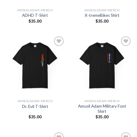
AMSOILADAM MERCH
AMSOILADAM MERCH
ADHD T-Shirt
X-tremeBikes Shirt
$
35.00
$
35.00
Add to
Add to
Wishlist
Wishlist
AMSOILADAM MERCH
AMSOILADAM MERCH
Amsoil Adam Military Font
Dr. Evil T-Shirt
Shirt
$
35.00
$
35.00