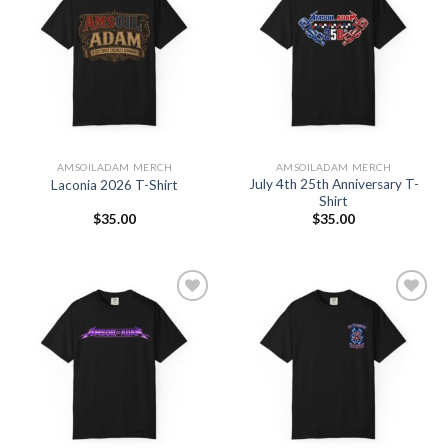
Add to
Add to
Wishlist
Wishlist
AMSOILADAM MERCH
AMSOILADAM MERCH
July 4th 25th Anniversary T-
Laconia 2026 T-Shirt
Shirt
$
35.00
$
35.00
Add to
Add to
Wishlist
Wishlist