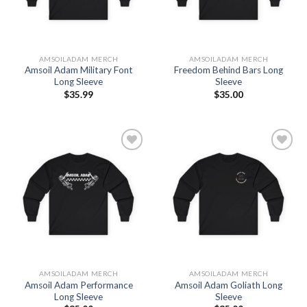
AMSOILADAM MERCH
AMSOILADAM MERCH
Amsoil Adam Military Font
Freedom Behind Bars Long
Long Sleeve
Sleeve
$
35.99
$
35.00
Add to
Add to
Wishlist
Wishlist
AMSOILADAM MERCH
AMSOILADAM MERCH
Amsoil Adam Performance
Amsoil Adam Goliath Long
Long Sleeve
Sleeve