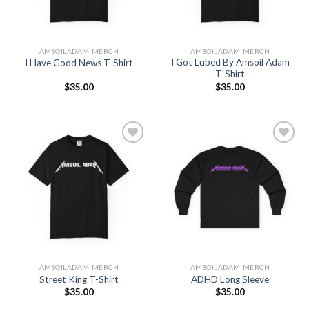
AMSOILADAM MERCH
AMSOILADAM MERCH
I Got Lubed By Amsoil Adam
I Have Good News T-Shirt
T-Shirt
$
35.00
$
35.00
Add to
Add to
Wishlist
Wishlist
AMSOILADAM MERCH
AMSOILADAM MERCH
Street King T-Shirt
ADHD Long Sleeve
$
35.00
$
35.00