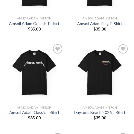
AMSOILADAM MERCH
AMSOILADAM MERCH
Amsoil Adam Goliath T-shirt
Amsoil Adam Flag T-Shirt
$
35.00
$
35.00
Add to
Add to
Wishlist
Wishlist
AMSOILADAM MERCH
AMSOILADAM MERCH
Amsoil Adam Classic T-Shirt
Daytona Beach 2026 T-Shirt
$
35.00
$
35.00