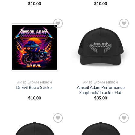
$
10.00
$
10.00
Add to
Add to
Wishlist
Wishlist
AMSOILADAM MERCH
AMSOILADAM MERCH
Amsoil Adam Performance
Dr Evil Retro Sticker
Snapback/ Trucker Hat
$
10.00
$
35.00