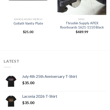
AMSOILADAM MERCH
MISC.
Thrashin Supply APEX
Goliath Vanity Plate
floorboards 1621-1110 Black
$
25.00
$
489.99
LATEST
July 4th 25th Anniversary T-Shirt
$
35.00
Laconia 2026 T-Shirt
$
35.00