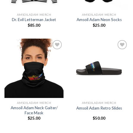
AMSOILADAM MERCH
AMSOILADAM MERCH
Dr. Evil Letterman Jacket
Amsoil Adam Neon Socks
$
85.00
$
25.00
Add to
Add to
Wishlist
Wishlist
AMSOILADAM MERCH
AMSOILADAM MERCH
Amsoil Adam Neck Gaiter/
Amsoil Adam Retro Slides
Face Mask
$
25.00
$
50.00