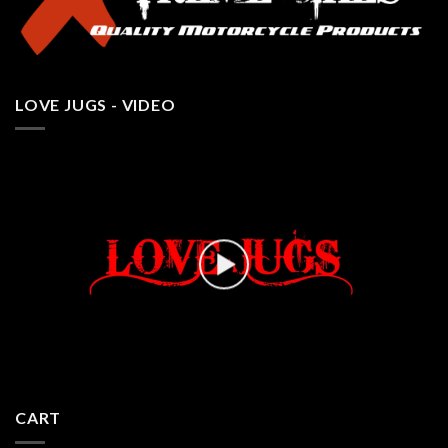
LOVE JUGS - VIDEO
CART