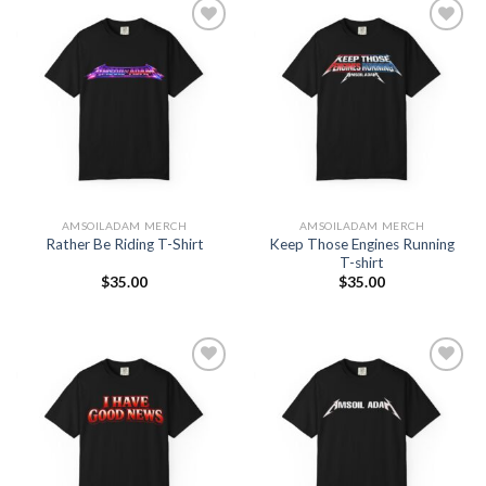
Add to
Add to
Wishlist
Wishlist
AMSOILADAM MERCH
AMSOILADAM MERCH
Keep Those Engines Running
Rather Be Riding T-Shirt
T-shirt
$
35.00
$
35.00
Add to
Add to
Wishlist
Wishlist