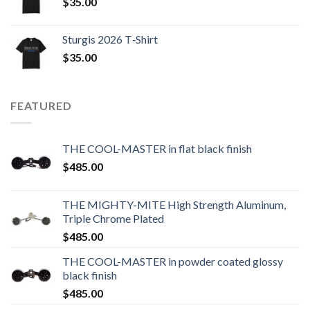
$
35.00
Sturgis 2026 T‑Shirt
$
35.00
FEATURED
THE COOL-MASTER in flat black finish
$
485.00
THE MIGHTY-MITE High Strength Aluminum,
Triple Chrome Plated
$
485.00
THE COOL-MASTER in powder coated glossy
black finish
$
485.00