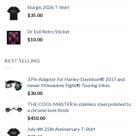
Sturgis 2026 T‑Shirt
$
35.00
Dr Evil Retro Sticker
$
10.00
BEST SELLING
3 Pin Adaptor for Harley-Davidson® 2017 and
newer Milwaukee Eight® Touring bikes.
$
30.00
THE COOL-MASTER in stainless steel polished to
a chrome look finish
$
450.00
July 4th 25th Anniversary T-Shirt