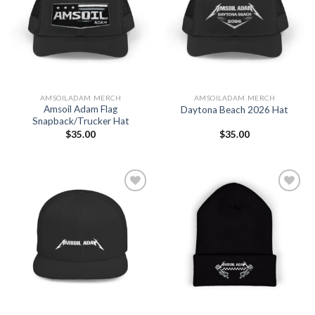
Add to
Add to
Wishlist
Wishlist
AMSOILADAM MERCH
AMSOILADAM MERCH
Amsoil Adam Flag
Daytona Beach 2026 Hat
Snapback/Trucker Hat
$
35.00
$
35.00
Add to
Add to
Wishlist
Wishlist