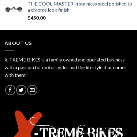
THE COOL-MASTER in stainless steel polished to
a chrome look finish
$
450.00
ABOUT US
X-TREME BIKES is a family owned and operated business
with a passion for motorcycles and the lifestyle that comes
with them.