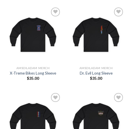
Add to
Add to
Wishlist
Wishlist
AMSOILADAM MERCH
AMSOILADAM MERCH
X-Treme Bikes Long Sleeve
Dr. Evil Long Sleeve
$
35.00
$
35.00
Add to
Add to
Wishlist
Wishlist