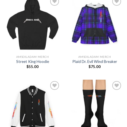
Add to
Add to
Wishlist
Wishlist
AMSOILADAM MERCH
AMSOILADAM MERCH
Street King Hoodie
Plaid Dr. Evil Wind Breaker
$
55.00
$
75.00
Add to
Add to
Wishlist
Wishlist