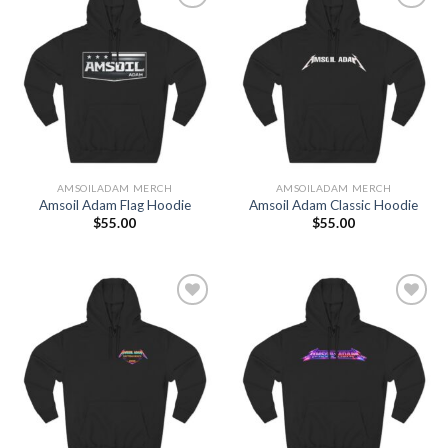
Add to
Add to
Wishlist
Wishlist
AMSOILADAM MERCH
AMSOILADAM MERCH
Amsoil Adam Flag Hoodie
Amsoil Adam Classic Hoodie
$
55.00
$
55.00
Add to
Add to
Wishlist
Wishlist