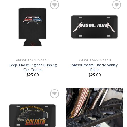
Add to
Add to
Wishlist
Wishlist
AMSOILADAM MERCH
AMSOILADAM MERCH
Keep Those Engines Running
Amsoil Adam Classic Vanity
Can Cooler
Plate
$
25.00
$
25.00
Add to
Add to
Wishlist
Wishlist