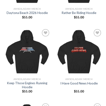
AMSOILADAM MERCH
AMSOILADAM MERCH
Daytona Beach 2026 Hoodie
Rather Be Riding Hoodie
$
55.00
$
55.00
Add to
Add to
Wishlist
Wishlist
AMSOILADAM MERCH
AMSOILADAM MERCH
Keep Those Engines Running
I Have Good News Hoodie
Hoodie
$
55.00
$
55.00