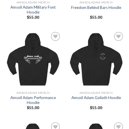
AMSOILADAM MERCH
AMSOILADAM MERCH
Amsoil Adam Military Font
Freedom Behind Bars Hoodie
Hoodie
$
55.00
$
55.00
Add to
Add to
Wishlist
Wishlist
AMSOILADAM MERCH
AMSOILADAM MERCH
Amsoil Adam Performance
Amsoil Adam Goliath Hoodie
Hoodie
$
55.00
$
55.00