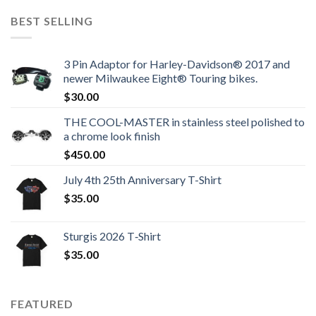
BEST SELLING
3 Pin Adaptor for Harley-Davidson® 2017 and
newer Milwaukee Eight® Touring bikes.
$
30.00
THE COOL-MASTER in stainless steel polished to
a chrome look finish
$
450.00
July 4th 25th Anniversary T-Shirt
$
35.00
Sturgis 2026 T‑Shirt
$
35.00
FEATURED