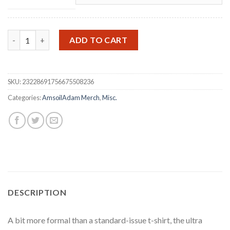
I Have Good News Long Sleeve quantity
ADD TO CART
SKU:
23228691756675508236
Categories:
AmsoilAdam Merch
,
Misc.
DESCRIPTION
A bit more formal than a standard-issue t-shirt, the ultra