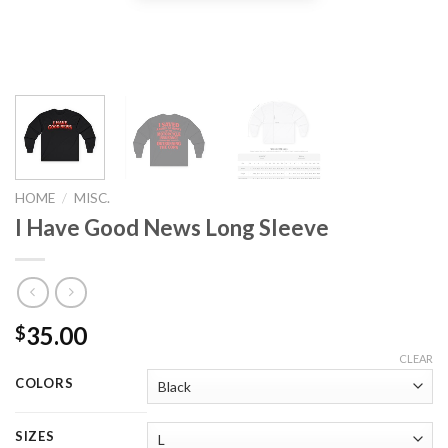
HOME
/
MISC.
I Have Good News Long Sleeve
35.00
$
CLEAR
COLORS
SIZES