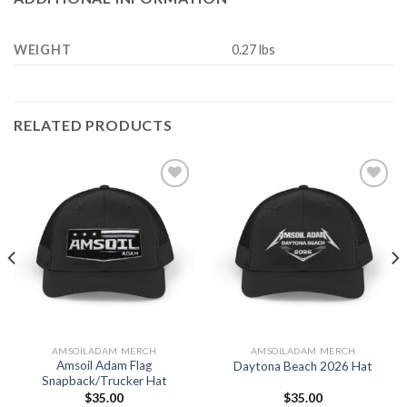
WEIGHT
0.27 lbs
RELATED PRODUCTS
Add to
Add to
Wishlist
Wishlist
AMSOILADAM MERCH
AMSOILADAM MERCH
Amsoil Adam Flag
Daytona Beach 2026 Hat
Snapback/Trucker Hat
$
35.00
$
35.00