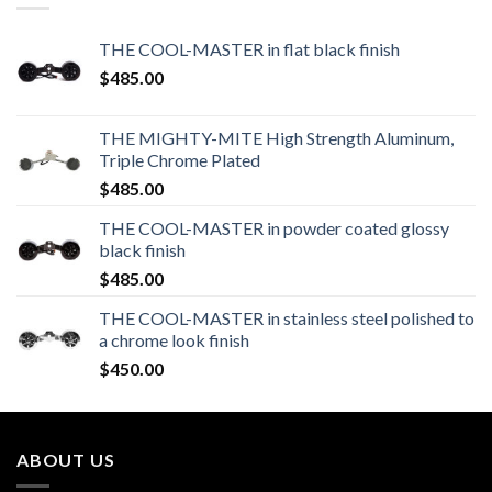
THE COOL-MASTER in flat black finish
$
485.00
THE MIGHTY-MITE High Strength Aluminum,
Triple Chrome Plated
$
485.00
THE COOL-MASTER in powder coated glossy
black finish
$
485.00
THE COOL-MASTER in stainless steel polished to
a chrome look finish
$
450.00
ABOUT US