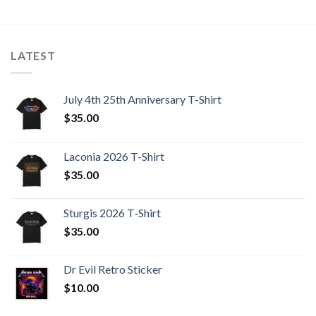
LATEST
July 4th 25th Anniversary T-Shirt
$
35.00
Laconia 2026 T-Shirt
$
35.00
Sturgis 2026 T‑Shirt
$
35.00
Dr Evil Retro Sticker
$
10.00