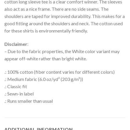
cotton long sleeve tee is a clear comfort winner. The sleeves
also act as a nice frame. There are no side seams. The
shoulders are taped for improved durability. This makes for a
good fitting around the shoulders and neck. The cotton used
for these shirts is environmentally friendly.
Disclaimer
:
– Due to the fabric properties, the White color variant may
appear off-white rather than bright white.
.: 100% cotton (fiber content varies for different colors)
.: Medium fabric (6.0 oz/yd² (203 g/m²))
.: Classic fit
.: Sewn-in label
.: Runs smaller than usual
ADDITIONAL INFORMATION