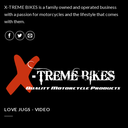
X-TREME BIKES is a family owned and operated business
with a passion for motorcycles and the lifestyle that comes
with them.
LOVE JUGS - VIDEO