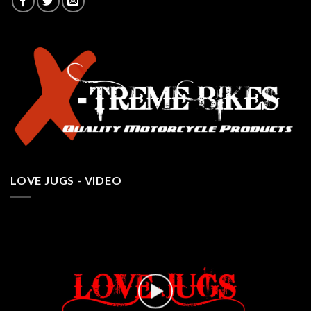
LOVE JUGS - VIDEO