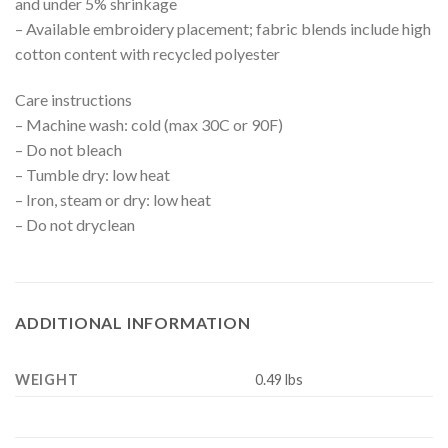
and under 5% shrinkage
– Available embroidery placement; fabric blends include high
cotton content with recycled polyester
Care instructions
– Machine wash: cold (max 30C or 90F)
– Do not bleach
– Tumble dry: low heat
– Iron, steam or dry: low heat
– Do not dryclean
ADDITIONAL INFORMATION
WEIGHT
0.49 lbs