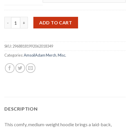
Amsoil Adam Performance Hoodie quantity
ADD TO CART
SKU:
29688181992062018349
Categories:
AmsoilAdam Merch
,
Misc.
DESCRIPTION
This comfy, medium-weight hoodie brings a laid-back,