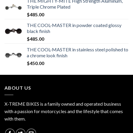
THE MIGHTY-MITE High Strength Aluminum,
Triple Chrome Plated
$
485.00
THE COOL-MASTER in powder coated glossy
black finish
$
485.00
THE COOL-MASTER in stainless steel polished to
a chrome look finish
$
450.00
ABOUT US
X-TREME BIKES is a family owned and operated business
with a passion for motorcycles and the lifestyle that comes
with them.