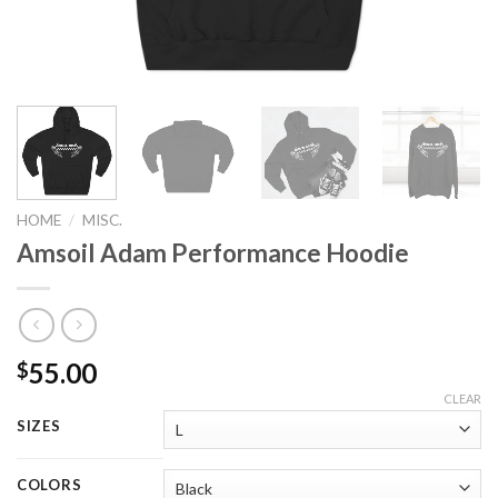
HOME
/
MISC.
Amsoil Adam Performance Hoodie
55.00
$
CLEAR
SIZES
COLORS