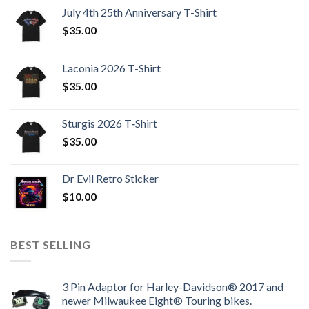
July 4th 25th Anniversary T-Shirt
$
35.00
Laconia 2026 T-Shirt
$
35.00
Sturgis 2026 T‑Shirt
$
35.00
Dr Evil Retro Sticker
$
10.00
BEST SELLING
3 Pin Adaptor for Harley-Davidson® 2017 and
newer Milwaukee Eight® Touring bikes.