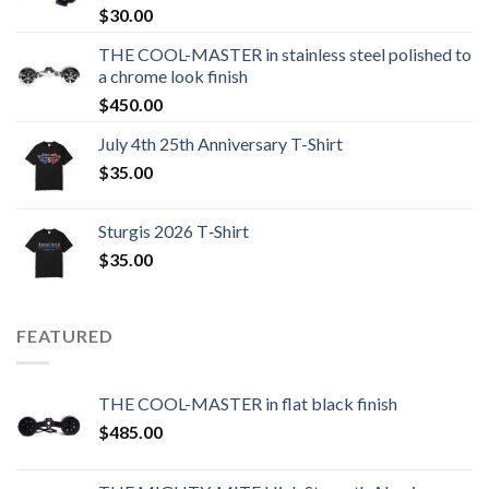
$
30.00
THE COOL-MASTER in stainless steel polished to
a chrome look finish
$
450.00
July 4th 25th Anniversary T-Shirt
$
35.00
Sturgis 2026 T‑Shirt
$
35.00
FEATURED
THE COOL-MASTER in flat black finish
$
485.00