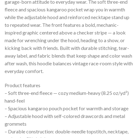
garage-born attitude to everyday wear. The soft three-end
fleece and spacious kangaroo pocket wrap you in warmth
while the adjustable hood and reinforced necktape stand up
to repeated wear. The front features a bold, mechanic-
inspired graphic centered above a checker stripe — a look
made for wrenching under the hood, heading to a show, or
kicking back with friends. Built with durable stitching, tear-
away label, and fabric blends that keep shape and color wash
after wash, this hoodie balances vintage race-room style with
everyday comfort.
Product features
– Soft three-end fleece — cozy medium-heavy (8.25 oz/yd²)
hand-feel
– Spacious kangaroo pouch pocket for warmth and storage
– Adjustable hood with self-colored drawcords and metal
grommets
– Durable construction: double-needle topstitch, necktape,