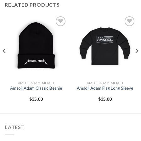
RELATED PRODUCTS
Add to
Add to
Wishlist
Wishlist
AMSOILADAM MERCH
AMSOILADAM MERCH
Amsoil Adam Classic Beanie
Amsoil Adam Flag Long Sleeve
$
35.00
$
35.00
LATEST