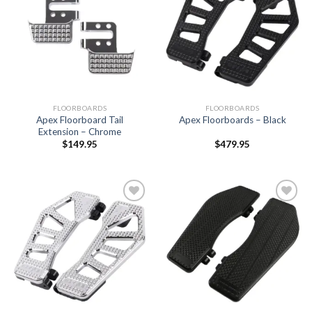
Add to
Add to
Wishlist
Wishlist
FLOORBOARDS
FLOORBOARDS
Apex Floorboard Tail
Apex Floorboards – Black
Extension – Chrome
$
149.95
$
479.95
Add to
Add to
Wishlist
Wishlist