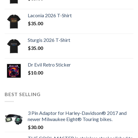
Laconia 2026 T-Shirt
$
35.00
Sturgis 2026 T‑Shirt
$
35.00
Dr Evil Retro Sticker
$
10.00
BEST SELLING
3 Pin Adaptor for Harley-Davidson® 2017 and
newer Milwaukee Eight® Touring bikes.
$
30.00