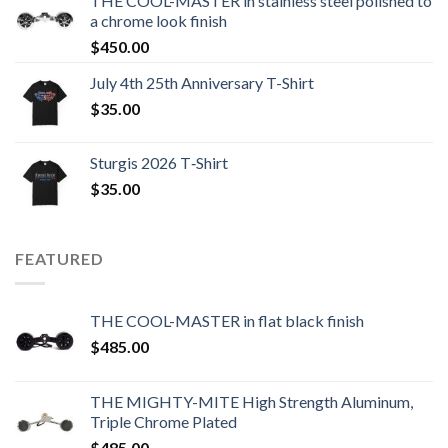
THE COOL-MASTER in stainless steel polished to
a chrome look finish
$
450.00
July 4th 25th Anniversary T-Shirt
$
35.00
Sturgis 2026 T‑Shirt
$
35.00
FEATURED
THE COOL-MASTER in flat black finish
$
485.00
THE MIGHTY-MITE High Strength Aluminum,
Triple Chrome Plated
$
485.00