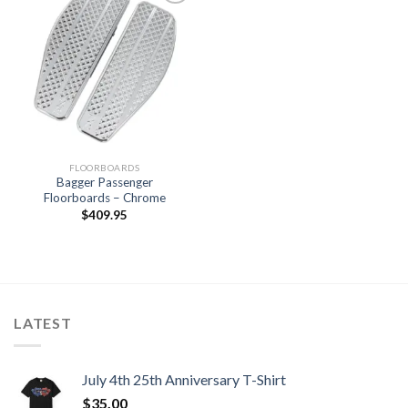
Add to
Wishlist
FLOORBOARDS
Bagger Passenger
Floorboards – Chrome
$
409.95
LATEST
July 4th 25th Anniversary T-Shirt
$
35.00