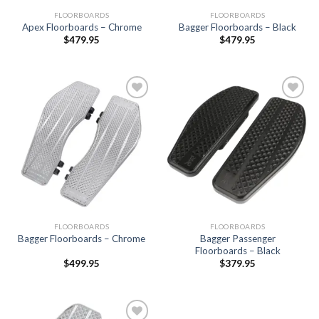
FLOORBOARDS
FLOORBOARDS
Apex Floorboards – Chrome
Bagger Floorboards – Black
$
479.95
$
479.95
Add to
Add to
Wishlist
Wishlist
FLOORBOARDS
FLOORBOARDS
Bagger Passenger
Bagger Floorboards – Chrome
Floorboards – Black
$
499.95
$
379.95