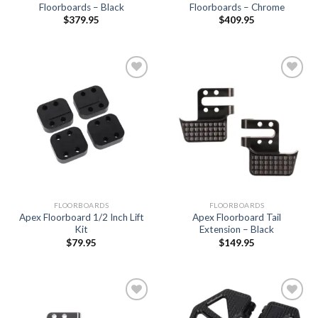
Floorboards – Black
Floorboards – Chrome
$
379.95
$
409.95
Add to
Add to
Wishlist
Wishlist
FLOORBOARDS
FLOORBOARDS
Apex Floorboard 1/2 Inch Lift
Apex Floorboard Tail
Kit
Extension – Black
$
79.95
$
149.95