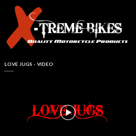
LOVE JUGS - VIDEO