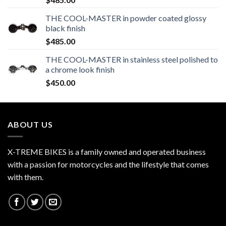
THE COOL-MASTER in powder coated glossy
black finish
$
485.00
THE COOL-MASTER in stainless steel polished to
a chrome look finish
$
450.00
ABOUT US
X-TREME BIKES is a family owned and operated business
with a passion for motorcycles and the lifestyle that comes
with them.