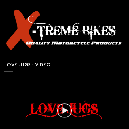
LOVE JUGS - VIDEO