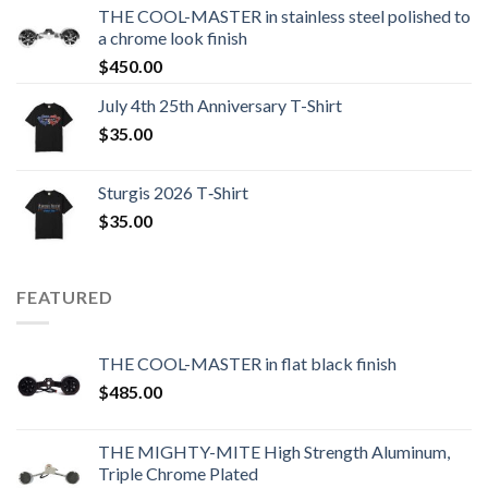
THE COOL-MASTER in stainless steel polished to
a chrome look finish
$
450.00
July 4th 25th Anniversary T-Shirt
$
35.00
Sturgis 2026 T‑Shirt
$
35.00
FEATURED
THE COOL-MASTER in flat black finish
$
485.00
THE MIGHTY-MITE High Strength Aluminum,
Triple Chrome Plated