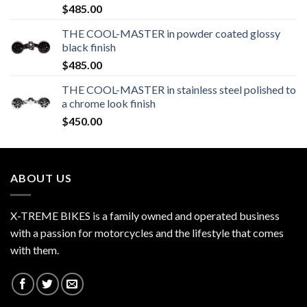
$
485.00
THE COOL-MASTER in powder coated glossy
black finish
$
485.00
THE COOL-MASTER in stainless steel polished to
a chrome look finish
$
450.00
ABOUT US
X-TREME BIKES is a family owned and operated business
with a passion for motorcycles and the lifestyle that comes
with them.