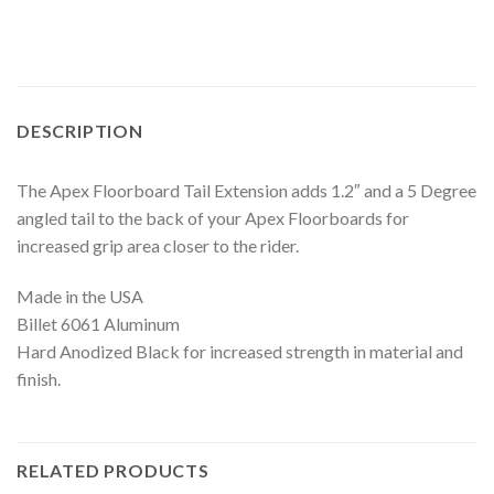
DESCRIPTION
The Apex Floorboard Tail Extension adds 1.2″ and a 5 Degree
angled tail to the back of your Apex Floorboards for
increased grip area closer to the rider.
Made in the USA
Billet 6061 Aluminum
Hard Anodized Black for increased strength in material and
finish.
RELATED PRODUCTS