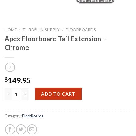
HOME
/
THRASHIN SUPPLY
/
FLOORBOARDS
Apex Floorboard Tail Extension –
Chrome
149.95
$
Apex Floorboard Tail Extension - Chrome quantity
ADD TO CART
Category:
FloorBoards