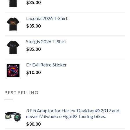
$
35.00
Laconia 2026 T-Shirt
$
35.00
Sturgis 2026 T‑Shirt
$
35.00
Dr Evil Retro Sticker
$
10.00
BEST SELLING
3 Pin Adaptor for Harley-Davidson® 2017 and
newer Milwaukee Eight® Touring bikes.
$
30.00