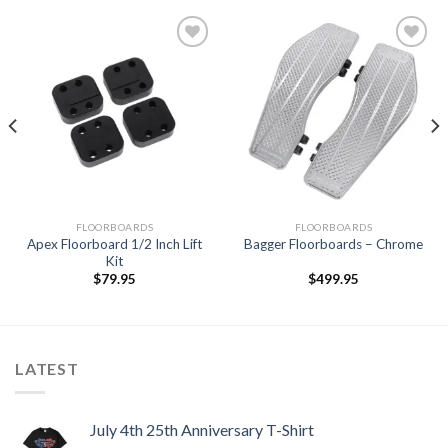
Add to
Add to
Wishlist
Wishlist
FLOORBOARDS
FLOORBOARDS
Apex Floorboard 1/2 Inch Lift
Bagger Floorboards – Chrome
Kit
$
79.95
$
499.95
LATEST
July 4th 25th Anniversary T-Shirt