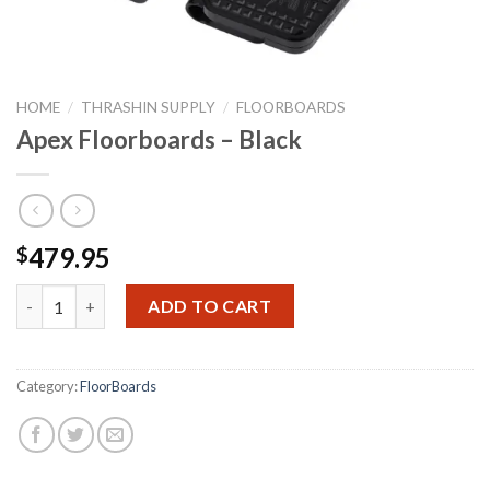
HOME
/
THRASHIN SUPPLY
/
FLOORBOARDS
Apex Floorboards – Black
479.95
$
Apex Floorboards - Black quantity
ADD TO CART
Category:
FloorBoards