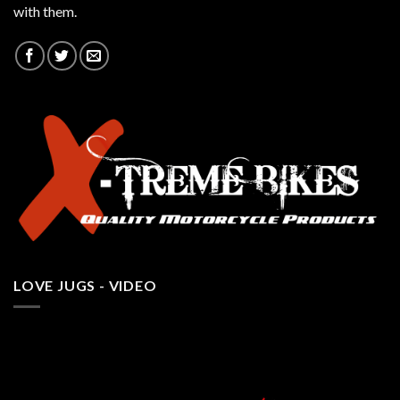
with them.
LOVE JUGS - VIDEO