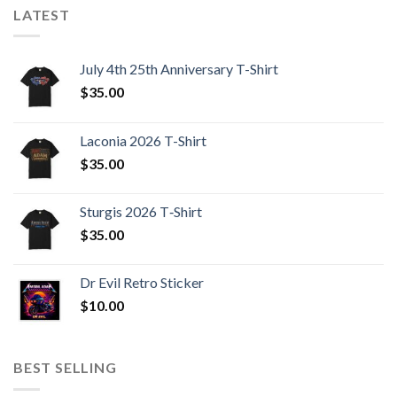
LATEST
July 4th 25th Anniversary T-Shirt
$
35.00
Laconia 2026 T-Shirt
$
35.00
Sturgis 2026 T‑Shirt
$
35.00
Dr Evil Retro Sticker
$
10.00
BEST SELLING