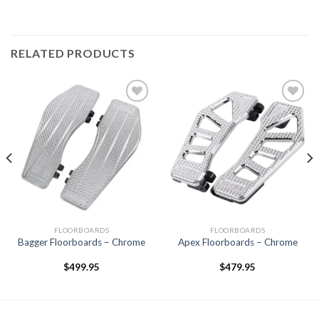
RELATED PRODUCTS
Add to
Add to
Wishlist
Wishlist
FLOORBOARDS
FLOORBOARDS
Bagger Floorboards – Chrome
Apex Floorboards – Chrome
$
499.95
$
479.95