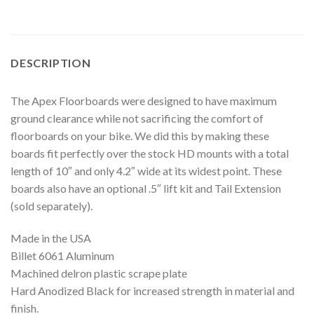
DESCRIPTION
The Apex Floorboards were designed to have maximum
ground clearance while not sacrificing the comfort of
floorboards on your bike. We did this by making these
boards fit perfectly over the stock HD mounts with a total
length of 10″ and only 4.2″ wide at its widest point. These
boards also have an optional .5″ lift kit and Tail Extension
(sold separately).
Made in the USA
Billet 6061 Aluminum
Machined delron plastic scrape plate
Hard Anodized Black for increased strength in material and
finish.