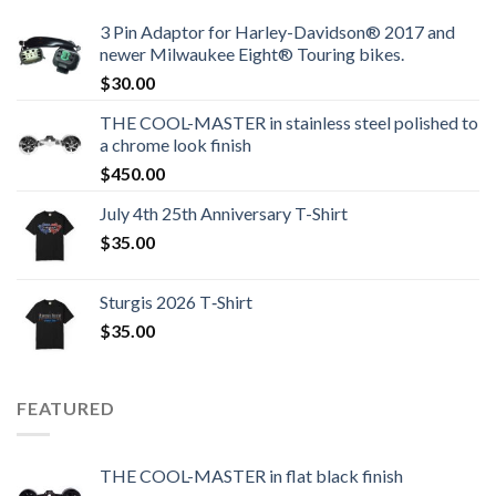
3 Pin Adaptor for Harley-Davidson® 2017 and
newer Milwaukee Eight® Touring bikes.
$
30.00
THE COOL-MASTER in stainless steel polished to
a chrome look finish
$
450.00
July 4th 25th Anniversary T-Shirt
$
35.00
Sturgis 2026 T‑Shirt
$
35.00
FEATURED
THE COOL-MASTER in flat black finish