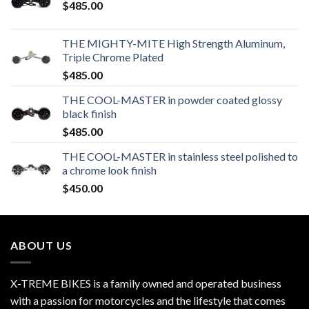
$
485.00
THE MIGHTY-MITE High Strength Aluminum,
Triple Chrome Plated
$
485.00
THE COOL-MASTER in powder coated glossy
black finish
$
485.00
THE COOL-MASTER in stainless steel polished to
a chrome look finish
$
450.00
ABOUT US
X-TREME BIKES is a family owned and operated business
with a passion for motorcycles and the lifestyle that comes