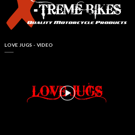
LOVE JUGS - VIDEO