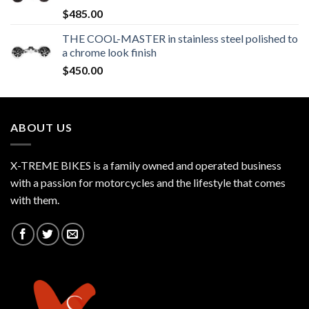
$
485.00
THE COOL-MASTER in stainless steel polished to
a chrome look finish
$
450.00
ABOUT US
X-TREME BIKES is a family owned and operated business
with a passion for motorcycles and the lifestyle that comes
with them.