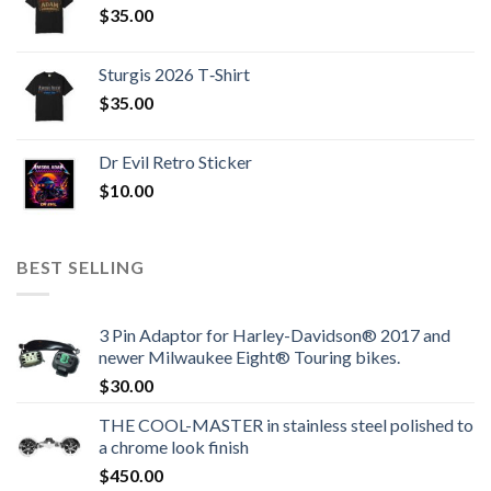
$
35.00
Sturgis 2026 T‑Shirt
$
35.00
Dr Evil Retro Sticker
$
10.00
BEST SELLING
3 Pin Adaptor for Harley-Davidson® 2017 and
newer Milwaukee Eight® Touring bikes.
$
30.00
THE COOL-MASTER in stainless steel polished to
a chrome look finish
$
450.00