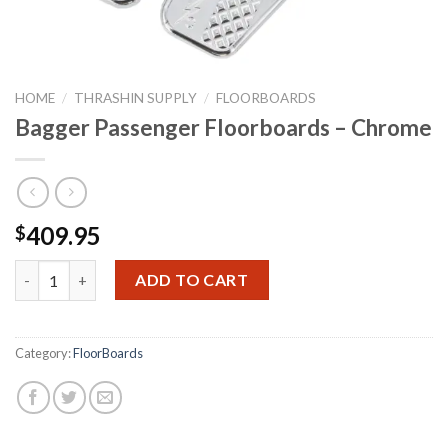
HOME
/
THRASHIN SUPPLY
/
FLOORBOARDS
Bagger Passenger Floorboards – Chrome
409.95
$
Bagger Passenger Floorboards - Chrome quantity
ADD TO CART
Category:
FloorBoards