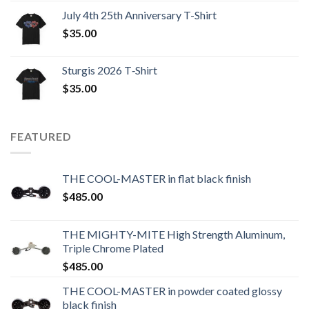
July 4th 25th Anniversary T-Shirt
$
35.00
Sturgis 2026 T‑Shirt
$
35.00
FEATURED
THE COOL-MASTER in flat black finish
$
485.00
THE MIGHTY-MITE High Strength Aluminum,
Triple Chrome Plated
$
485.00
THE COOL-MASTER in powder coated glossy
black finish