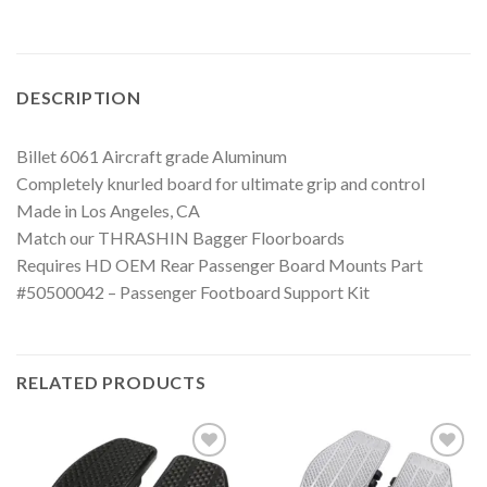
DESCRIPTION
Billet 6061 Aircraft grade Aluminum
Completely knurled board for ultimate grip and control
Made in Los Angeles, CA
Match our THRASHIN Bagger Floorboards
Requires HD OEM Rear Passenger Board Mounts Part
#50500042 – Passenger Footboard Support Kit
RELATED PRODUCTS