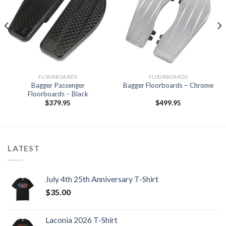
Add to
Add to
Wishlist
Wishlist
FLOORBOARDS
FLOORBOARDS
Bagger Passenger
Bagger Floorboards – Chrome
Floorboards – Black
$
379.95
$
499.95
LATEST
July 4th 25th Anniversary T-Shirt
$
35.00
Laconia 2026 T-Shirt