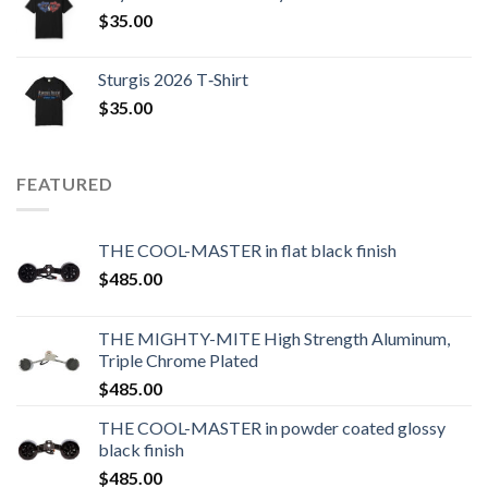
$
35.00
Sturgis 2026 T‑Shirt
$
35.00
FEATURED
THE COOL-MASTER in flat black finish
$
485.00
THE MIGHTY-MITE High Strength Aluminum,
Triple Chrome Plated
$
485.00
THE COOL-MASTER in powder coated glossy
black finish
$
485.00