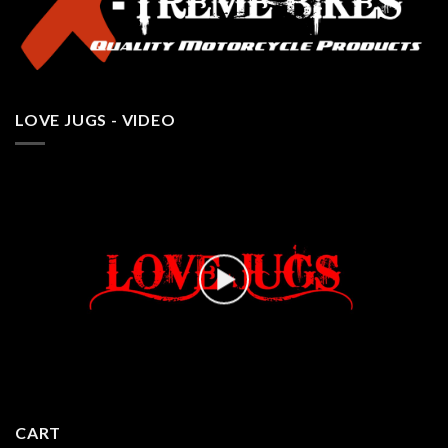
LOVE JUGS - VIDEO
CART