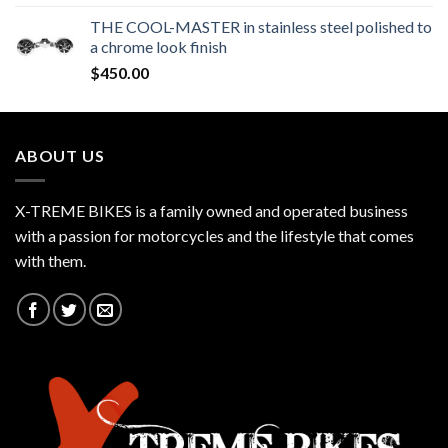
THE COOL-MASTER in stainless steel polished to
a chrome look finish
$
450.00
ABOUT US
X-TREME BIKES is a family owned and operated business
with a passion for motorcycles and the lifestyle that comes
with them.