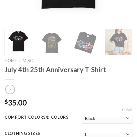
HOME
/
MISC.
July 4th 25th Anniversary T-Shirt
35.00
$
CLEAR
COMFORT COLORS® COLORS
CLOTHING SIZES