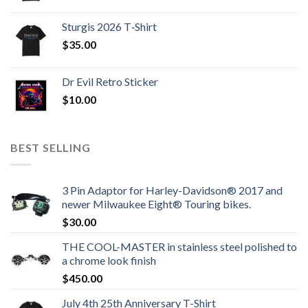
Sturgis 2026 T‑Shirt
$
35.00
Dr Evil Retro Sticker
$
10.00
BEST SELLING
3 Pin Adaptor for Harley-Davidson® 2017 and
newer Milwaukee Eight® Touring bikes.
$
30.00
THE COOL-MASTER in stainless steel polished to
a chrome look finish
$
450.00
July 4th 25th Anniversary T-Shirt