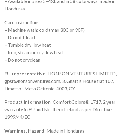
– Available in sizes S–4XL and in 58 colorways; made in
Honduras
Care instructions
– Machine wash: cold (max 30C or 90F)
– Do not bleach
– Tumble dry: low heat
– Iron, steam or dry: low heat
– Do not dryclean
EU representative
: HONSON VENTURES LIMITED,
gpsr@honsonventures.com, 3, Gnaftis House flat 102,
Limassol, Mesa Geitonia, 4003, CY
Product information
: Comfort Colors® 1717, 2 year
warranty in EU and Northern Ireland as per Directive
1999/44/EC
Warnings, Hazard
: Made in Honduras