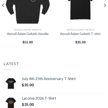
Wishlist
Wishlist
AMSOILADAM MERCH
AMSOILADAM MERCH
Amsoil Adam Goliath Hoodie
Amsoil Adam Goliath T-shirt
$
55.00
$
35.00
LATEST
July 4th 25th Anniversary T-Shirt
$
35.00
Laconia 2026 T-Shirt
$
35.00