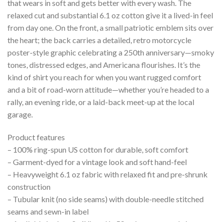
that wears in soft and gets better with every wash. The
relaxed cut and substantial 6.1 oz cotton give it a lived-in feel
from day one. On the front, a small patriotic emblem sits over
the heart; the back carries a detailed, retro motorcycle
poster-style graphic celebrating a 250th anniversary—smoky
tones, distressed edges, and Americana flourishes. It’s the
kind of shirt you reach for when you want rugged comfort
and a bit of road-worn attitude—whether you’re headed to a
rally, an evening ride, or a laid-back meet-up at the local
garage.
Product features
– 100% ring-spun US cotton for durable, soft comfort
– Garment-dyed for a vintage look and soft hand-feel
– Heavyweight 6.1 oz fabric with relaxed fit and pre-shrunk
construction
– Tubular knit (no side seams) with double-needle stitched
seams and sewn-in label