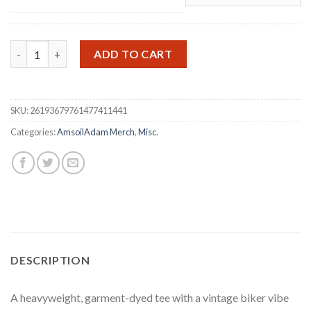
July 4th 25th Anniversary T-Shirt quantity
ADD TO CART
SKU:
26193679761477411441
Categories:
AmsoilAdam Merch
,
Misc.
DESCRIPTION
A heavyweight, garment-dyed tee with a vintage biker vibe