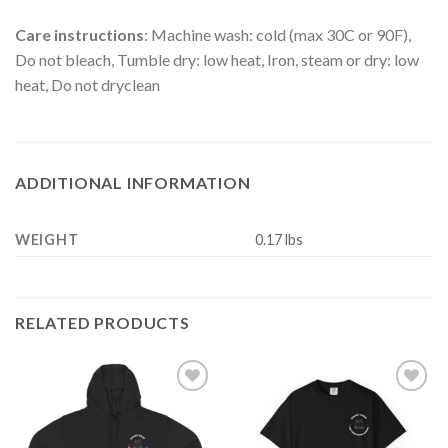
Care instructions
: Machine wash: cold (max 30C or 90F),
Do not bleach, Tumble dry: low heat, Iron, steam or dry: low
heat, Do not dryclean
ADDITIONAL INFORMATION
WEIGHT
0.17 lbs
RELATED PRODUCTS
Add to
Add to