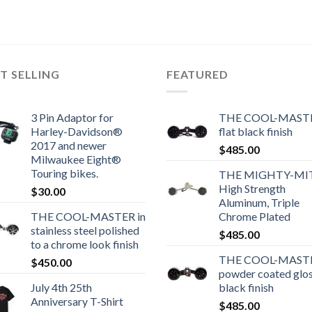
T SELLING
FEATURED
3 Pin Adaptor for
THE COOL-MASTE
Harley-Davidson®
flat black finish
2017 and newer
$
485.00
Milwaukee Eight®
Touring bikes.
THE MIGHTY-MI
High Strength
$
30.00
Aluminum, Triple
THE COOL-MASTER in
Chrome Plated
stainless steel polished
$
485.00
to a chrome look finish
THE COOL-MASTE
$
450.00
powder coated glo
July 4th 25th
black finish
Anniversary T-Shirt
$
485.00