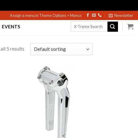
Assign a menu in Theme Options > Menus
Newsletter
Search
EVENTS
for:
ll 5 results
to
Add to
ist
Wishlist