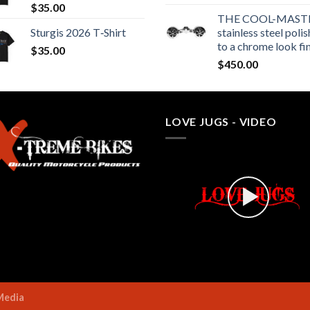
$
35.00
THE COOL-MASTE
Sturgis 2026 T‑Shirt
stainless steel poli
to a chrome look fi
$
35.00
$
450.00
LOVE JUGS - VIDEO
Media