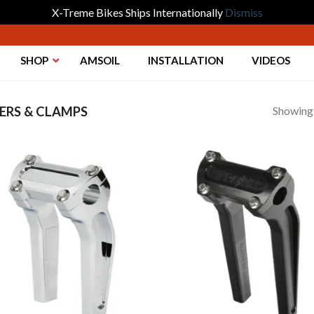
X-Treme Bikes Ships Internationally
Dismiss
SHOP
AMSOIL
INSTALLATION
VIDEOS
Showing a
ERS & CLAMPS
Add to
Add 
Wishlist
Wishl