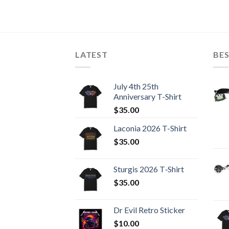
LATEST
BES
July 4th 25th
Anniversary T-Shirt
$
35.00
Laconia 2026 T-Shirt
$
35.00
Sturgis 2026 T‑Shirt
$
35.00
Dr Evil Retro Sticker
$
10.00