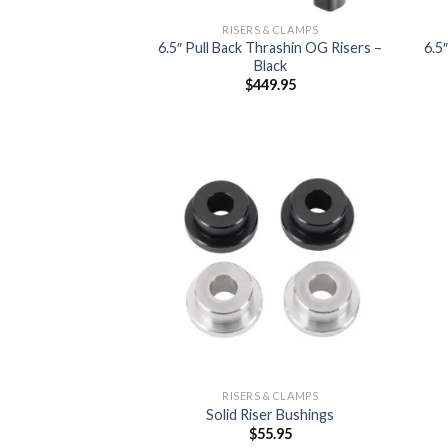
RISERS & CLAMPS
6.5″ Pull Back Thrashin OG Risers –
6.5
Black
$
449.95
Add to
Wishlist
RISERS & CLAMPS
Solid Riser Bushings
$
55.95