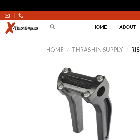
Skip
to
HOME
ABOUT
content
HOME
/
THRASHIN SUPPLY
/
RIS
Add to
Wishlist