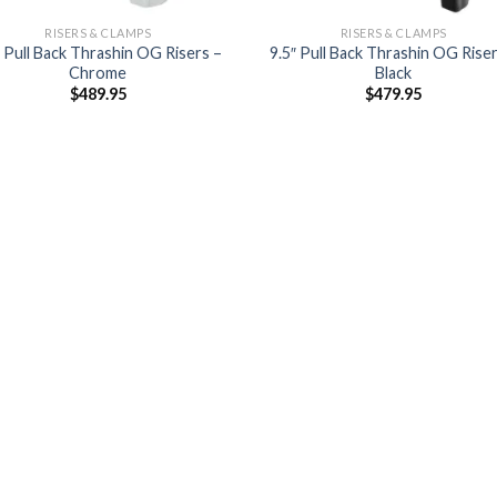
RISERS & CLAMPS
RISERS & CLAMPS
″ Pull Back Thrashin OG Risers –
9.5″ Pull Back Thrashin OG Riser
Chrome
Black
$
489.95
$
479.95