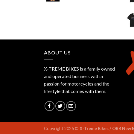
ABOUT US
X-TREME BIKES is a family owned
and operated business with a
passion for motorcycles and the
lifestyle that comes with them.
Copyright 2026 ©
X-Treme Bikes / ORB New 