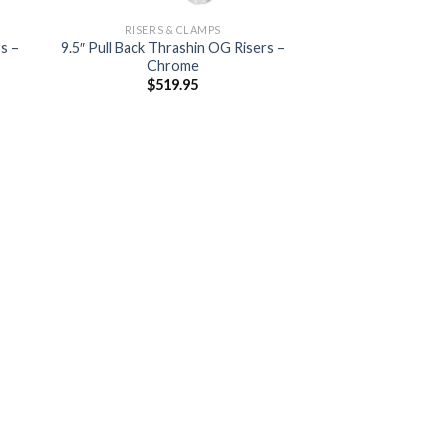
RISERS & CLAMPS
s –
9.5″ Pull Back Thrashin OG Risers –
Chrome
$
519.95