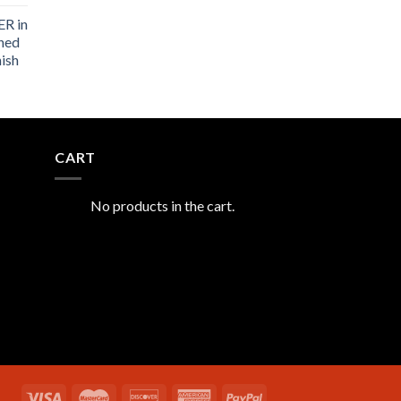
R in
shed
nish
CART
No products in the cart.