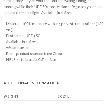
elastic, they stay on your face during cycling, riding, or
running while their UPF 50+ protection safeguards your skin
against direct sunlight. Available in 4 sizes.
.: Material: 100% moisture wicking polyester microfiber (130
g/m²)
.: Protection: UPF +50
.: Available in 4 sizes
.: White interior
.: Blank product sourced from China
.: NB! Size tolerance: 0.5″ (1.3 cm)
ADDITIONAL INFORMATION
WEIGHT
0.039 lbs