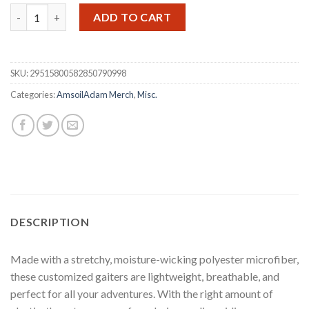
Amsoil Adam Neck Gaiter/ Face Mask quantity
ADD TO CART
SKU:
29515800582850790998
Categories:
AmsoilAdam Merch
,
Misc.
DESCRIPTION
Made with a stretchy, moisture-wicking polyester microfiber,
these customized gaiters are lightweight, breathable, and
perfect for all your adventures. With the right amount of