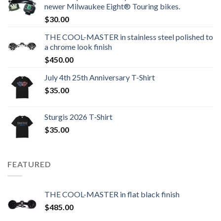
newer Milwaukee Eight® Touring bikes.
$
30.00
THE COOL-MASTER in stainless steel polished to
a chrome look finish
$
450.00
July 4th 25th Anniversary T-Shirt
$
35.00
Sturgis 2026 T‑Shirt
$
35.00
FEATURED
THE COOL-MASTER in flat black finish
$
485.00