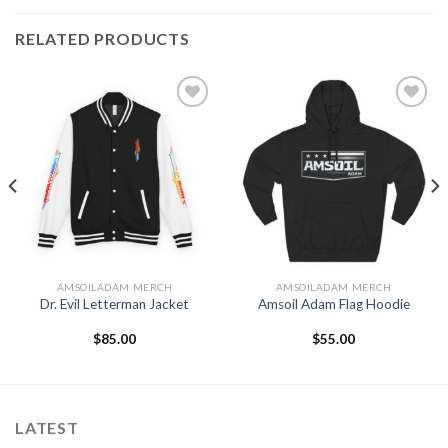
RELATED PRODUCTS
Add to
Add to
Wishlist
Wishlist
AMSOILADAM MERCH
AMSOILADAM MERCH
Dr. Evil Letterman Jacket
Amsoil Adam Flag Hoodie
$
85.00
$
55.00
LATEST