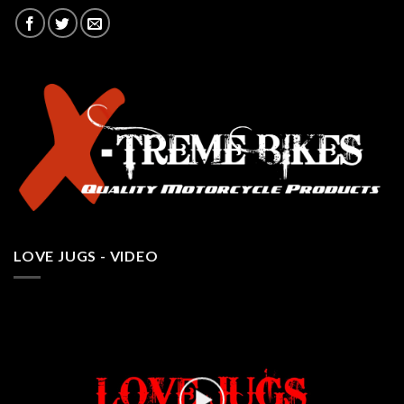
LOVE JUGS - VIDEO