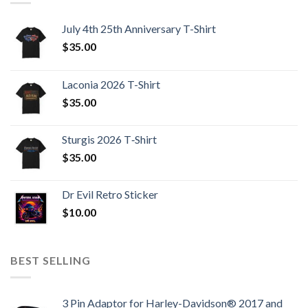
July 4th 25th Anniversary T-Shirt
$
35.00
Laconia 2026 T-Shirt
$
35.00
Sturgis 2026 T‑Shirt
$
35.00
Dr Evil Retro Sticker
$
10.00
BEST SELLING
3 Pin Adaptor for Harley-Davidson® 2017 and