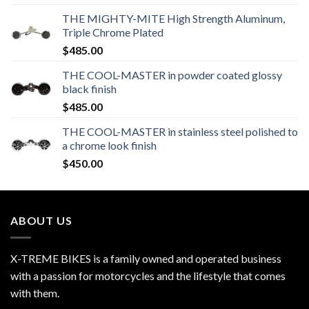
THE MIGHTY-MITE High Strength Aluminum,
Triple Chrome Plated
$
485.00
THE COOL-MASTER in powder coated glossy
black finish
$
485.00
THE COOL-MASTER in stainless steel polished to
a chrome look finish
$
450.00
ABOUT US
X-TREME BIKES is a family owned and operated business
with a passion for motorcycles and the lifestyle that comes
with them.