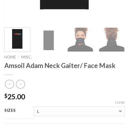
HOME
/
MISC.
Amsoil Adam Neck Gaiter/ Face Mask
25.00
$
CLEAR
SIZES