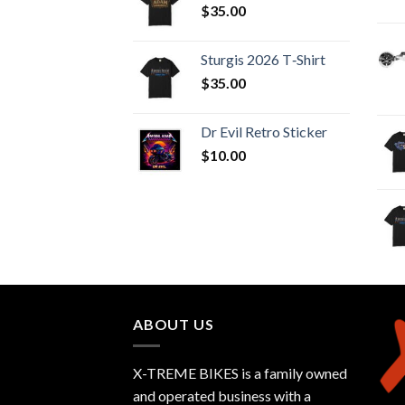
$
35.00
Sturgis 2026 T‑Shirt
$
35.00
Dr Evil Retro Sticker
$
10.00
ABOUT US
X-TREME BIKES is a family owned
and operated business with a