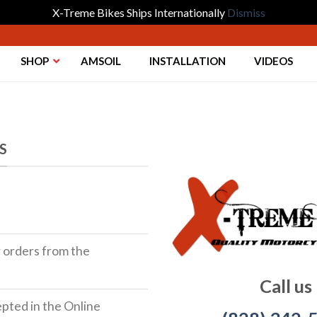
X-Treme Bikes Ships Internationally
Dismiss
SHOP
AMSOIL
INSTALLATION
VIDEOS
S
r orders from the
Call us
ted in the Online