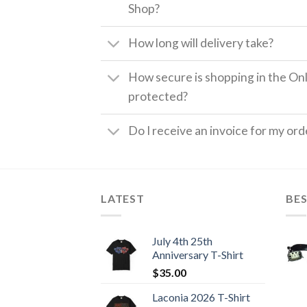
Shop?
How long will delivery take?
How secure is shopping in the Onl
protected?
Do I receive an invoice for my ord
LATEST
BES
July 4th 25th
Anniversary T-Shirt
$
35.00
Laconia 2026 T-Shirt