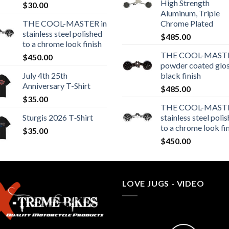
High Strength
$
30.00
Aluminum, Triple
THE COOL-MASTER in
Chrome Plated
stainless steel polished
$
485.00
to a chrome look finish
THE COOL-MASTE
$
450.00
powder coated glo
July 4th 25th
black finish
Anniversary T-Shirt
$
485.00
$
35.00
THE COOL-MASTE
Sturgis 2026 T‑Shirt
stainless steel poli
to a chrome look fi
$
35.00
$
450.00
LOVE JUGS - VIDEO