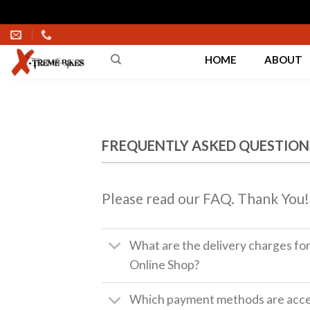
Skip
to
HOME
ABOUT
content
FREQUENTLY ASKED QUESTION
Please read our FAQ. Thank You!
What are the delivery charges fo
Online Shop?
Which payment methods are accep