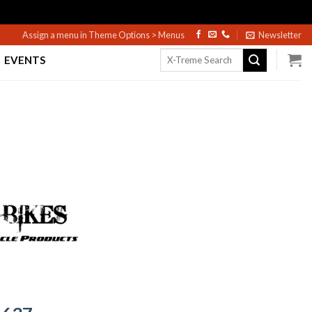
Assign a menu in Theme Options > Menus
Newsletter
Search
EVENTS
for: