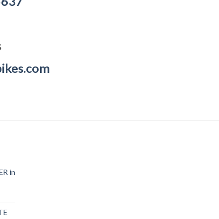
5637
s
ikes.com
R in
TE