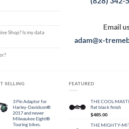
(828) 342-
Email u
ine Shop? Is my data
adam@x-tremeb
er?
T SELLING
FEATURED
3 Pin Adaptor for
THE COOL-MASTE
Harley-Davidson®
flat black finish
2017 and newer
$
485.00
Milwaukee Eight®
Touring bikes.
THE MIGHTY-MI