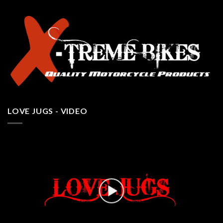
LOVE JUGS - VIDEO