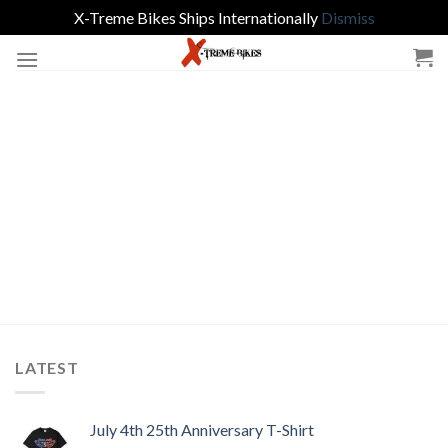
X-Treme Bikes Ships Internationally
Dismiss
Skip
to
content
LATEST
July 4th 25th Anniversary T-Shirt