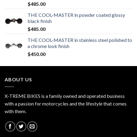
$
485.00
THE COOL-MASTER in powder coated glossy
black finish
$
485.00
THE COOL-MASTER in stainless steel polished to
a chrome look finish
$
450.00
ABOUT US
X-TREME BIKES is a family owned and operated business
with a passion for motorcycles and the lifestyle that comes
with them.