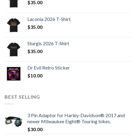
$
35.00
Laconia 2026 T-Shirt
$
35.00
Sturgis 2026 T‑Shirt
$
35.00
Dr Evil Retro Sticker
$
10.00
BEST SELLING
3 Pin Adaptor for Harley-Davidson® 2017 and
newer Milwaukee Eight® Touring bikes.
$
30.00