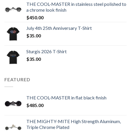
THE COOL-MASTER in stainless steel polished to
a chrome look finish
$
450.00
July 4th 25th Anniversary T-Shirt
$
35.00
Sturgis 2026 T‑Shirt
$
35.00
FEATURED
THE COOL-MASTER in flat black finish
$
485.00
THE MIGHTY-MITE High Strength Aluminum,
Triple Chrome Plated