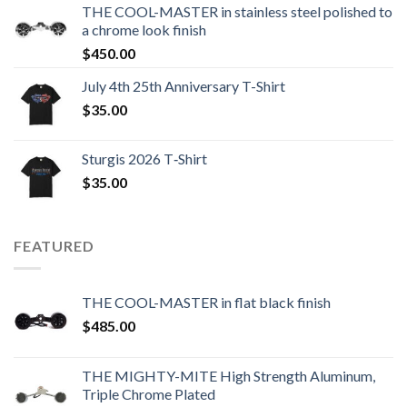
THE COOL-MASTER in stainless steel polished to
a chrome look finish
$
450.00
July 4th 25th Anniversary T-Shirt
$
35.00
Sturgis 2026 T‑Shirt
$
35.00
FEATURED
THE COOL-MASTER in flat black finish
$
485.00
THE MIGHTY-MITE High Strength Aluminum,
Triple Chrome Plated