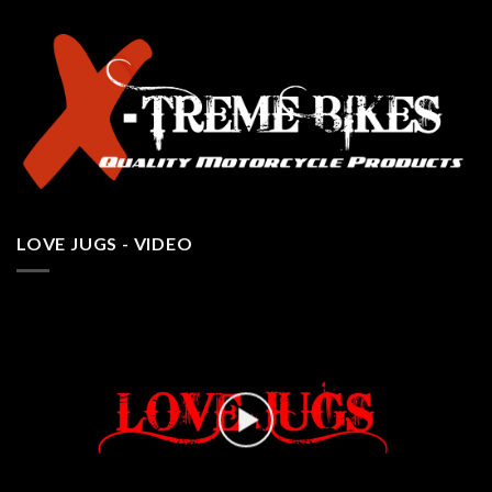
LOVE JUGS - VIDEO