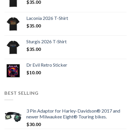
$
35.00
Laconia 2026 T-Shirt
$
35.00
Sturgis 2026 T‑Shirt
$
35.00
Dr Evil Retro Sticker
$
10.00
BEST SELLING
3 Pin Adaptor for Harley-Davidson® 2017 and
newer Milwaukee Eight® Touring bikes.
$
30.00