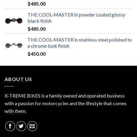
$
485.00
THE COOL-MASTER in powder coated glossy
black finish
$
485.00
THE COOL-MASTER in stainless steel polished to
a chrome look finish
$
450.00
ABOUT US
X-TREME BIKES is a family owned and operated business
with a passion for motorcycles and the lifestyle that comes
with them.