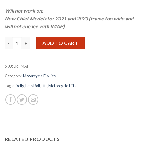
Will not work on:
New Chief Models for 2021 and 2023 (frame too wide and
will not engage with IMAP)
Let's Roll Indian Motorcycle Adapter Plate quantity
ADD TO CART
SKU:
LR-IMAP
Category:
Motorcycle Dollies
Tags:
Dolly
,
Lets Roll
,
Lift
,
Motorcycle Lifts
RELATED PRODUCTS