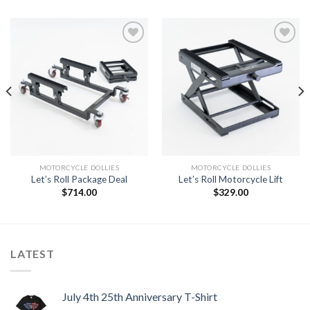
Add to
Add to
Wishlist
Wishlist
MOTORCYCLE DOLLIES
MOTORCYCLE DOLLIES
Let’s Roll Package Deal
Let’s Roll Motorcycle Lift
$
714.00
$
329.00
LATEST
July 4th 25th Anniversary T-Shirt