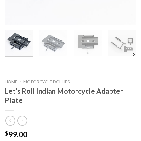
HOME
/
MOTORCYCLE DOLLIES
Let’s Roll Indian Motorcycle Adapter
Plate
99.00
$