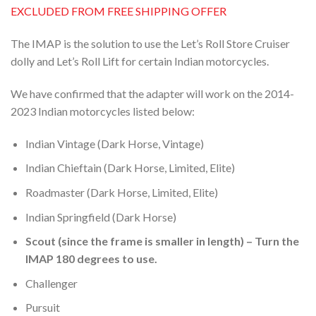
EXCLUDED FROM FREE SHIPPING OFFER
The IMAP is the solution to use the Let’s Roll Store Cruiser
dolly and Let’s Roll Lift for certain Indian motorcycles.
We have confirmed that the adapter will work on the 2014-
2023 Indian motorcycles listed below:
Indian Vintage (Dark Horse, Vintage)
Indian Chieftain (Dark Horse, Limited, Elite)
Roadmaster (Dark Horse, Limited, Elite)
Indian Springfield (Dark Horse)
Scout (since the frame is smaller in length) – Turn the
IMAP 180 degrees to use.
Challenger
Pursuit