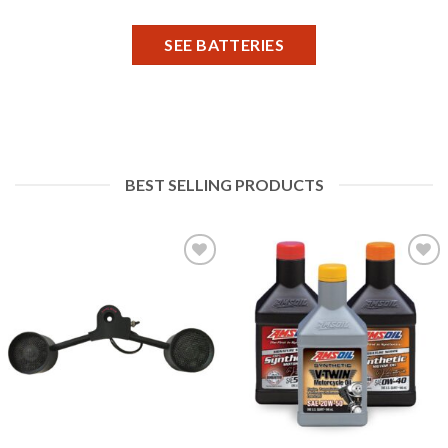
SEE BATTERIES
BEST SELLING PRODUCTS
Add to
Add to
Wishlist
Wishlist