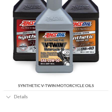
SYNTHETIC V-TWIN MOTORCYCLE OILS
Details