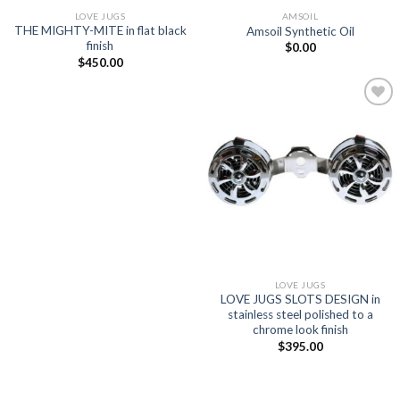
LOVE JUGS
AMSOIL
THE MIGHTY-MITE in flat black
Amsoil Synthetic Oil
finish
$
0.00
$
450.00
Add to
Wishlist
LOVE JUGS
LOVE JUGS SLOTS DESIGN in
stainless steel polished to a
chrome look finish
$
395.00