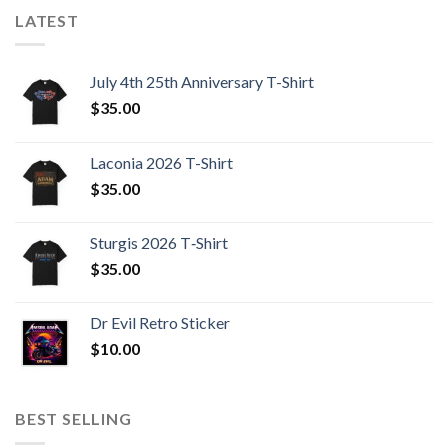
LATEST
July 4th 25th Anniversary T-Shirt
$
35.00
Laconia 2026 T-Shirt
$
35.00
Sturgis 2026 T‑Shirt
$
35.00
Dr Evil Retro Sticker
$
10.00
BEST SELLING