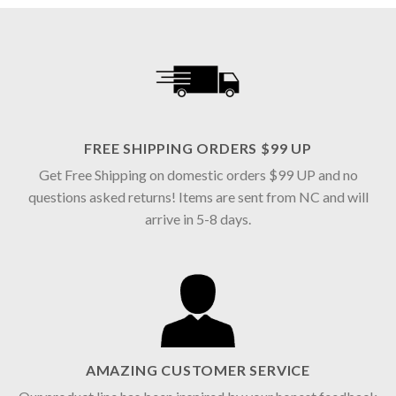
FREE SHIPPING ORDERS $99 UP
Get Free Shipping on domestic orders $99 UP and no
questions asked returns! Items are sent from NC and will
arrive in 5-8 days.
AMAZING CUSTOMER SERVICE