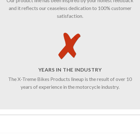
Our product line has been inspired by your honest feedback
and it reflects our ceaseless dedication to 100% customer
satisfaction.
YEARS IN THE INDUSTRY
The X-Treme Bikes Products lineup is the result of over 10
years of experience in the motorcycle industry.