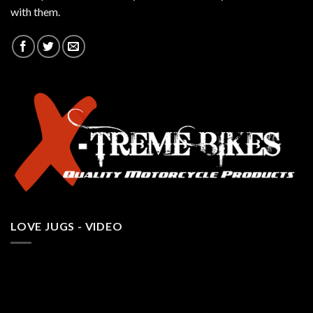
with them.
LOVE JUGS - VIDEO