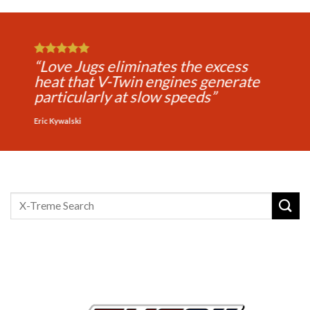
“Love Jugs makes every ride more
comfortable for the rider and
passenger and extends your riding
time”
Michael Jones
Search
for: