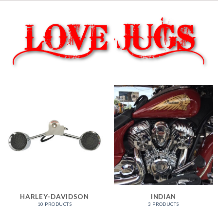
HARLEY-DAVIDSON
INDIAN
10 PRODUCTS
3 PRODUCTS