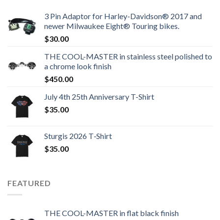
3 Pin Adaptor for Harley-Davidson® 2017 and
newer Milwaukee Eight® Touring bikes.
$
30.00
THE COOL-MASTER in stainless steel polished to
a chrome look finish
$
450.00
July 4th 25th Anniversary T-Shirt
$
35.00
Sturgis 2026 T‑Shirt
$
35.00
FEATURED
THE COOL-MASTER in flat black finish