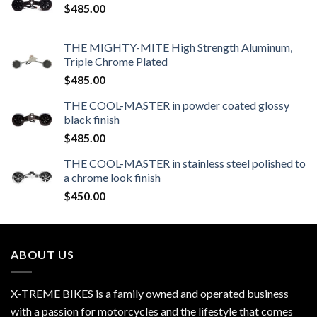
$
485.00
THE MIGHTY-MITE High Strength Aluminum,
Triple Chrome Plated
$
485.00
THE COOL-MASTER in powder coated glossy
black finish
$
485.00
THE COOL-MASTER in stainless steel polished to
a chrome look finish
$
450.00
ABOUT US
X-TREME BIKES is a family owned and operated business
with a passion for motorcycles and the lifestyle that comes