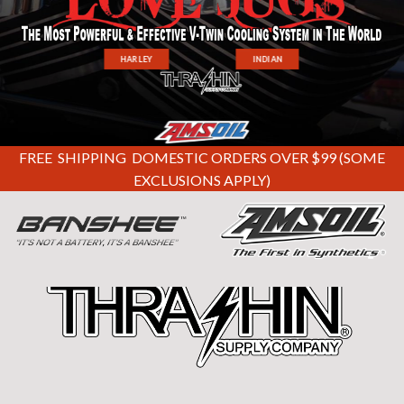
HARLEY
INDIAN
FREE SHIPPING DOMESTIC ORDERS OVER $99 (SOME
EXCLUSIONS APPLY)