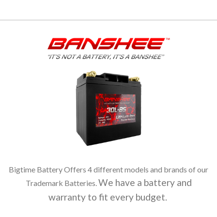
Bigtime Battery Offers 4 different models and brands of our
We have a battery and
Trademark Batteries.
warranty to fit every budget.