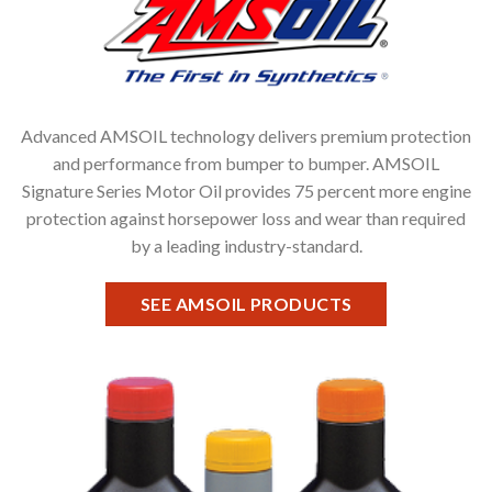
Advanced AMSOIL technology delivers premium protection
and performance from bumper to bumper. AMSOIL
Signature Series Motor Oil provides 75 percent more engine
protection against horsepower loss and wear than required
by a leading industry-standard.
SEE AMSOIL PRODUCTS