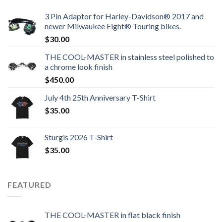
3 Pin Adaptor for Harley-Davidson® 2017 and
newer Milwaukee Eight® Touring bikes.
$
30.00
THE COOL-MASTER in stainless steel polished to
a chrome look finish
$
450.00
July 4th 25th Anniversary T-Shirt
$
35.00
Sturgis 2026 T‑Shirt
$
35.00
FEATURED
THE COOL-MASTER in flat black finish