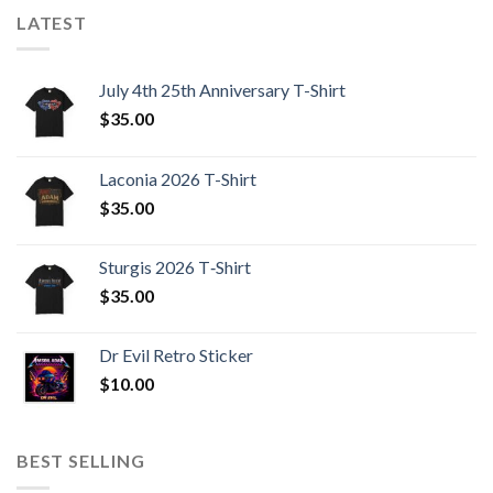
LATEST
July 4th 25th Anniversary T-Shirt
$
35.00
Laconia 2026 T-Shirt
$
35.00
Sturgis 2026 T‑Shirt
$
35.00
Dr Evil Retro Sticker
$
10.00
BEST SELLING