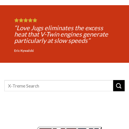
“Love Jugs makes every ride more
comfortable for the rider and
passenger and extends your riding
time”
Michael Jones
Search
for: