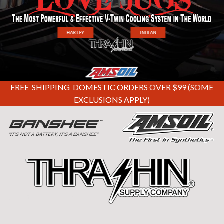
HARLEY
INDIAN
FREE SHIPPING DOMESTIC ORDERS OVER $99 (SOME
EXCLUSIONS APPLY)