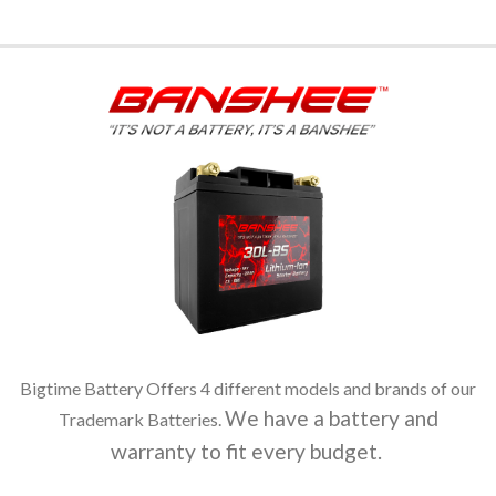
Bigtime Battery Offers 4 different models and brands of our
We have a battery and
Trademark Batteries.
warranty to fit every budget.