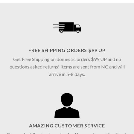
FREE SHIPPING ORDERS $99 UP
Get Free Shipping on domestic orders $99 UP and no
questions asked returns! Items are sent from NC and will
arrive in 5-8 days.
AMAZING CUSTOMER SERVICE