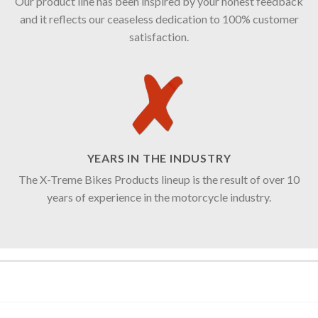
Our product line has been inspired by your honest feedback
and it reflects our ceaseless dedication to 100% customer
satisfaction.
YEARS IN THE INDUSTRY
The X-Treme Bikes Products lineup is the result of over 10
years of experience in the motorcycle industry.