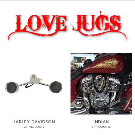
HARLEY-DAVIDSON
INDIAN
10 PRODUCTS
3 PRODUCTS