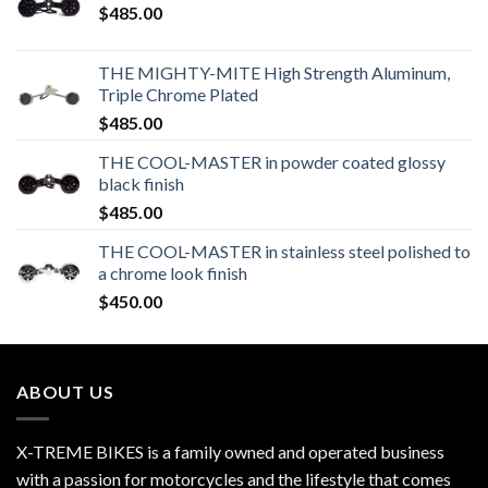
$
485.00
THE MIGHTY-MITE High Strength Aluminum,
Triple Chrome Plated
$
485.00
THE COOL-MASTER in powder coated glossy
black finish
$
485.00
THE COOL-MASTER in stainless steel polished to
a chrome look finish
$
450.00
ABOUT US
X-TREME BIKES is a family owned and operated business
with a passion for motorcycles and the lifestyle that comes