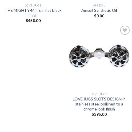
LOVE JUGS
AMSOIL
THE MIGHTY-MITE in flat black
Amsoil Synthetic Oil
finish
$
0.00
$
450.00
Add to
Wishlist
LOVE JUGS
LOVE JUGS SLOTS DESIGN in
stainless steel polished to a
chrome look finish
$
395.00