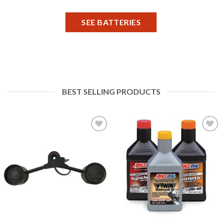
SEE BATTERIES
BEST SELLING PRODUCTS
Add to
Add to
Wishlist
Wishlist