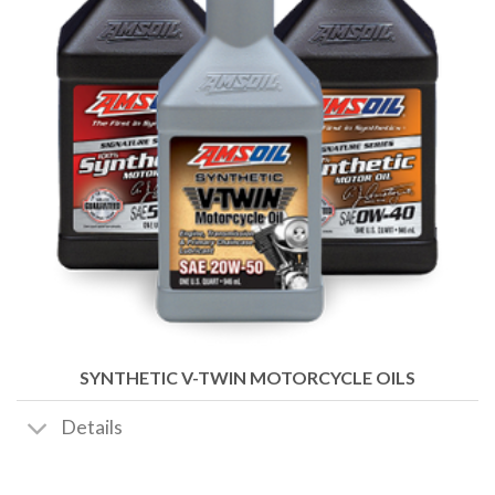
SYNTHETIC V-TWIN MOTORCYCLE OILS
Details