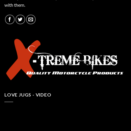
with them.
LOVE JUGS - VIDEO