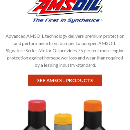
Advanced AMSOIL technology delivers premium protection
and performance from bumper to bumper. AMSOIL
Signature Series Motor Oil provides 75 percent more engine
protection against horsepower loss and wear than required
by a leading industry-standard.
SEE AMSOIL PRODUCTS