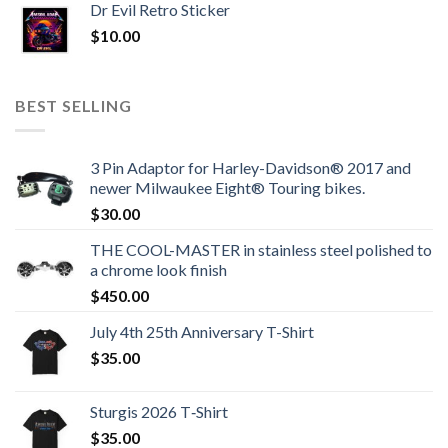
Dr Evil Retro Sticker
$
10.00
BEST SELLING
3 Pin Adaptor for Harley-Davidson® 2017 and
newer Milwaukee Eight® Touring bikes.
$
30.00
THE COOL-MASTER in stainless steel polished to
a chrome look finish
$
450.00
July 4th 25th Anniversary T-Shirt
$
35.00
Sturgis 2026 T‑Shirt
$
35.00