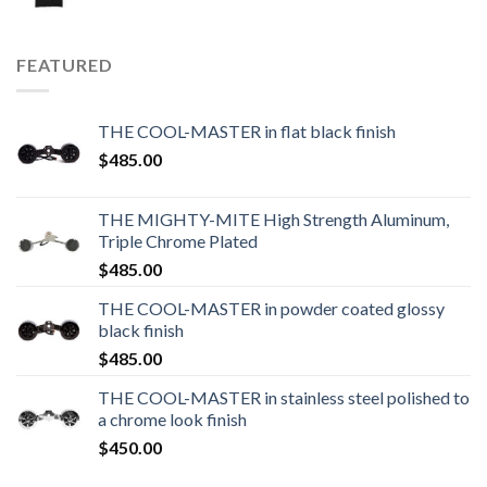
FEATURED
THE COOL-MASTER in flat black finish
$
485.00
THE MIGHTY-MITE High Strength Aluminum,
Triple Chrome Plated
$
485.00
THE COOL-MASTER in powder coated glossy
black finish
$
485.00
THE COOL-MASTER in stainless steel polished to
a chrome look finish
$
450.00