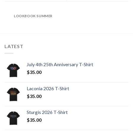
LOOKBOOK SUMMER
LATEST
July 4th 25th Anniversary T-Shirt
$
35.00
Laconia 2026 T-Shirt
$
35.00
Sturgis 2026 T‑Shirt
$
35.00