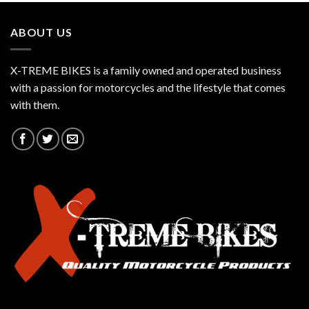
ABOUT US
X-TREME BIKES is a family owned and operated business
with a passion for motorcycles and the lifestyle that comes
with them.