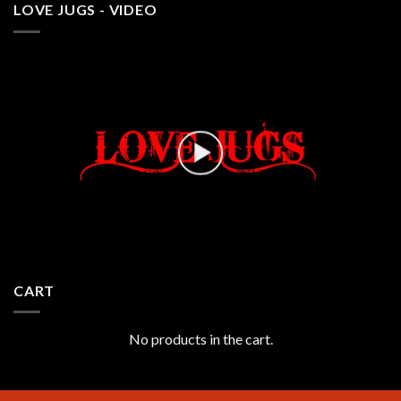
LOVE JUGS - VIDEO
CART
No products in the cart.