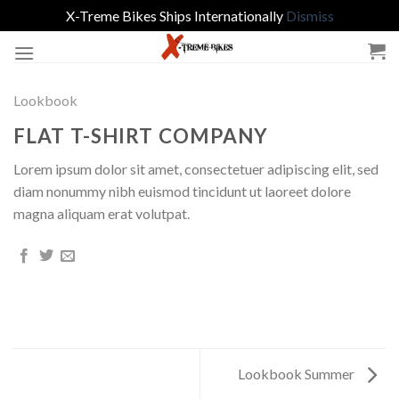
X-Treme Bikes Ships Internationally
Dismiss
Skip
to
content
Lookbook
FLAT T-SHIRT COMPANY
Lorem ipsum dolor sit amet, consectetuer adipiscing elit, sed
diam nonummy nibh euismod tincidunt ut laoreet dolore
magna aliquam erat volutpat.
Lookbook Summer