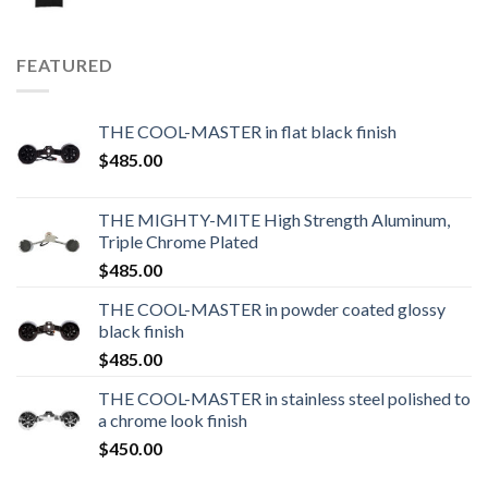
FEATURED
THE COOL-MASTER in flat black finish
$
485.00
THE MIGHTY-MITE High Strength Aluminum,
Triple Chrome Plated
$
485.00
THE COOL-MASTER in powder coated glossy
black finish
$
485.00
THE COOL-MASTER in stainless steel polished to
a chrome look finish
$
450.00