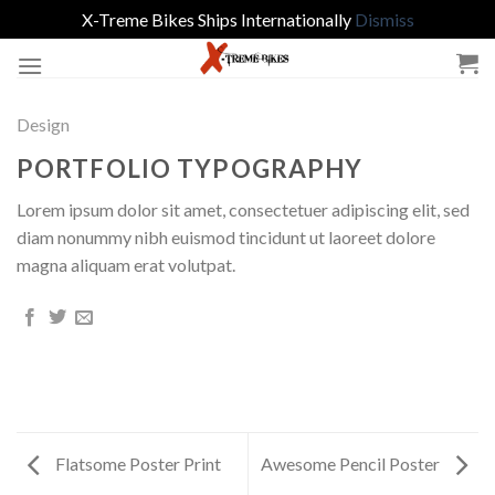
X-Treme Bikes Ships Internationally
Dismiss
Skip
to
content
Design
PORTFOLIO TYPOGRAPHY
Lorem ipsum dolor sit amet, consectetuer adipiscing elit, sed
diam nonummy nibh euismod tincidunt ut laoreet dolore
magna aliquam erat volutpat.
Flatsome Poster Print
Awesome Pencil Poster