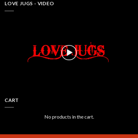
LOVE JUGS - VIDEO
CART
No products in the cart.