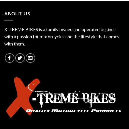
ABOUT US
X-TREME BIKES is a family owned and operated business
with a passion for motorcycles and the lifestyle that comes
with them.