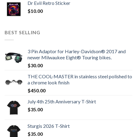
Dr Evil Retro Sticker
$
10.00
BEST SELLING
3 Pin Adaptor for Harley-Davidson® 2017 and
newer Milwaukee Eight® Touring bikes.
$
30.00
THE COOL-MASTER in stainless steel polished to
a chrome look finish
$
450.00
July 4th 25th Anniversary T-Shirt
$
35.00
Sturgis 2026 T‑Shirt
$
35.00