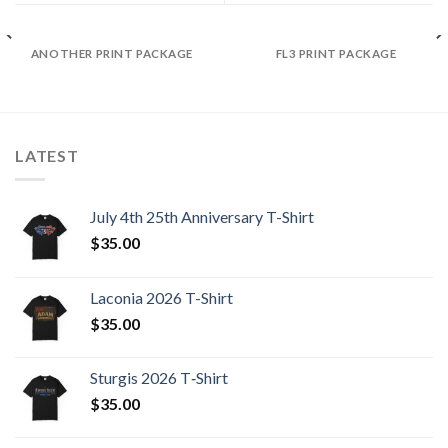
ANOTHER PRINT PACKAGE
FL3 PRINT PACKAGE
LATEST
July 4th 25th Anniversary T-Shirt
$
35.00
Laconia 2026 T-Shirt
$
35.00
Sturgis 2026 T‑Shirt
$
35.00