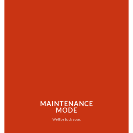
MAINTENANCE
MODE
We’ll be back soon.