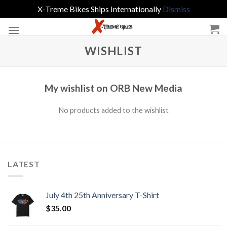
X-Treme Bikes Ships Internationally
Dismiss
Skip
to
content
WISHLIST
My wishlist on ORB New Media
No products added to the wishlist
LATEST
July 4th 25th Anniversary T-Shirt
$
35.00