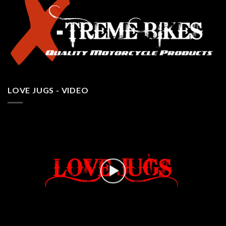
LOVE JUGS - VIDEO