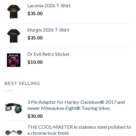
Laconia 2026 T-Shirt
$
35.00
Sturgis 2026 T‑Shirt
$
35.00
Dr Evil Retro Sticker
$
10.00
BEST SELLING
3 Pin Adaptor for Harley-Davidson® 2017 and
newer Milwaukee Eight® Touring bikes.
$
30.00
THE COOL-MASTER in stainless steel polished to
a chrome look finish