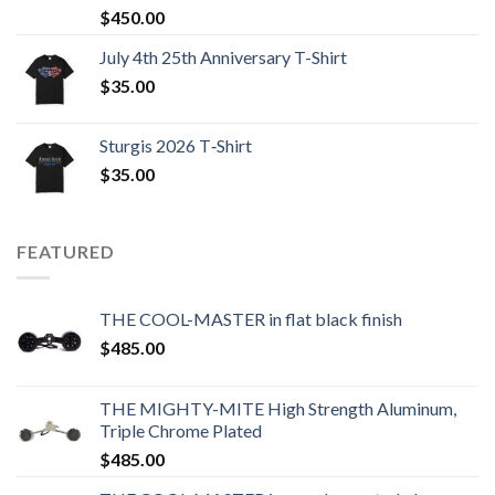
$
450.00
July 4th 25th Anniversary T-Shirt
$
35.00
Sturgis 2026 T‑Shirt
$
35.00
FEATURED
THE COOL-MASTER in flat black finish
$
485.00
THE MIGHTY-MITE High Strength Aluminum,
Triple Chrome Plated
$
485.00