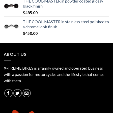
THE COOL-MASTER in powder coated glossy
black finish
$
485.00
THE COOL-MASTER in stainless steel polished to
a chrome look finish
$
450.00
ABOUT US
X-TREME BIKES is a family owned and operated business
with a passion for motorcycles and the lifestyle that comes
with them.