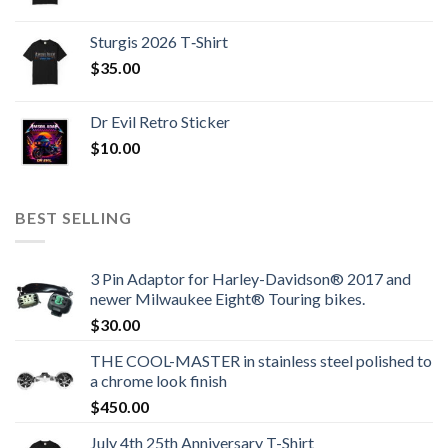
Sturgis 2026 T‑Shirt
$
35.00
Dr Evil Retro Sticker
$
10.00
BEST SELLING
3 Pin Adaptor for Harley-Davidson® 2017 and
newer Milwaukee Eight® Touring bikes.
$
30.00
THE COOL-MASTER in stainless steel polished to
a chrome look finish
$
450.00
July 4th 25th Anniversary T-Shirt