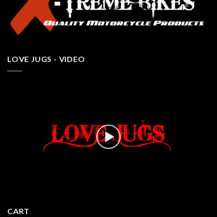
LOVE JUGS - VIDEO
CART