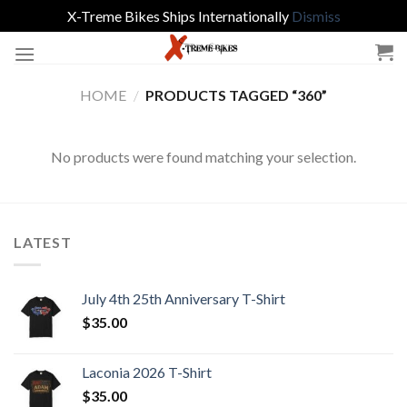
X-Treme Bikes Ships Internationally
Dismiss
Skip
to
content
HOME
/
PRODUCTS TAGGED “360”
No products were found matching your selection.
LATEST
July 4th 25th Anniversary T-Shirt
$
35.00
Laconia 2026 T-Shirt
$
35.00