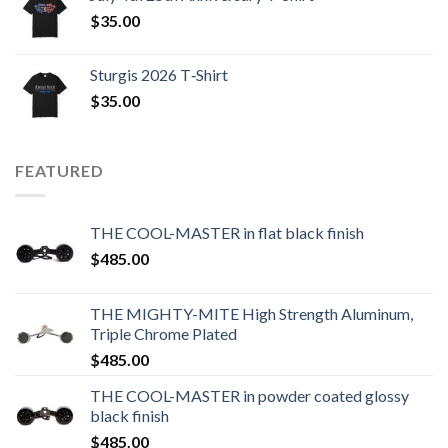
$
35.00
Sturgis 2026 T‑Shirt
$
35.00
FEATURED
THE COOL-MASTER in flat black finish
$
485.00
THE MIGHTY-MITE High Strength Aluminum,
Triple Chrome Plated
$
485.00
THE COOL-MASTER in powder coated glossy
black finish
$
485.00