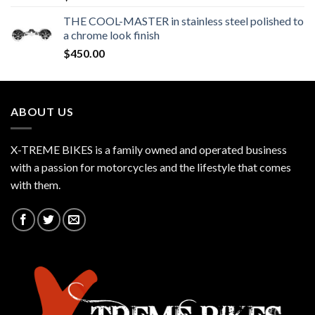
THE COOL-MASTER in stainless steel polished to
a chrome look finish
$
450.00
ABOUT US
X-TREME BIKES is a family owned and operated business
with a passion for motorcycles and the lifestyle that comes
with them.