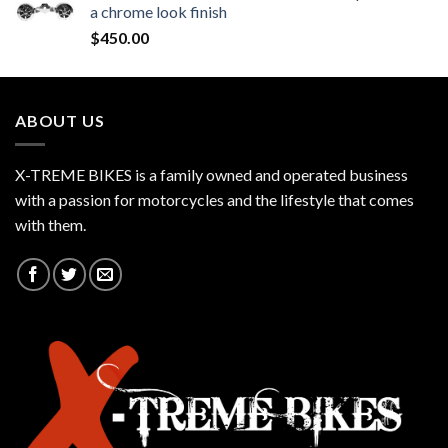
a chrome look finish
$
450.00
ABOUT US
X-TREME BIKES is a family owned and operated business
with a passion for motorcycles and the lifestyle that comes
with them.