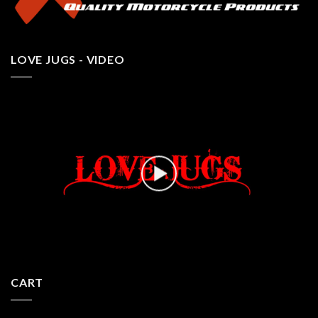
LOVE JUGS - VIDEO
CART