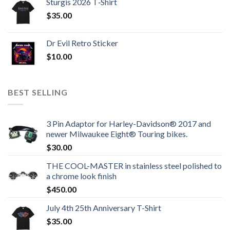
Sturgis 2026 T‑Shirt
$
35.00
Dr Evil Retro Sticker
$
10.00
BEST SELLING
3 Pin Adaptor for Harley-Davidson® 2017 and
newer Milwaukee Eight® Touring bikes.
$
30.00
THE COOL-MASTER in stainless steel polished to
a chrome look finish
$
450.00
July 4th 25th Anniversary T-Shirt
$
35.00