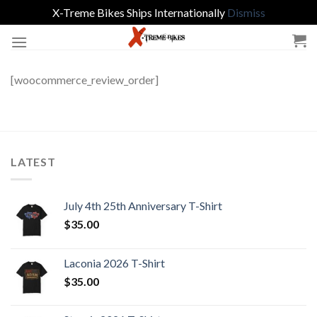
X-Treme Bikes Ships Internationally
Dismiss
Skip
to
content
[woocommerce_review_order]
LATEST
July 4th 25th Anniversary T-Shirt
$
35.00
Laconia 2026 T-Shirt
$
35.00