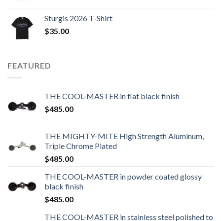
Sturgis 2026 T‑Shirt
$
35.00
FEATURED
THE COOL-MASTER in flat black finish
$
485.00
THE MIGHTY-MITE High Strength Aluminum,
Triple Chrome Plated
$
485.00
THE COOL-MASTER in powder coated glossy
black finish
$
485.00
THE COOL-MASTER in stainless steel polished to