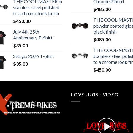
THE COOL-MASTER in
Chrome Plated
stainless steel polished
$
485.00
to a chrome look finish
THE COOL-MASTE
$
450.00
powder coated glo
July 4th 25th
black finish
Anniversary T-Shirt
$
485.00
$
35.00
THE COOL-MASTE
Sturgis 2026 T‑Shirt
stainless steel poli
to a chrome look fi
$
35.00
$
450.00
LOVE JUGS - VIDEO