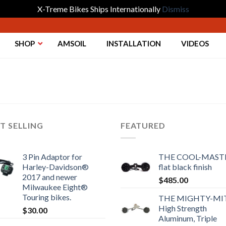
X-Treme Bikes Ships Internationally
Dismiss
SHOP
AMSOIL
INSTALLATION
VIDEOS
T SELLING
FEATURED
3 Pin Adaptor for
THE COOL-MASTE
Harley-Davidson®
flat black finish
2017 and newer
$
485.00
Milwaukee Eight®
Touring bikes.
THE MIGHTY-MI
High Strength
$
30.00
Aluminum, Triple