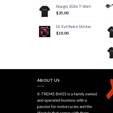
Sturgis 2026 T‑Shirt
$
35.00
Dr Evil Retro Sticker
$
10.00
ABOUT US
X-TREME BIKES is a family owned
and operated business with a
passion for motorcycles and the
lifestyle that comes with them.