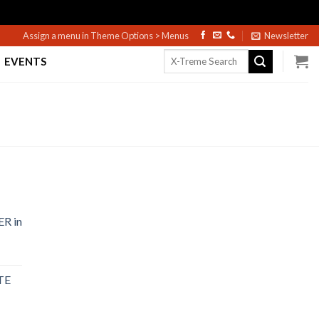
Assign a menu in Theme Options > Menus
Newsletter
Search
EVENTS
for:
R in
TE