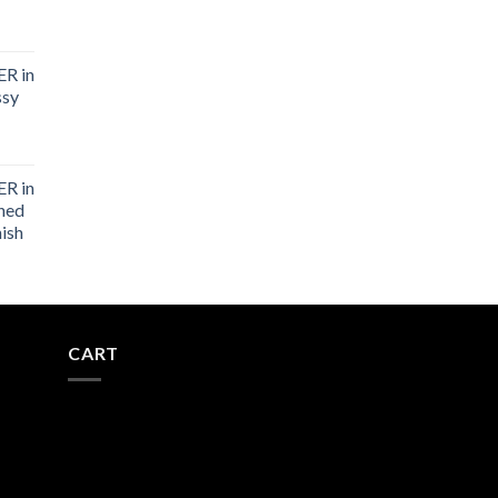
R in
ssy
R in
shed
nish
CART