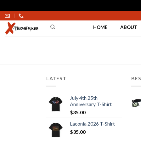
Skip
to
HOME
ABOUT
content
LATEST
BES
July 4th 25th
Anniversary T-Shirt
$
35.00
Laconia 2026 T-Shirt
$
35.00