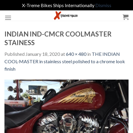
X-Treme Bikes Ships Internationally
Dismiss
Skip
to
content
INDIAN IND-CMCR COOLMASTER
STAINESS
Published
January 18, 2020
at
640 × 480
in
THE INDIAN
COOL-MASTER in stainless steel polished to a chrome look
finish