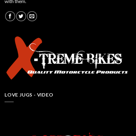
with them.
LOVE JUGS - VIDEO