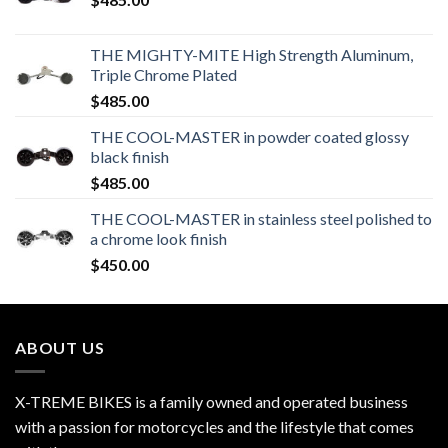
THE MIGHTY-MITE High Strength Aluminum,
Triple Chrome Plated
$
485.00
THE COOL-MASTER in powder coated glossy
black finish
$
485.00
THE COOL-MASTER in stainless steel polished to
a chrome look finish
$
450.00
ABOUT US
X-TREME BIKES is a family owned and operated business
with a passion for motorcycles and the lifestyle that comes