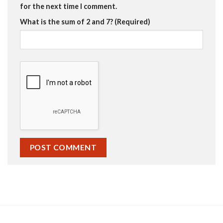
for the next time I comment.
What is the sum of 2 and 7? (Required)