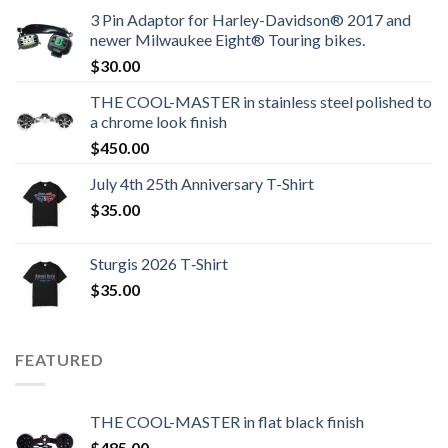
3 Pin Adaptor for Harley-Davidson® 2017 and
newer Milwaukee Eight® Touring bikes.
$
30.00
THE COOL-MASTER in stainless steel polished to
a chrome look finish
$
450.00
July 4th 25th Anniversary T-Shirt
$
35.00
Sturgis 2026 T‑Shirt
$
35.00
FEATURED
THE COOL-MASTER in flat black finish
$
485.00