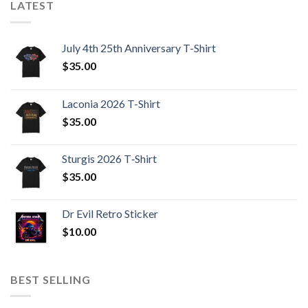
LATEST
July 4th 25th Anniversary T-Shirt
$
35.00
Laconia 2026 T-Shirt
$
35.00
Sturgis 2026 T‑Shirt
$
35.00
Dr Evil Retro Sticker
$
10.00
BEST SELLING