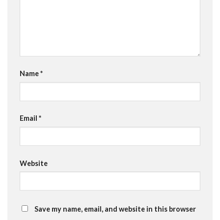
Name
*
Email
*
Website
Save my name, email, and website in this browser