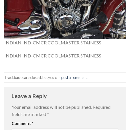
INDIAN IND-CMCR COOLMASTER STAINESS
INDIAN IND-CMCR COOLMASTER STAINESS
Trackbacks are closed, but you can
post a comment
.
Leave a Reply
Your email address will not be published.
Required
fields are marked
*
Comment
*