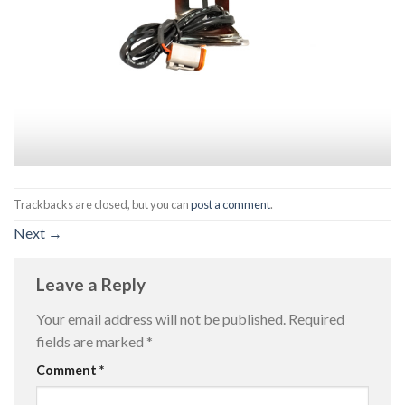
Trackbacks are closed, but you can
post a comment
.
Next
→
Leave a Reply
Your email address will not be published.
Required
fields are marked
*
Comment
*