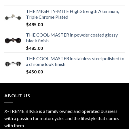
THE MIGHTY-MITE High Strength Aluminum,
Triple Chrome Plated
$
485.00
THE COOL-MASTER in powder coated glossy
black finish
$
485.00
THE COOL-MASTER in stainless steel polished to
a chrome look finish
$
450.00
ABOUT US
X-TREME BIKES is a family owned and operated business
with a passion for motorcycles and the lifestyle that comes
with them.