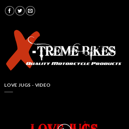
LOVE JUGS - VIDEO