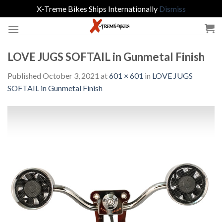
X-Treme Bikes Ships Internationally
Dismiss
Skip
to
content
LOVE JUGS SOFTAIL in Gunmetal Finish
Published
October 3, 2021
at
601 × 601
in
LOVE JUGS
SOFTAIL in Gunmetal Finish