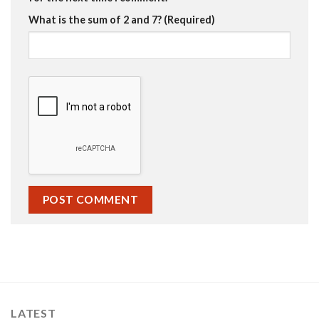
What is the sum of 2 and 7? (Required)
LATEST