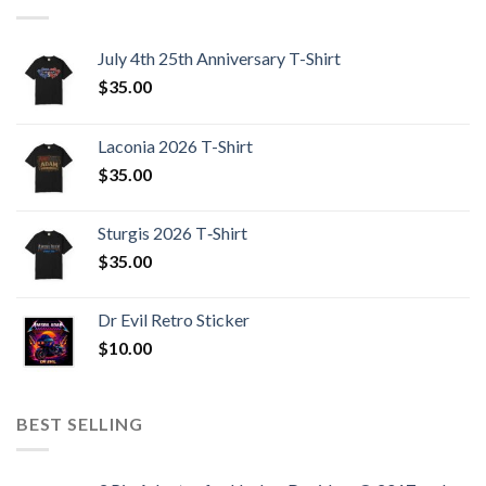
July 4th 25th Anniversary T-Shirt
$
35.00
Laconia 2026 T-Shirt
$
35.00
Sturgis 2026 T‑Shirt
$
35.00
Dr Evil Retro Sticker
$
10.00
BEST SELLING