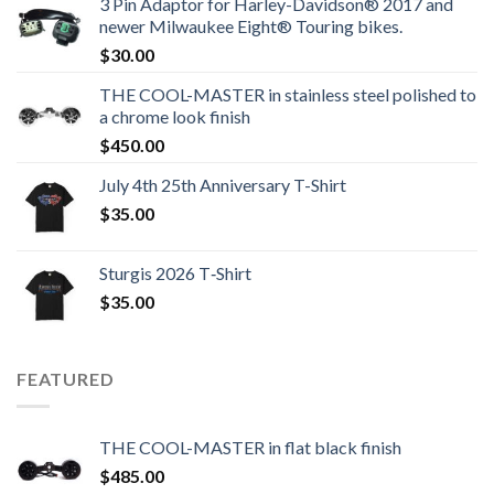
3 Pin Adaptor for Harley-Davidson® 2017 and
newer Milwaukee Eight® Touring bikes.
$
30.00
THE COOL-MASTER in stainless steel polished to
a chrome look finish
$
450.00
July 4th 25th Anniversary T-Shirt
$
35.00
Sturgis 2026 T‑Shirt
$
35.00
FEATURED
THE COOL-MASTER in flat black finish
$
485.00