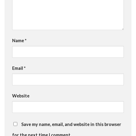
Name
*
Email
*
Website
Save my name, email, and website in this browser
for the next time I comment.