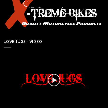
LOVE JUGS - VIDEO