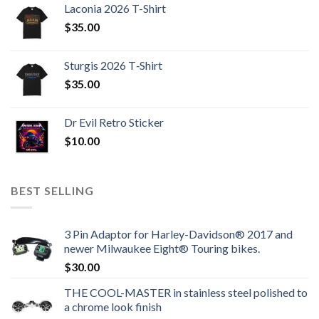
Laconia 2026 T-Shirt
$
35.00
Sturgis 2026 T‑Shirt
$
35.00
Dr Evil Retro Sticker
$
10.00
BEST SELLING
3 Pin Adaptor for Harley-Davidson® 2017 and
newer Milwaukee Eight® Touring bikes.
$
30.00
THE COOL-MASTER in stainless steel polished to
a chrome look finish