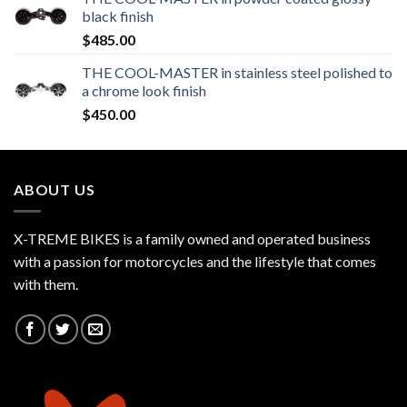
black finish
$
485.00
THE COOL-MASTER in stainless steel polished to
a chrome look finish
$
450.00
ABOUT US
X-TREME BIKES is a family owned and operated business
with a passion for motorcycles and the lifestyle that comes
with them.