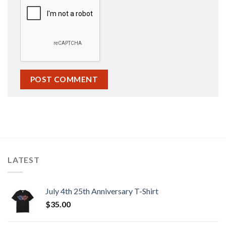
LATEST
July 4th 25th Anniversary T-Shirt
$
35.00