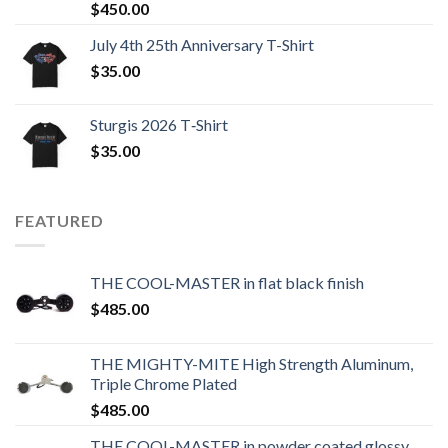
$
450.00
July 4th 25th Anniversary T-Shirt
$
35.00
Sturgis 2026 T‑Shirt
$
35.00
FEATURED
THE COOL-MASTER in flat black finish
$
485.00
THE MIGHTY-MITE High Strength Aluminum,
Triple Chrome Plated
$
485.00
THE COOL-MASTER in powder coated glossy