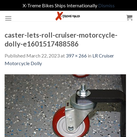
X-Treme Bikes Ships Internationally
Dismiss
Skip
to
content
caster-lets-roll-cruiser-motorcycle-
dolly-e1601517488586
Published
March 22, 2023
at
397 × 266
in
LR Cruiser
Motorcycle Dolly