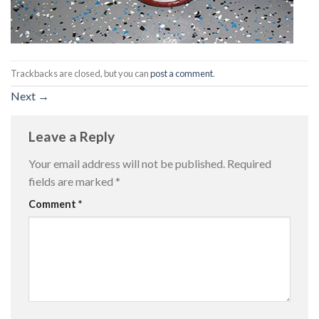
Trackbacks are closed, but you can
post a comment
.
Next
→
Leave a Reply
Your email address will not be published.
Required
fields are marked
*
Comment
*