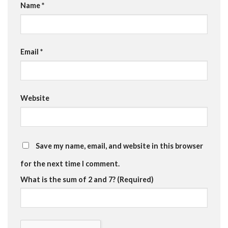
Name
*
Email
*
Website
Save my name, email, and website in this browser
for the next time I comment.
What is the sum of 2 and 7? (Required)