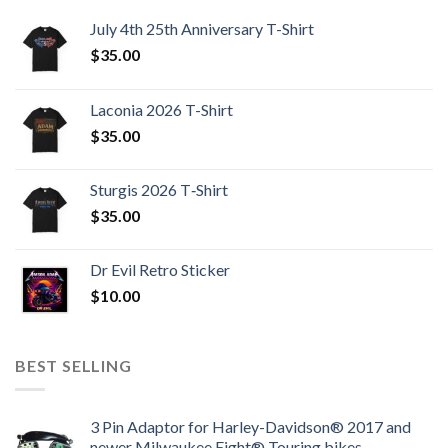
July 4th 25th Anniversary T-Shirt
$
35.00
Laconia 2026 T-Shirt
$
35.00
Sturgis 2026 T‑Shirt
$
35.00
Dr Evil Retro Sticker
$
10.00
BEST SELLING
3 Pin Adaptor for Harley-Davidson® 2017 and
newer Milwaukee Eight® Touring bikes.