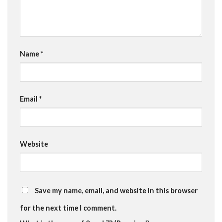
Name
*
Email
*
Website
Save my name, email, and website in this browser
for the next time I comment.