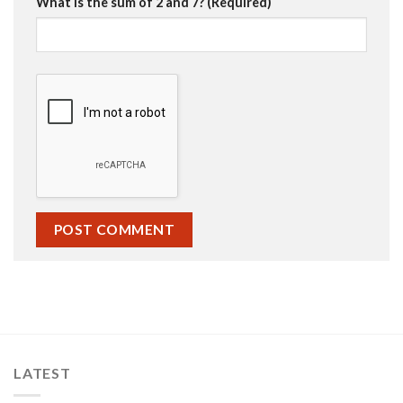
What is the sum of 2 and 7? (Required)
LATEST