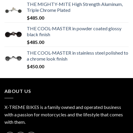
THE MIGHTY-MITE High Strength Aluminum,
Triple Chrome Plated
$
485.00
THE COOL-MASTER in powder coated glossy
black finish
$
485.00
THE COOL-MASTER in stainless steel polished to
a chrome look finish
$
450.00
ABOUT US
X-TREME BIKES is a family owned and operated business
with a passion for motorcycles and the lifestyle that comes
with them.