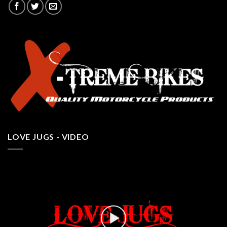
LOVE JUGS - VIDEO