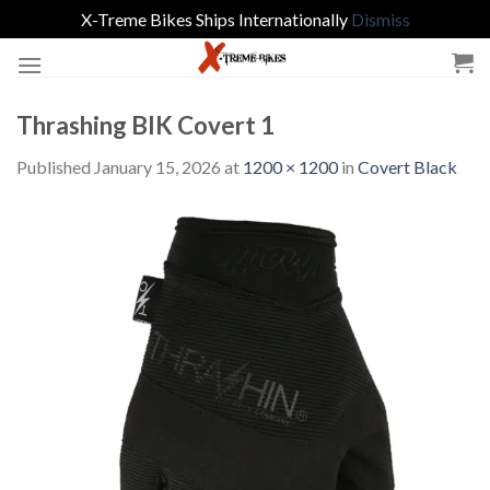
X-Treme Bikes Ships Internationally
Dismiss
Skip
to
content
Thrashing BlK Covert 1
Published
January 15, 2026
at
1200 × 1200
in
Covert Black