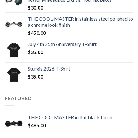
$
30.00
THE COOL-MASTER in stainless steel polished to
a chrome look finish
$
450.00
July 4th 25th Anniversary T-Shirt
$
35.00
Sturgis 2026 T‑Shirt
$
35.00
FEATURED
THE COOL-MASTER in flat black finish
$
485.00