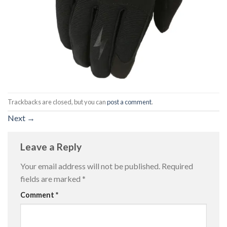
Trackbacks are closed, but you can
post a comment
.
Next
→
Leave a Reply
Your email address will not be published.
Required
fields are marked
*
Comment
*