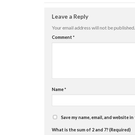
Leave a Reply
Your email address will not be published.
Comment
*
Name
*
Save my name, email, and website in
What is the sum of 2 and 7? (Required)