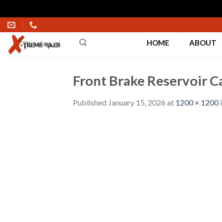
Skip
to
HOME
ABOUT
content
Front Brake Reservoir C
Published
January 15, 2026
at
1200 × 1200