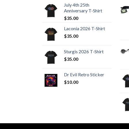
July 4th 25th
Anniversary T-Shirt
$
35.00
Laconia 2026 T-Shirt
$
35.00
Sturgis 2026 T‑Shirt
$
35.00
Dr Evil Retro Sticker
$
10.00