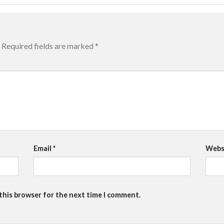
Required fields are marked
*
Email
*
Webs
 this browser for the next time I comment.