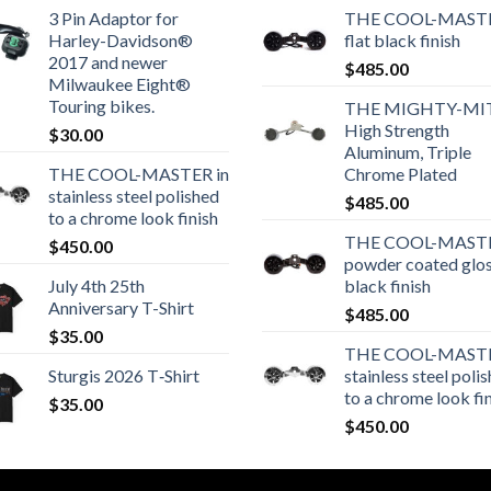
3 Pin Adaptor for
THE COOL-MASTE
Harley-Davidson®
flat black finish
2017 and newer
$
485.00
Milwaukee Eight®
Touring bikes.
THE MIGHTY-MI
High Strength
$
30.00
Aluminum, Triple
THE COOL-MASTER in
Chrome Plated
stainless steel polished
$
485.00
to a chrome look finish
THE COOL-MASTE
$
450.00
powder coated glo
July 4th 25th
black finish
Anniversary T-Shirt
$
485.00
$
35.00
THE COOL-MASTE
Sturgis 2026 T‑Shirt
stainless steel poli
to a chrome look fi
$
35.00
$
450.00