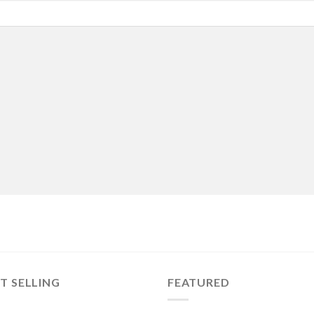
T SELLING
FEATURED