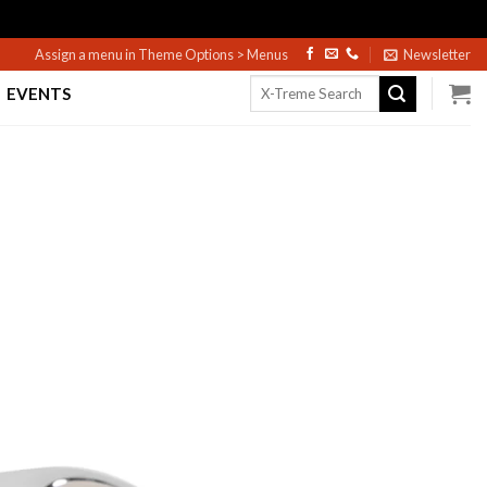
Assign a menu in Theme Options > Menus
Newsletter
Search
EVENTS
for: