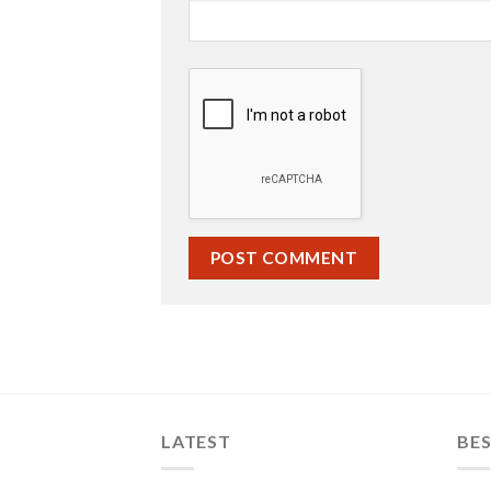
LATEST
BES