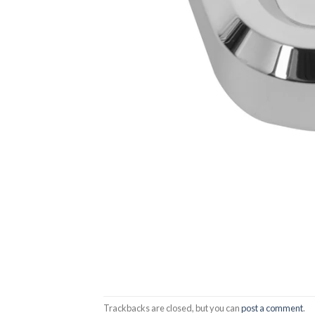
Trackbacks are closed, but you can
post a comment
.