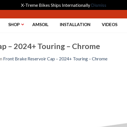
X-Treme Bikes Ships Internationally
Dismiss
SHOP
AMSOIL
INSTALLATION
VIDEOS
ap – 2024+ Touring – Chrome
in
Front Brake Reservoir Cap – 2024+ Touring – Chrome