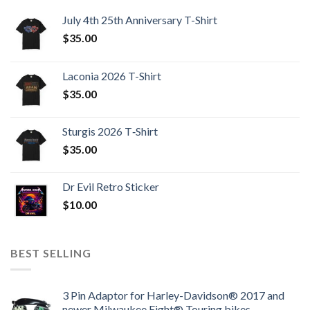
July 4th 25th Anniversary T-Shirt
$
35.00
Laconia 2026 T-Shirt
$
35.00
Sturgis 2026 T‑Shirt
$
35.00
Dr Evil Retro Sticker
$
10.00
BEST SELLING
3 Pin Adaptor for Harley-Davidson® 2017 and
newer Milwaukee Eight® Touring bikes.