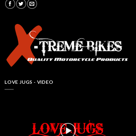
LOVE JUGS - VIDEO