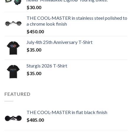
$
30.00
THE COOL-MASTER in stainless steel polished to
a chrome look finish
$
450.00
July 4th 25th Anniversary T-Shirt
$
35.00
Sturgis 2026 T‑Shirt
$
35.00
FEATURED
THE COOL-MASTER in flat black finish
$
485.00