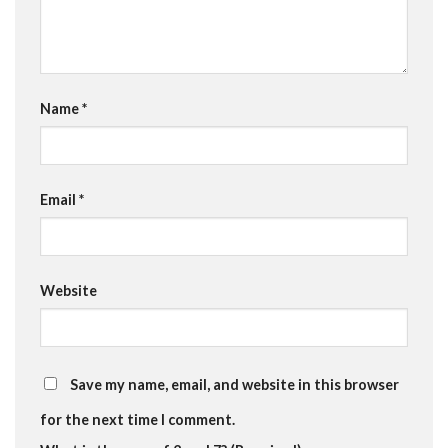
Name
*
Email
*
Website
Save my name, email, and website in this browser
for the next time I comment.