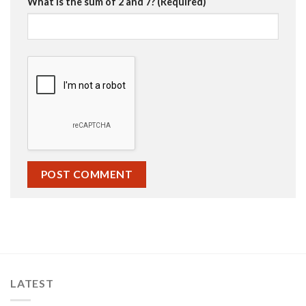
What is the sum of 2 and 7? (Required)
LATEST