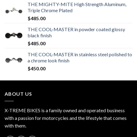
THE MIGHTY-MITE High Strength Aluminum,
Triple Chrome Plated
$
485.00
THE COOL-MASTER in powder coated glossy
black finish
$
485.00
THE COOL-MASTER in stainless steel polished to
a chrome look finish
$
450.00
ABOUT US
X-TREME BIKES is a family owned and operated business
with a passion for motorcycles and the lifestyle that comes
with them.