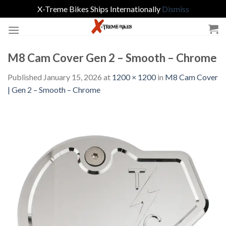
X-Treme Bikes Ships Internationally
Dismiss
Skip
to
content
M8 Cam Cover Gen 2 – Smooth – Chrome
Published
January 15, 2026
at
1200 × 1200
in
M8 Cam Cover
| Gen 2 – Smooth – Chrome