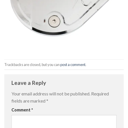
Trackbacks are closed, but you can
post a comment
.
Leave a Reply
Your email address will not be published.
Required
fields are marked
*
Comment
*