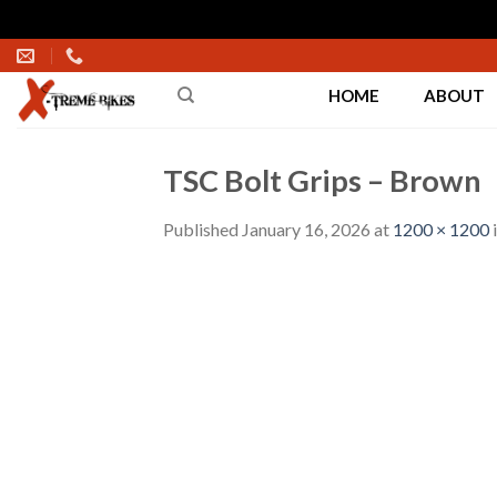
Skip
to
HOME
ABOUT
content
TSC Bolt Grips – Brown
Published
January 16, 2026
at
1200 × 1200