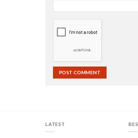
LATEST
BES