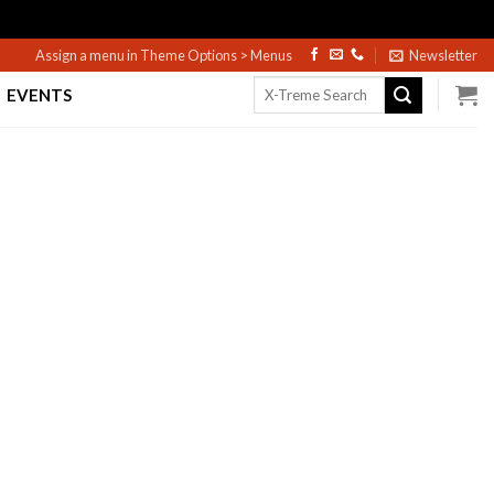
Assign a menu in Theme Options > Menus
Newsletter
Search
EVENTS
for: