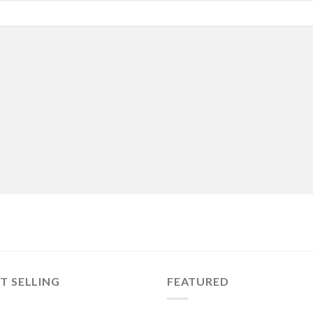
T SELLING
FEATURED