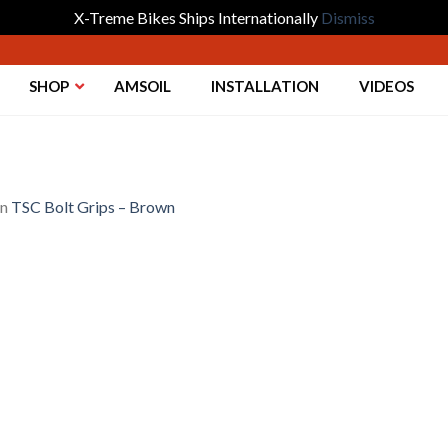
X-Treme Bikes Ships Internationally
Dismiss
SHOP
AMSOIL
INSTALLATION
VIDEOS
in
TSC Bolt Grips – Brown