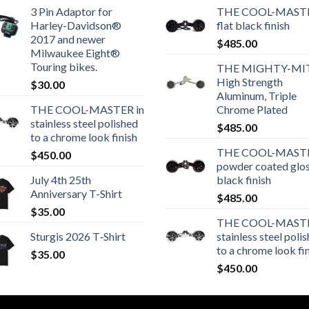
3 Pin Adaptor for
THE COOL-MASTE
Harley-Davidson®
flat black finish
2017 and newer
$
485.00
Milwaukee Eight®
Touring bikes.
THE MIGHTY-MI
High Strength
$
30.00
Aluminum, Triple
THE COOL-MASTER in
Chrome Plated
stainless steel polished
$
485.00
to a chrome look finish
THE COOL-MASTE
$
450.00
powder coated glo
July 4th 25th
black finish
Anniversary T-Shirt
$
485.00
$
35.00
THE COOL-MASTE
Sturgis 2026 T‑Shirt
stainless steel poli
to a chrome look fi
$
35.00
$
450.00