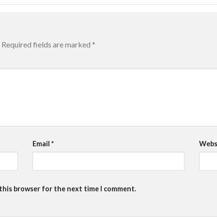
Required fields are marked
*
Email
*
Webs
 this browser for the next time I comment.