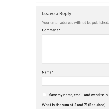
Leave a Reply
Your email address will not be published.
Comment
*
Name
*
Save my name, email, and website in
What is the sum of 2 and 7? (Required)