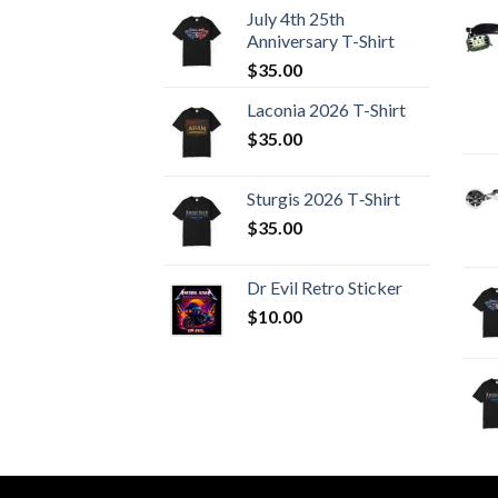
July 4th 25th
Anniversary T-Shirt
$
35.00
Laconia 2026 T-Shirt
$
35.00
Sturgis 2026 T‑Shirt
$
35.00
Dr Evil Retro Sticker
$
10.00