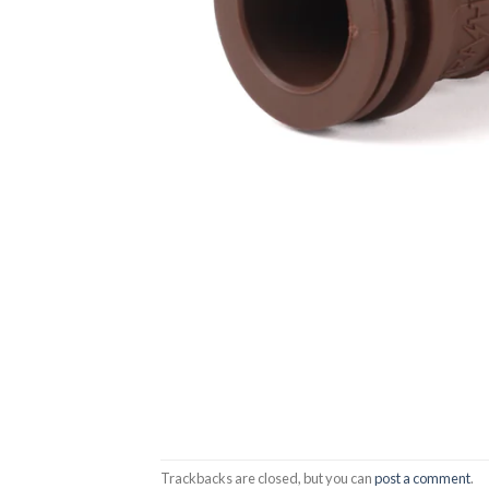
Trackbacks are closed, but you can
post a comment
.