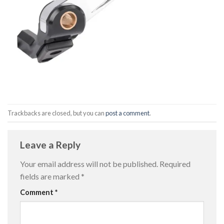
Trackbacks are closed, but you can
post a comment
.
Leave a Reply
Your email address will not be published.
Required
fields are marked
*
Comment
*