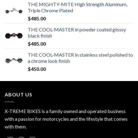
THE MIGHTY-MITE High Strength Aluminum,
Triple Chrome Plated
$
485.00
THE COOL-MASTER in powder coated glossy
black finish
$
485.00
THE COOL-MASTER in stainless steel polished to
a chrome look finish
$
450.00
ABOUT US
X-TREME BIKES is a family owned and operated business
with a passion for motorcycles and the lifestyle that comes
with them.