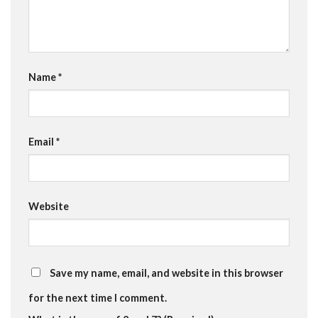
Name
*
Email
*
Website
Save my name, email, and website in this browser
for the next time I comment.