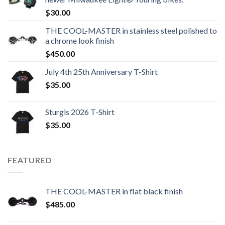
$
30.00
THE COOL-MASTER in stainless steel polished to
a chrome look finish
$
450.00
July 4th 25th Anniversary T-Shirt
$
35.00
Sturgis 2026 T‑Shirt
$
35.00
FEATURED
THE COOL-MASTER in flat black finish
$
485.00