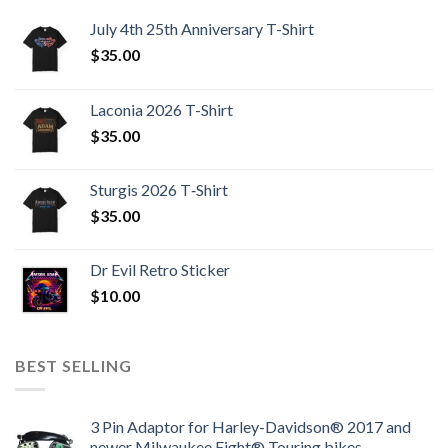
July 4th 25th Anniversary T-Shirt
$
35.00
Laconia 2026 T-Shirt
$
35.00
Sturgis 2026 T‑Shirt
$
35.00
Dr Evil Retro Sticker
$
10.00
BEST SELLING
3 Pin Adaptor for Harley-Davidson® 2017 and
newer Milwaukee Eight® Touring bikes.