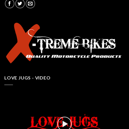
LOVE JUGS - VIDEO