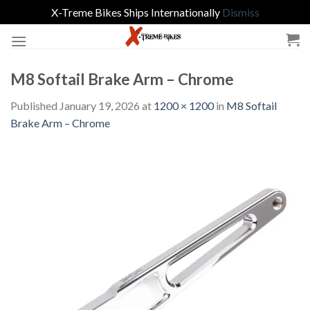
X-Treme Bikes Ships Internationally
Dismiss
Skip
to
content
M8 Softail Brake Arm – Chrome
Published
January 19, 2026
at
1200 × 1200
in
M8 Softail
Brake Arm – Chrome