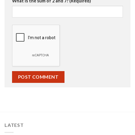
What is the sum of 2 and 7? (Required)
LATEST