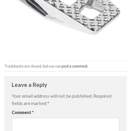
Trackbacks are closed, but you can
post a comment
.
Leave a Reply
Your email address will not be published.
Required
fields are marked
*
Comment
*