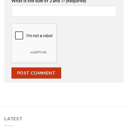
What is the sum of 2 and 7? (Required)
LATEST