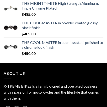
THE MIGHTY-MITE High Strength Aluminum,
Triple Chrome Plated
$
485.00
THE COOL-MASTER in powder coated glossy
black finish
$
485.00
THE COOL-MASTER in stainless steel polished to
a chrome look finish
$
450.00
ABOUT US
X-TREME BIKES is a family owned and operated business
with a passion for motorcycles and the lifestyle that comes
with them.