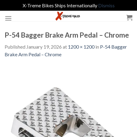
X-Treme Bikes Ships Internationally
Dismiss
Skip
to
content
P-54 Bagger Brake Arm Pedal – Chrome
Published
January 19, 2026
at
1200 × 1200
in
P-54 Bagger
Brake Arm Pedal – Chrome