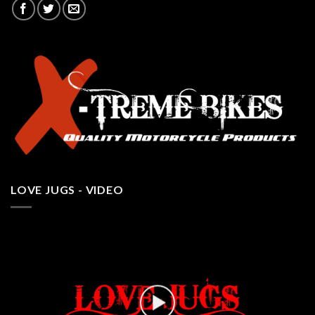
LOVE JUGS - VIDEO