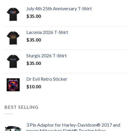
July 4th 25th Anniversary T-Shirt
$
35.00
Laconia 2026 T-Shirt
$
35.00
Sturgis 2026 T‑Shirt
$
35.00
Dr Evil Retro Sticker
$
10.00
BEST SELLING
3 Pin Adaptor for Harley-Davidson® 2017 and
newer Milwaukee Eight® Touring bikes.