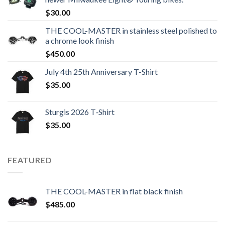
$
30.00
THE COOL-MASTER in stainless steel polished to
a chrome look finish
$
450.00
July 4th 25th Anniversary T-Shirt
$
35.00
Sturgis 2026 T‑Shirt
$
35.00
FEATURED
THE COOL-MASTER in flat black finish
$
485.00