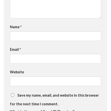
Name
*
Email
*
Website
Save my name, email, and website in this browser
for the next time I comment.