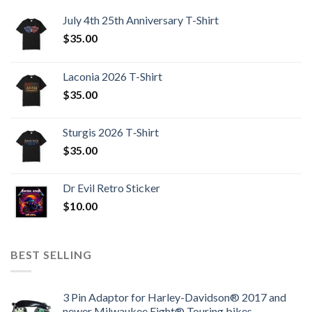
July 4th 25th Anniversary T-Shirt
$
35.00
Laconia 2026 T-Shirt
$
35.00
Sturgis 2026 T‑Shirt
$
35.00
Dr Evil Retro Sticker
$
10.00
BEST SELLING
3 Pin Adaptor for Harley-Davidson® 2017 and
newer Milwaukee Eight® Touring bikes.