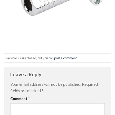
Trackbacks are closed, but you can
post a comment
.
Leave a Reply
Your email address will not be published.
Required
fields are marked
*
Comment
*