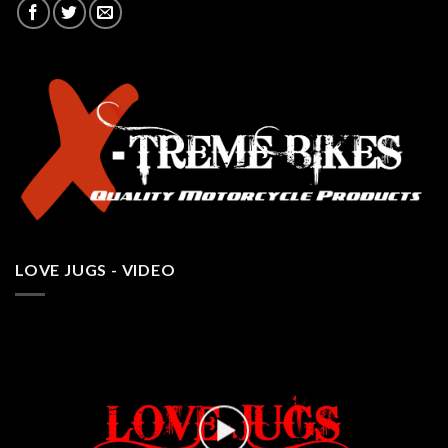
LOVE JUGS - VIDEO