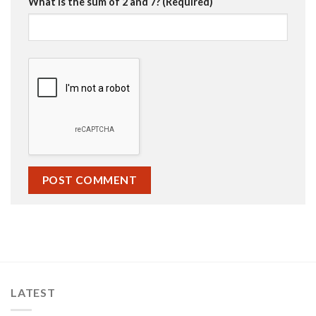
What is the sum of 2 and 7? (Required)
LATEST