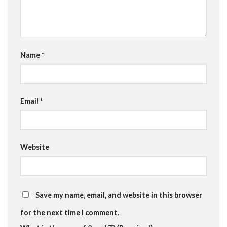
Name
*
Email
*
Website
Save my name, email, and website in this browser
for the next time I comment.