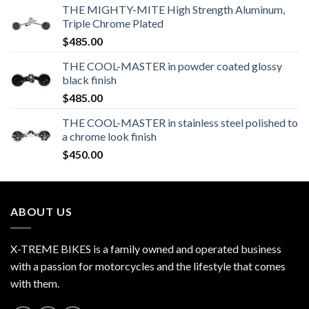
THE MIGHTY-MITE High Strength Aluminum,
Triple Chrome Plated
$
485.00
THE COOL-MASTER in powder coated glossy
black finish
$
485.00
THE COOL-MASTER in stainless steel polished to
a chrome look finish
$
450.00
ABOUT US
X-TREME BIKES is a family owned and operated business
with a passion for motorcycles and the lifestyle that comes
with them.