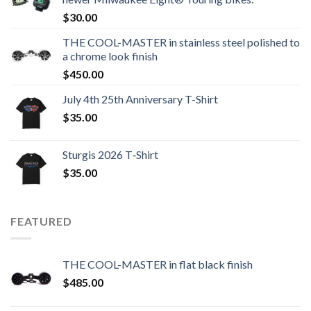
$
30.00
THE COOL-MASTER in stainless steel polished to
a chrome look finish
$
450.00
July 4th 25th Anniversary T-Shirt
$
35.00
Sturgis 2026 T‑Shirt
$
35.00
FEATURED
THE COOL-MASTER in flat black finish
$
485.00