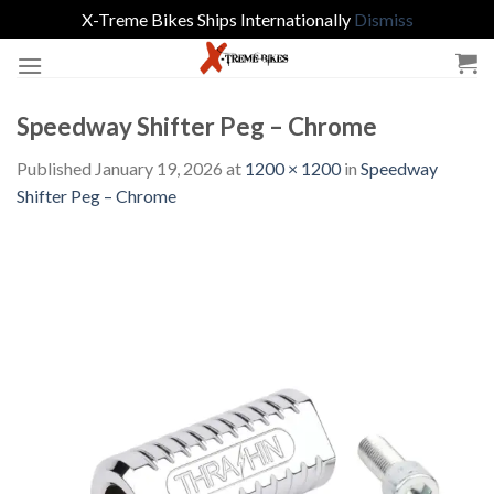
X-Treme Bikes Ships Internationally
Dismiss
Skip
to
content
Speedway Shifter Peg – Chrome
Published
January 19, 2026
at
1200 × 1200
in
Speedway
Shifter Peg – Chrome