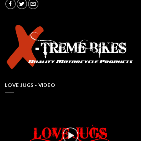
LOVE JUGS - VIDEO