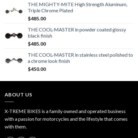
THE MIGHTY-MITE High Strength Aluminum,
Triple Chrome Plated
$
485.00
THE COOL-MASTER in powder coated glossy
black finish
$
485.00
THE COOL-MASTER in stainless steel polished to
a chrome look finish
$
450.00
ABOUT US
X-TREME BIKES is a family owned and operated business
with a passion for motorcycles and the lifestyle that comes
with them.