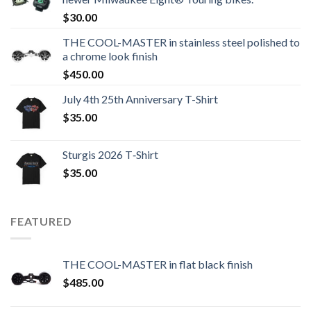
$
30.00
THE COOL-MASTER in stainless steel polished to
a chrome look finish
$
450.00
July 4th 25th Anniversary T-Shirt
$
35.00
Sturgis 2026 T‑Shirt
$
35.00
FEATURED
THE COOL-MASTER in flat black finish
$
485.00