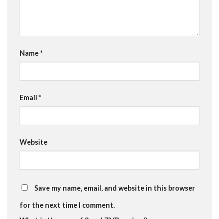
Name
*
Email
*
Website
Save my name, email, and website in this browser
for the next time I comment.