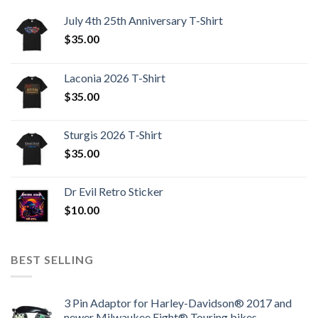
July 4th 25th Anniversary T-Shirt
$
35.00
Laconia 2026 T-Shirt
$
35.00
Sturgis 2026 T‑Shirt
$
35.00
Dr Evil Retro Sticker
$
10.00
BEST SELLING
3 Pin Adaptor for Harley-Davidson® 2017 and
newer Milwaukee Eight® Touring bikes.