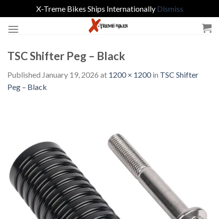
X-Treme Bikes Ships Internationally
Dismiss
Skip
to
content
TSC Shifter Peg – Black
Published
January 19, 2026
at
1200 × 1200
in
TSC Shifter
Peg – Black