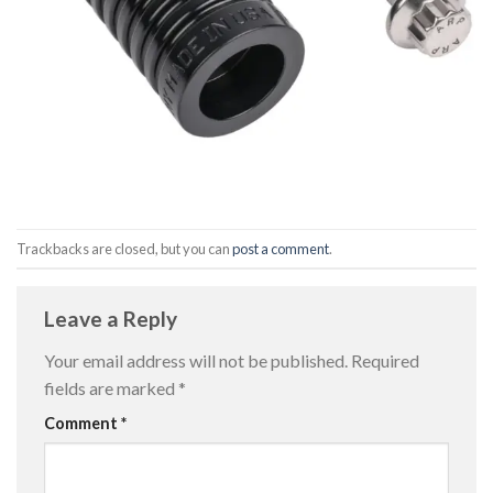
Trackbacks are closed, but you can
post a comment
.
Leave a Reply
Your email address will not be published.
Required
fields are marked
*
Comment
*