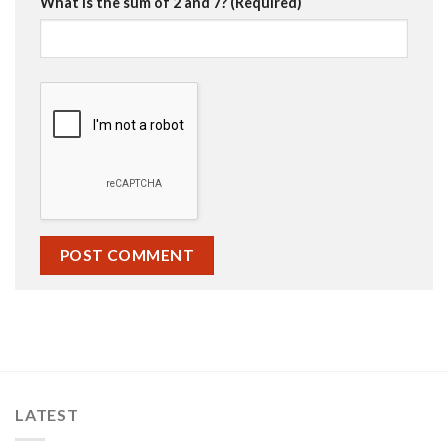
What is the sum of 2 and 7? (Required)
LATEST