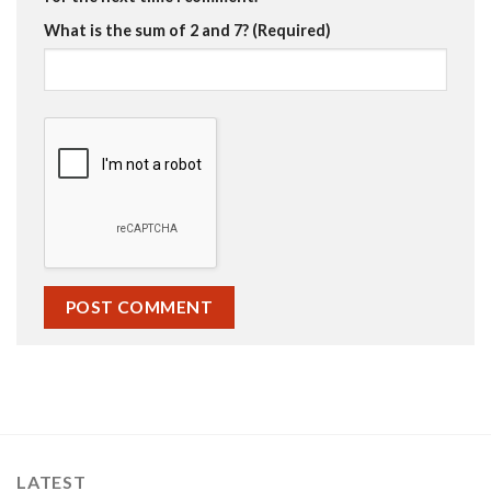
What is the sum of 2 and 7? (Required)
LATEST