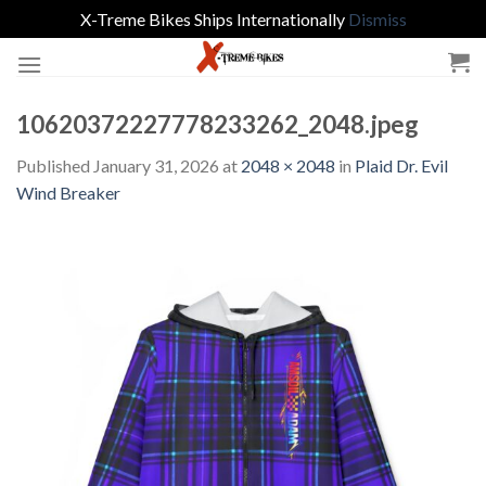
X-Treme Bikes Ships Internationally
Dismiss
Skip
to
content
10620372227778233262_2048.jpeg
Published
January 31, 2026
at
2048 × 2048
in
Plaid Dr. Evil
Wind Breaker