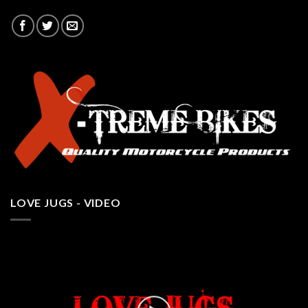
LOVE JUGS - VIDEO