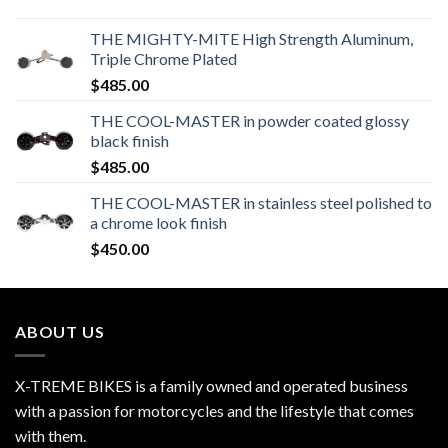
THE MIGHTY-MITE High Strength Aluminum,
Triple Chrome Plated
$
485.00
THE COOL-MASTER in powder coated glossy
black finish
$
485.00
THE COOL-MASTER in stainless steel polished to
a chrome look finish
$
450.00
ABOUT US
X-TREME BIKES is a family owned and operated business
with a passion for motorcycles and the lifestyle that comes
with them.