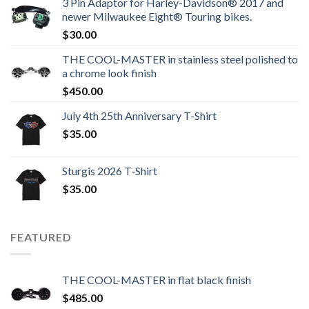
3 Pin Adaptor for Harley-Davidson® 2017 and
newer Milwaukee Eight® Touring bikes.
$
30.00
THE COOL-MASTER in stainless steel polished to
a chrome look finish
$
450.00
July 4th 25th Anniversary T-Shirt
$
35.00
Sturgis 2026 T‑Shirt
$
35.00
FEATURED
THE COOL-MASTER in flat black finish
$
485.00