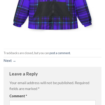
Trackbacks are closed, but you can
post a comment
.
Next
→
Leave a Reply
Your email address will not be published.
Required
fields are marked
*
Comment
*