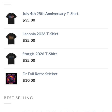
July 4th 25th Anniversary T-Shirt
$
35.00
Laconia 2026 T-Shirt
$
35.00
Sturgis 2026 T‑Shirt
$
35.00
Dr Evil Retro Sticker
$
10.00
BEST SELLING