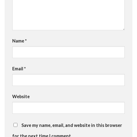
Name
*
Email
*
Website
Save my name, email, and website in this browser
for the next time I comment.