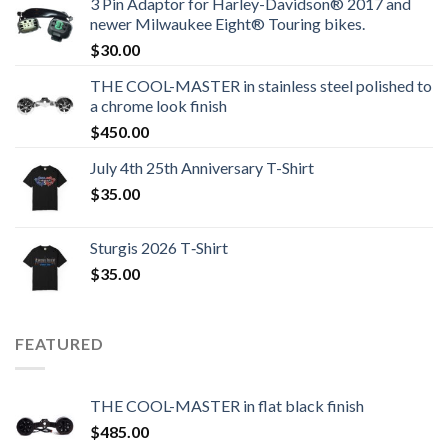
3 Pin Adaptor for Harley-Davidson® 2017 and
newer Milwaukee Eight® Touring bikes.
$
30.00
THE COOL-MASTER in stainless steel polished to
a chrome look finish
$
450.00
July 4th 25th Anniversary T-Shirt
$
35.00
Sturgis 2026 T‑Shirt
$
35.00
FEATURED
THE COOL-MASTER in flat black finish
$
485.00