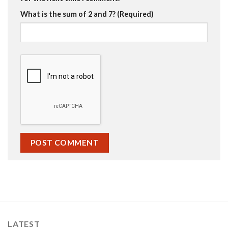
What is the sum of 2 and 7? (Required)
LATEST