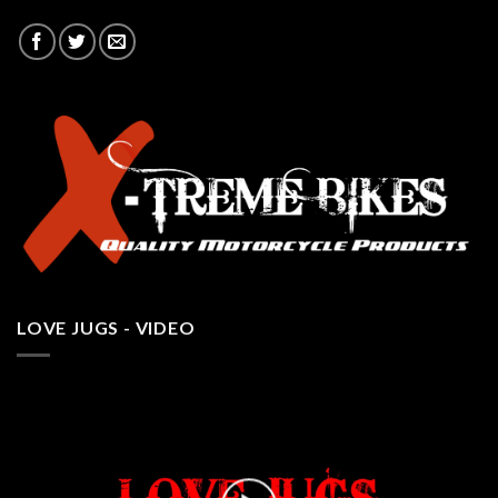
LOVE JUGS - VIDEO