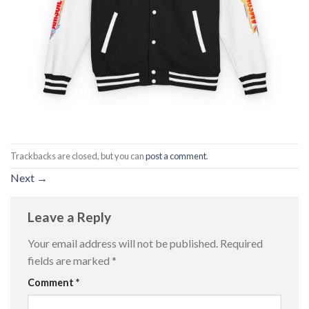
Trackbacks are closed, but you can
post a comment
.
Next
→
Leave a Reply
Your email address will not be published.
Required
fields are marked
*
Comment
*