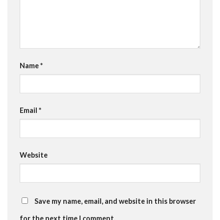
Name
*
Email
*
Website
Save my name, email, and website in this browser
for the next time I comment.