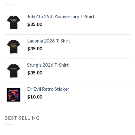
July 4th 25th Anniversary T-Shirt
$
35.00
Laconia 2026 T-Shirt
$
35.00
Sturgis 2026 T‑Shirt
$
35.00
Dr Evil Retro Sticker
$
10.00
BEST SELLING