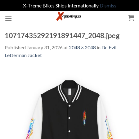
X-Treme Bikes Ships Internationally
Dismiss
Skip
to
content
10717435292191891447_2048.jpeg
Published
January 31, 2026
at
2048 × 2048
in
Dr. Evil
Letterman Jacket