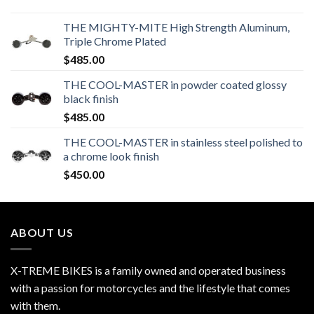
THE MIGHTY-MITE High Strength Aluminum,
Triple Chrome Plated
$
485.00
THE COOL-MASTER in powder coated glossy
black finish
$
485.00
THE COOL-MASTER in stainless steel polished to
a chrome look finish
$
450.00
ABOUT US
X-TREME BIKES is a family owned and operated business
with a passion for motorcycles and the lifestyle that comes
with them.