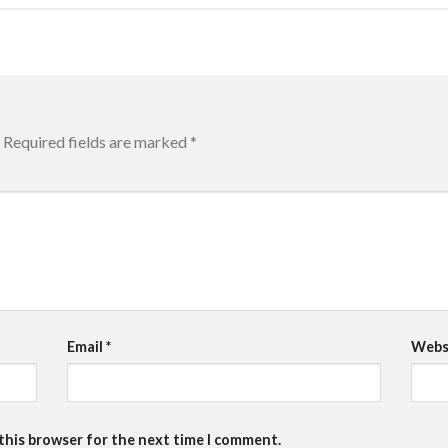
Required fields are marked
*
Email
*
Webs
 this browser for the next time I comment.