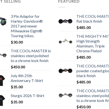
T SELLING
FEATURED
3 Pin Adaptor for
THE COOL-MASTE
Harley-Davidson®
flat black finish
2017 and newer
$
485.00
Milwaukee Eight®
Touring bikes.
THE MIGHTY-MI
High Strength
$
30.00
Aluminum, Triple
THE COOL-MASTER in
Chrome Plated
stainless steel polished
$
485.00
to a chrome look finish
THE COOL-MASTE
$
450.00
powder coated glo
July 4th 25th
black finish
Anniversary T-Shirt
$
485.00
$
35.00
THE COOL-MASTE
Sturgis 2026 T‑Shirt
stainless steel poli
to a chrome look fi
$
35.00
$
450.00