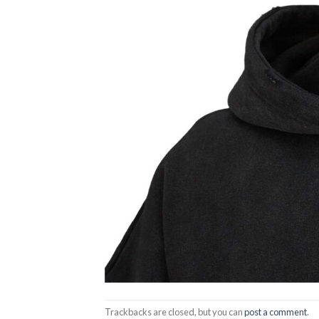
Trackbacks are closed, but you can
post a comment
.