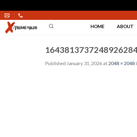
Skip
to
HOME
ABOUT
content
1643813737248926284
Published
January 31, 2026
at
2048 × 2048