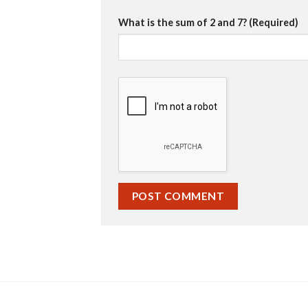
What is the sum of 2 and 7? (Required)