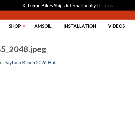
X-Treme Bikes Ships Internationally
Dismiss
SHOP
AMSOIL
INSTALLATION
VIDEOS
5_2048.jpeg
in
Daytona Beach 2026 Hat