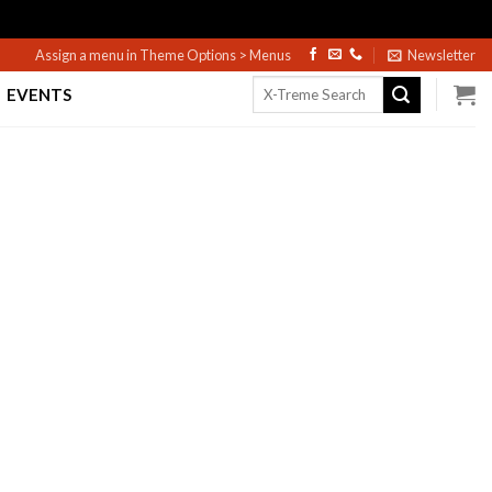
Assign a menu in Theme Options > Menus
Newsletter
Search
EVENTS
for: