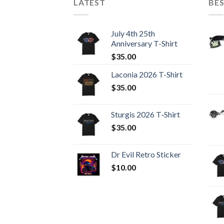
LATEST
BES
July 4th 25th
Anniversary T-Shirt
$
35.00
Laconia 2026 T-Shirt
$
35.00
Sturgis 2026 T‑Shirt
$
35.00
Dr Evil Retro Sticker
$
10.00