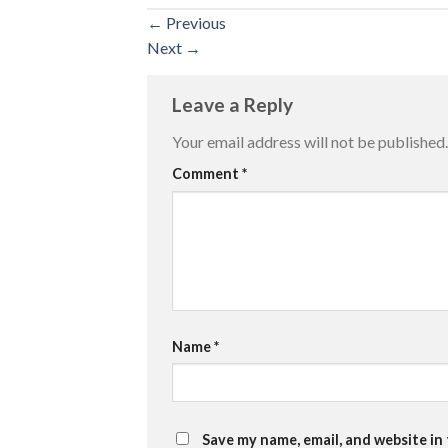
←
Previous
Next
→
Leave a Reply
Your email address will not be published.
Comment
*
Name
*
Save my name, email, and website in