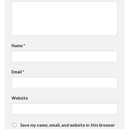
Name
*
Email
*
Website
Save my name, email, and website in this browser