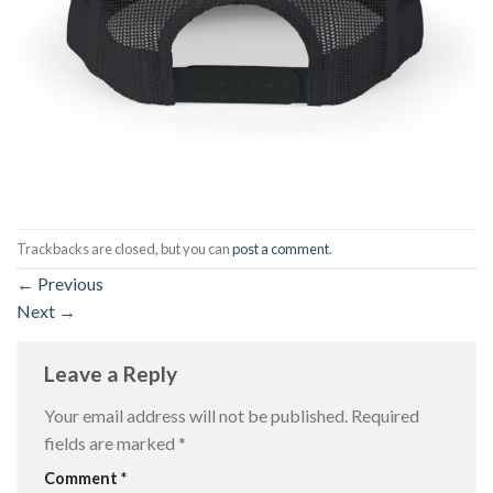
Trackbacks are closed, but you can
post a comment
.
←
Previous
Next
→
Leave a Reply
Your email address will not be published.
Required
fields are marked
*
Comment
*