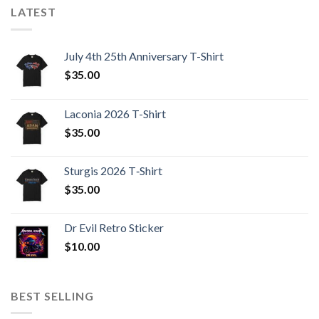
LATEST
July 4th 25th Anniversary T-Shirt
$
35.00
Laconia 2026 T-Shirt
$
35.00
Sturgis 2026 T‑Shirt
$
35.00
Dr Evil Retro Sticker
$
10.00
BEST SELLING