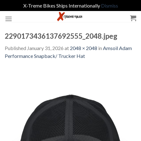
X-Treme Bikes Ships Internationally
Dismiss
Skip
to
content
2290173436137692555_2048.jpeg
Published
January 31, 2026
at
2048 × 2048
in
Amsoil Adam
Performance Snapback/ Trucker Hat