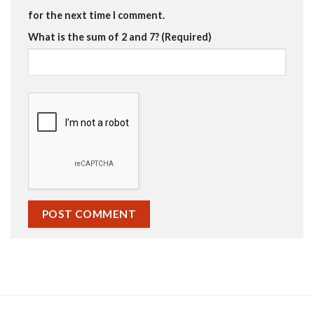
for the next time I comment.
What is the sum of 2 and 7? (Required)