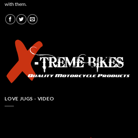
with them.
LOVE JUGS - VIDEO