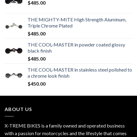
$
485.00
THE MIGHTY-MITE High Strength Aluminum,
Triple Chrome Plated
$
485.00
THE COOL-MASTER in powder coated glossy
black finish
$
485.00
THE COOL-MASTER in stainless steel polished to
a chrome look finish
$
450.00
ABOUT US
X-TREME BIKES is a family owned and operated business
with a passion for motorcycles and the lifestyle that comes