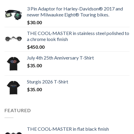
3 Pin Adaptor for Harley-Davidson® 2017 and
newer Milwaukee Eight® Touring bikes.
$
30.00
THE COOL-MASTER in stainless steel polished to
a chrome look finish
$
450.00
July 4th 25th Anniversary T-Shirt
$
35.00
Sturgis 2026 T‑Shirt
$
35.00
FEATURED
THE COOL-MASTER in flat black finish