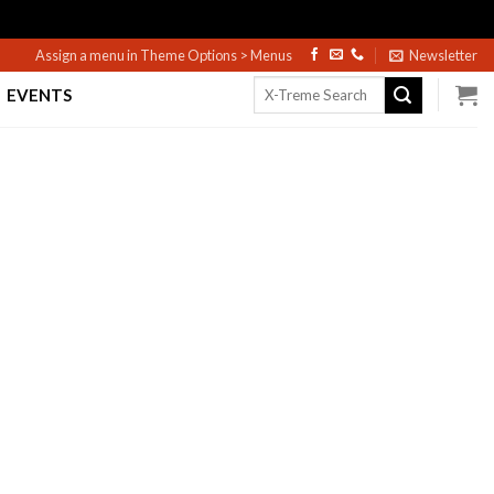
Assign a menu in Theme Options > Menus
Newsletter
Search
EVENTS
for: