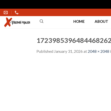
Skip
to
HOME
ABOUT
content
1723985396484468262
Published
January 31, 2026
at
2048 × 2048