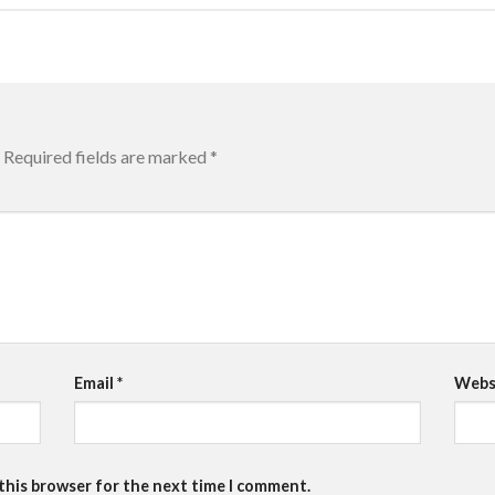
Required fields are marked
*
Email
*
Webs
 this browser for the next time I comment.