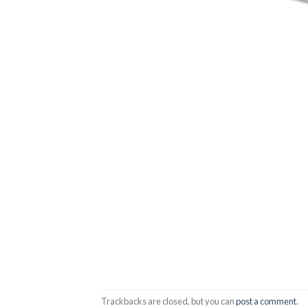
Trackbacks are closed, but you can
post a comment
.