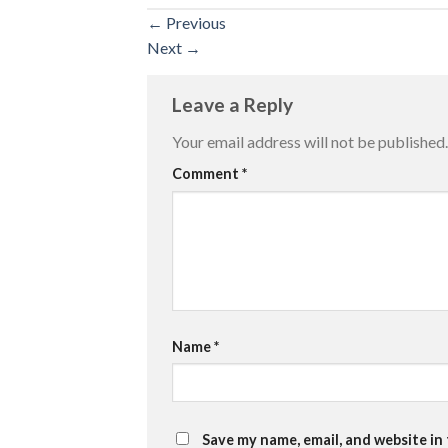
←
Previous
Next
→
Leave a Reply
Your email address will not be published.
Comment
*
Name
*
Save my name, email, and website in