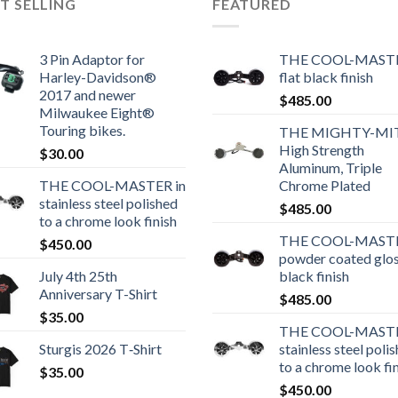
T SELLING
FEATURED
3 Pin Adaptor for
THE COOL-MASTE
Harley-Davidson®
flat black finish
2017 and newer
$
485.00
Milwaukee Eight®
Touring bikes.
THE MIGHTY-MI
High Strength
$
30.00
Aluminum, Triple
THE COOL-MASTER in
Chrome Plated
stainless steel polished
$
485.00
to a chrome look finish
THE COOL-MASTE
$
450.00
powder coated glo
July 4th 25th
black finish
Anniversary T-Shirt
$
485.00
$
35.00
THE COOL-MASTE
Sturgis 2026 T‑Shirt
stainless steel poli
to a chrome look fi
$
35.00
$
450.00