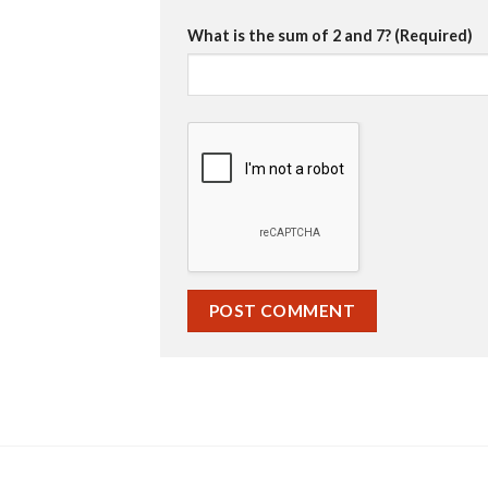
What is the sum of 2 and 7? (Required)