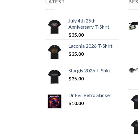
LATEST
BES
July 4th 25th
Anniversary T-Shirt
$
35.00
Laconia 2026 T-Shirt
$
35.00
Sturgis 2026 T‑Shirt
$
35.00
Dr Evil Retro Sticker
$
10.00