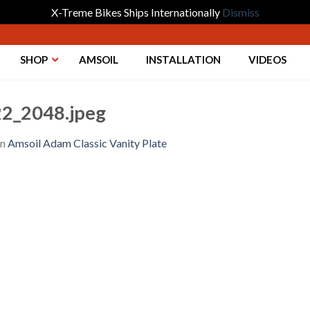
X-Treme Bikes Ships Internationally
Dismiss
SHOP
AMSOIL
INSTALLATION
VIDEOS
2_2048.jpeg
in
Amsoil Adam Classic Vanity Plate