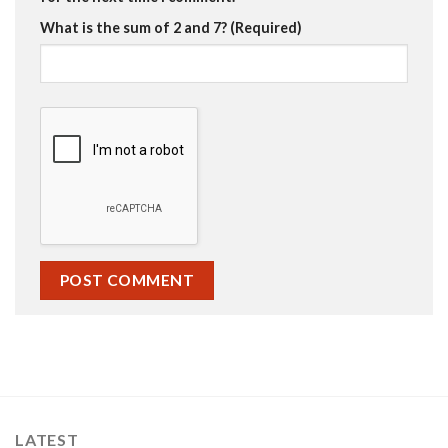
What is the sum of 2 and 7? (Required)
LATEST