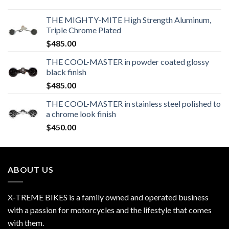
THE MIGHTY-MITE High Strength Aluminum,
Triple Chrome Plated
$
485.00
THE COOL-MASTER in powder coated glossy
black finish
$
485.00
THE COOL-MASTER in stainless steel polished to
a chrome look finish
$
450.00
ABOUT US
X-TREME BIKES is a family owned and operated business
with a passion for motorcycles and the lifestyle that comes
with them.