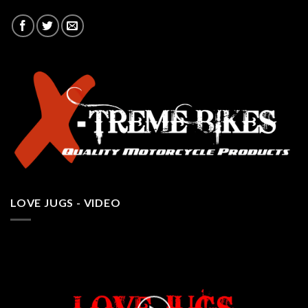
LOVE JUGS - VIDEO