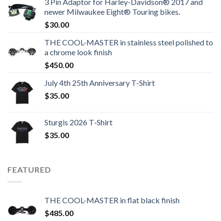
3 Pin Adaptor for Harley-Davidson® 2017 and
newer Milwaukee Eight® Touring bikes.
$
30.00
THE COOL-MASTER in stainless steel polished to
a chrome look finish
$
450.00
July 4th 25th Anniversary T-Shirt
$
35.00
Sturgis 2026 T‑Shirt
$
35.00
FEATURED
THE COOL-MASTER in flat black finish
$
485.00