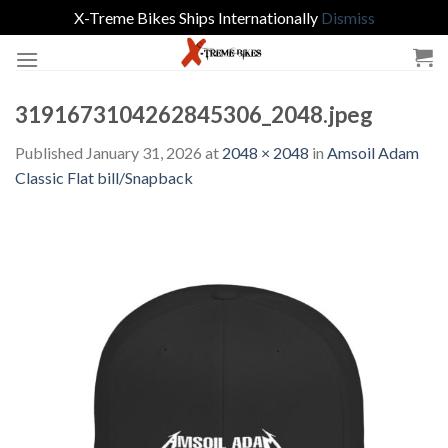
X-Treme Bikes Ships Internationally
Dismiss
Skip
to
content
3191673104262845306_2048.jpeg
Published
January 31, 2026
at
2048 × 2048
in
Amsoil Adam
Classic Flat bill/Snapback