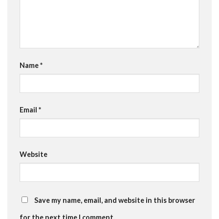
Name
*
Email
*
Website
Save my name, email, and website in this browser
for the next time I comment.