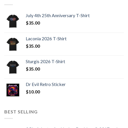
July 4th 25th Anniversary T-Shirt
$
35.00
Laconia 2026 T-Shirt
$
35.00
Sturgis 2026 T‑Shirt
$
35.00
Dr Evil Retro Sticker
$
10.00
BEST SELLING