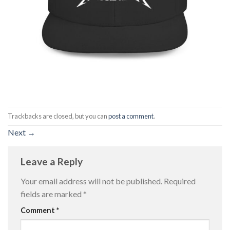
Trackbacks are closed, but you can
post a comment
.
Next
→
Leave a Reply
Your email address will not be published.
Required
fields are marked
*
Comment
*