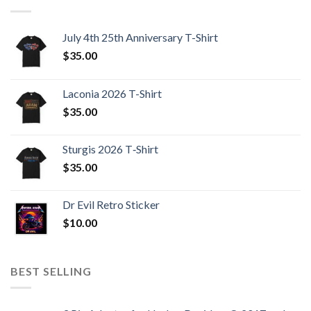
July 4th 25th Anniversary T-Shirt
$
35.00
Laconia 2026 T-Shirt
$
35.00
Sturgis 2026 T‑Shirt
$
35.00
Dr Evil Retro Sticker
$
10.00
BEST SELLING