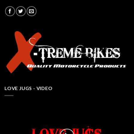
LOVE JUGS - VIDEO