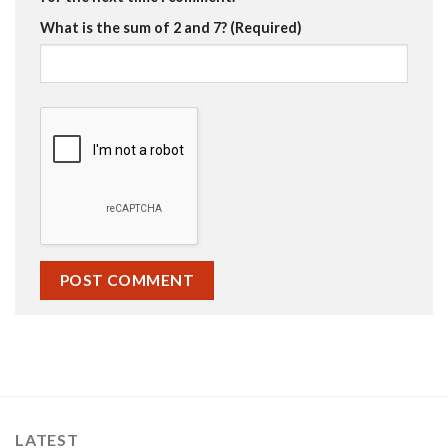
What is the sum of 2 and 7? (Required)
LATEST