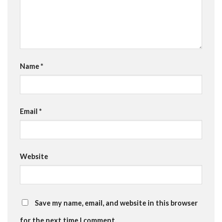
Name
*
Email
*
Website
Save my name, email, and website in this browser
for the next time I comment.