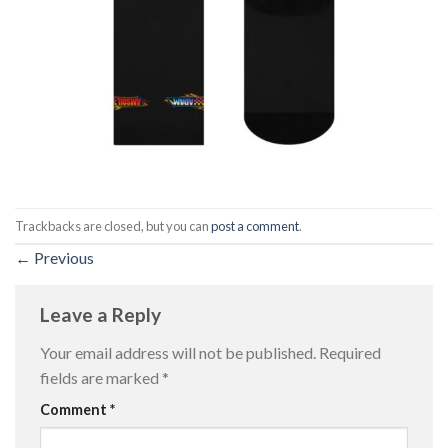
Trackbacks are closed, but you can
post a comment
.
←
Previous
Leave a Reply
Your email address will not be published.
Required
fields are marked
*
Comment
*