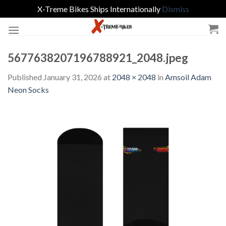
X-Treme Bikes Ships Internationally
Dismiss
Skip
to
content
5677638207196788921_2048.jpeg
Published
January 31, 2026
at
2048 × 2048
in
Amsoil Adam
Neon Socks