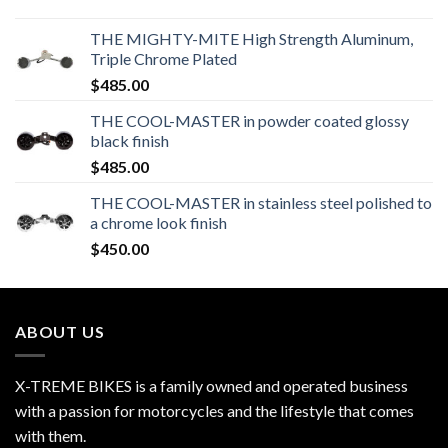
THE MIGHTY-MITE High Strength Aluminum,
Triple Chrome Plated
$
485.00
THE COOL-MASTER in powder coated glossy
black finish
$
485.00
THE COOL-MASTER in stainless steel polished to
a chrome look finish
$
450.00
ABOUT US
X-TREME BIKES is a family owned and operated business
with a passion for motorcycles and the lifestyle that comes
with them.