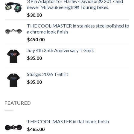
3 Pin Adaptor for Harley-Davidson® 2017 and
newer Milwaukee Eight® Touring bikes.
$
30.00
THE COOL-MASTER in stainless steel polished to
a chrome look finish
$
450.00
July 4th 25th Anniversary T-Shirt
$
35.00
Sturgis 2026 T‑Shirt
$
35.00
FEATURED
THE COOL-MASTER in flat black finish
$
485.00