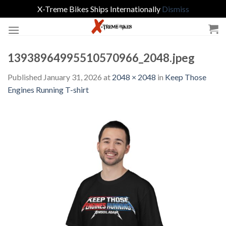
X-Treme Bikes Ships Internationally
Dismiss
Skip
to
content
13938964995510570966_2048.jpeg
Published
January 31, 2026
at
2048 × 2048
in
Keep Those
Engines Running T-shirt