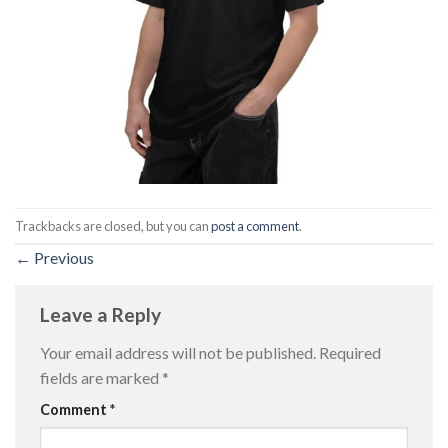
Trackbacks are closed, but you can
post a comment
.
←
Previous
Leave a Reply
Your email address will not be published.
Required
fields are marked
*
Comment
*