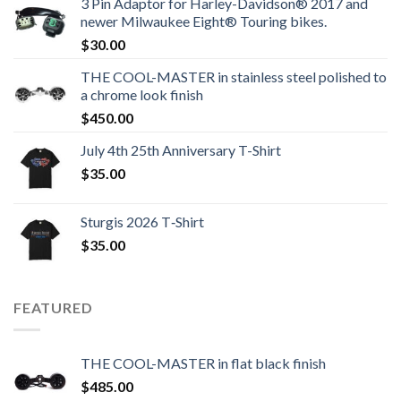
3 Pin Adaptor for Harley-Davidson® 2017 and
newer Milwaukee Eight® Touring bikes.
$
30.00
THE COOL-MASTER in stainless steel polished to
a chrome look finish
$
450.00
July 4th 25th Anniversary T-Shirt
$
35.00
Sturgis 2026 T‑Shirt
$
35.00
FEATURED
THE COOL-MASTER in flat black finish
$
485.00