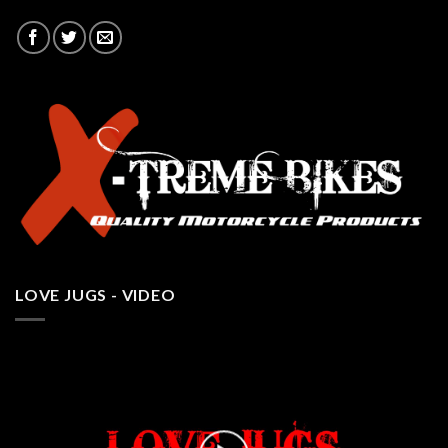
LOVE JUGS - VIDEO