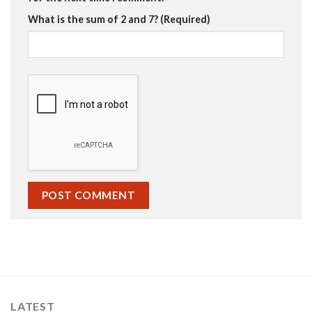
What is the sum of 2 and 7? (Required)
LATEST