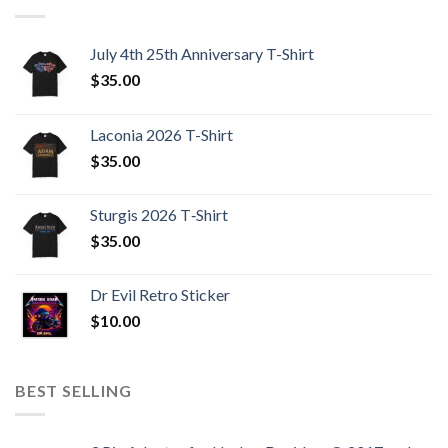
July 4th 25th Anniversary T-Shirt
$
35.00
Laconia 2026 T-Shirt
$
35.00
Sturgis 2026 T‑Shirt
$
35.00
Dr Evil Retro Sticker
$
10.00
BEST SELLING