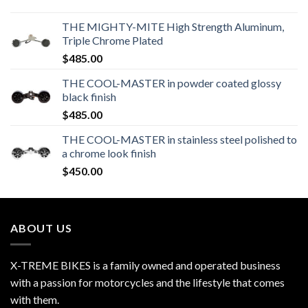
THE MIGHTY-MITE High Strength Aluminum,
Triple Chrome Plated
$
485.00
THE COOL-MASTER in powder coated glossy
black finish
$
485.00
THE COOL-MASTER in stainless steel polished to
a chrome look finish
$
450.00
ABOUT US
X-TREME BIKES is a family owned and operated business
with a passion for motorcycles and the lifestyle that comes
with them.