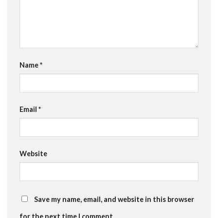
Name
*
Email
*
Website
Save my name, email, and website in this browser
for the next time I comment.